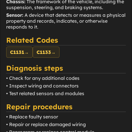
Chassis:
The framework of the vehicle, including the
suspension, steering, and braking systems.
Sensor:
A device that detects or measures a physical
property and records, indicates, or otherwise
responds to it.
Related Codes
C1131
→
C1133
→
Diagnosis steps
• Check for any additional codes
• Inspect wiring and connectors
• Test related sensors and modules
Repair procedures
• Replace faulty sensor
• Repair or replace damaged wiring
• Reprogram or replace control module