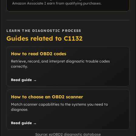
Amazon Associate I earn from qualifying purchases.
LEARN THE DIAGNOSTIC PROCESS
Guides related to C1132
How to read OBD2 codes
Retrieve, record, and interpret diagnostic trouble codes
correctly.
Read guide →
How to choose an OBD2 scanner
Match scanner capabilities to the systems you need to
diagnose.
Read guide →
Source: ezOBD2 diagnostic database