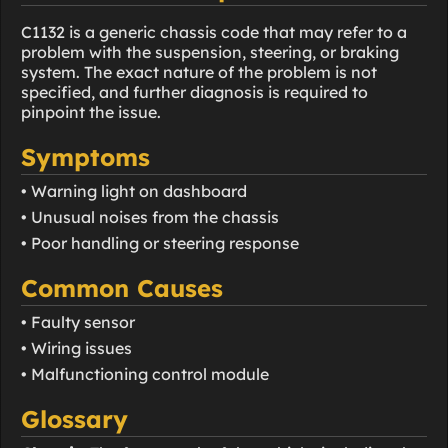
C1132 is a generic chassis code that may refer to a
problem with the suspension, steering, or braking
system. The exact nature of the problem is not
specified, and further diagnosis is required to
pinpoint the issue.
Symptoms
• Warning light on dashboard
• Unusual noises from the chassis
• Poor handling or steering response
Common Causes
• Faulty sensor
• Wiring issues
• Malfunctioning control module
Glossary