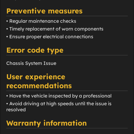
Preventive measures
• Regular maintenance checks
• Timely replacement of worn components
• Ensure proper electrical connections
Error code type
Chassis System Issue
User experience
recommendations
• Have the vehicle inspected by a professional
• Avoid driving at high speeds until the issue is
resolved
Warranty information