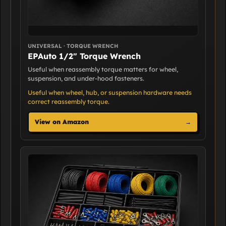
UNIVERSAL · TORQUE WRENCH
EPAuto 1/2" Torque Wrench
Useful when reassembly torque matters for wheel,
suspension, and under-hood fasteners.
Useful when wheel, hub, or suspension hardware needs
correct reassembly torque.
View on Amazon
→