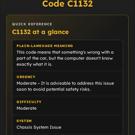
Code C1132
QUICK REFERENCE
C1132 at a glance
PLAIN-LANGUAGE MEANING
This code means that something's wrong with a
part of the car, but the computer doesn't know
exactly what it is.
URGENCY
Moderate – It is advisable to address this issue
soon to avoid potential safety risks.
DIFFICULTY
Moderate
SYSTEM
Chassis System Issue