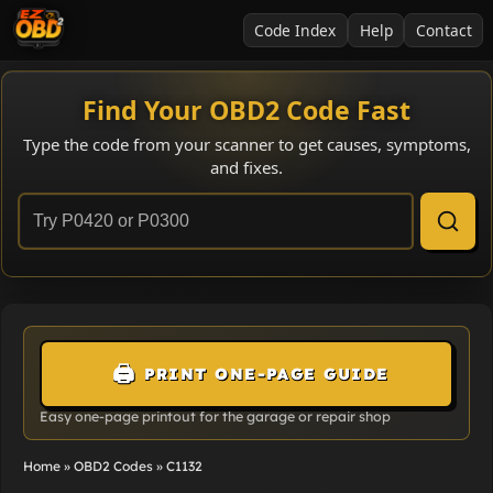
Code Index
Help
Contact
Find Your OBD2 Code Fast
Type the code from your scanner to get causes, symptoms,
and fixes.
🖨️
PRINT ONE-PAGE GUIDE
Easy one-page printout for the garage or repair shop
Home
»
OBD2 Codes
»
C1132