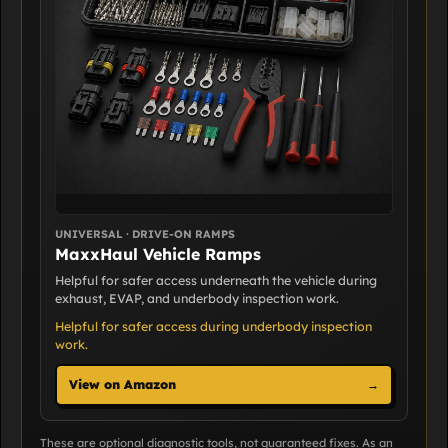
UNIVERSAL · DRIVE-ON RAMPS
MaxxHaul Vehicle Ramps
Helpful for safer access underneath the vehicle during
exhaust, EVAP, and underbody inspection work.
Helpful for safer access during underbody inspection
work.
View on Amazon
→
These are optional diagnostic tools, not guaranteed fixes. As an