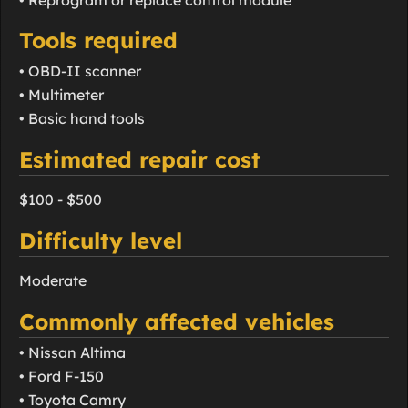
Tools required
• OBD-II scanner
• Multimeter
• Basic hand tools
Estimated repair cost
$100 - $500
Difficulty level
Moderate
Commonly affected vehicles
• Nissan Altima
• Ford F-150
• Toyota Camry