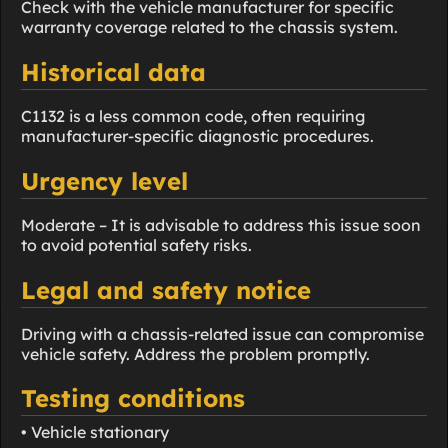
Check with the vehicle manufacturer for specific
warranty coverage related to the chassis system.
Historical data
C1132 is a less common code, often requiring
manufacturer-specific diagnostic procedures.
Urgency level
Moderate – It is advisable to address this issue soon
to avoid potential safety risks.
Legal and safety notice
Driving with a chassis-related issue can compromise
vehicle safety. Address the problem promptly.
Testing conditions
• Vehicle stationary