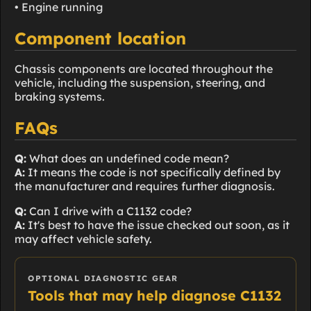
• Engine running
Component location
Chassis components are located throughout the
vehicle, including the suspension, steering, and
braking systems.
FAQs
Q:
What does an undefined code mean?
A:
It means the code is not specifically defined by
the manufacturer and requires further diagnosis.
Q:
Can I drive with a C1132 code?
A:
It's best to have the issue checked out soon, as it
may affect vehicle safety.
OPTIONAL DIAGNOSTIC GEAR
Tools that may help diagnose C1132