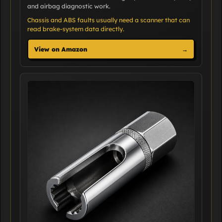
and airbag diagnostic work.
Chassis and ABS faults usually need a scanner that can
read brake-system data directly.
View on Amazon
→