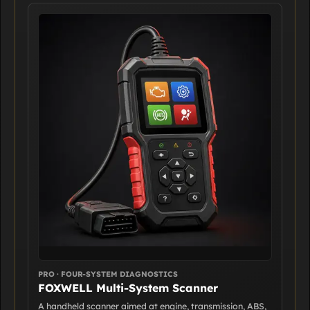
PRO · FOUR-SYSTEM DIAGNOSTICS
FOXWELL Multi-System Scanner
A handheld scanner aimed at engine, transmission, ABS,