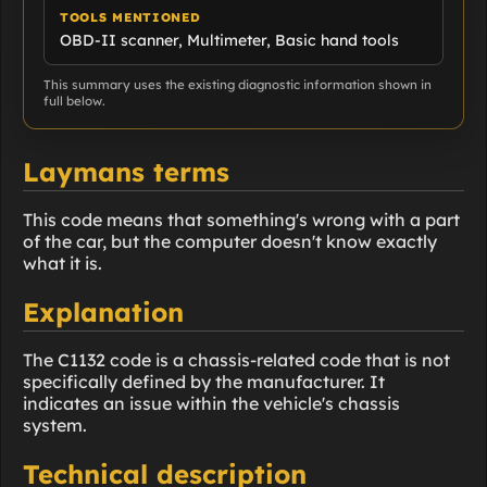
TOOLS MENTIONED
OBD-II scanner, Multimeter, Basic hand tools
This summary uses the existing diagnostic information shown in
full below.
Laymans terms
This code means that something's wrong with a part
of the car, but the computer doesn't know exactly
what it is.
Explanation
The C1132 code is a chassis-related code that is not
specifically defined by the manufacturer. It
indicates an issue within the vehicle's chassis
system.
Technical description