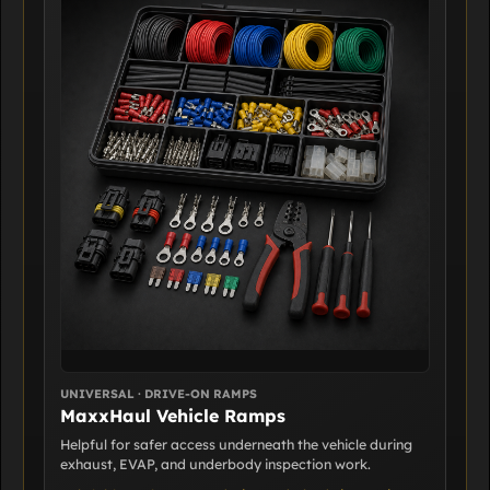
UNIVERSAL · DRIVE-ON RAMPS
MaxxHaul Vehicle Ramps
Helpful for safer access underneath the vehicle during
exhaust, EVAP, and underbody inspection work.