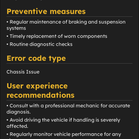
Preventive measures
• Regular maintenance of braking and suspension
systems
• Timely replacement of worn components
• Routine diagnostic checks
Error code type
Chassis Issue
User experience
recommendations
• Consult with a professional mechanic for accurate
diagnosis.
• Avoid driving the vehicle if handling is severely
affected.
• Regularly monitor vehicle performance for any