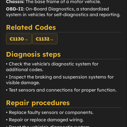
Chassis:
The base frame of a motor vehicle.
OBD-II:
On-Board Diagnostics, a standardized
system in vehicles for self-diagnostics and reporting.
Related Codes
C1130
→
C1132
→
Diagnosis steps
• Check the vehicle's diagnostic system for
additional codes.
• Inspect the braking and suspension systems for
visible damage.
• Test sensors and connections for proper function.
Repair procedures
• Replace faulty sensors or components.
• Repair or replace damaged wiring.
• Reset the vehicle's diagnostic system.