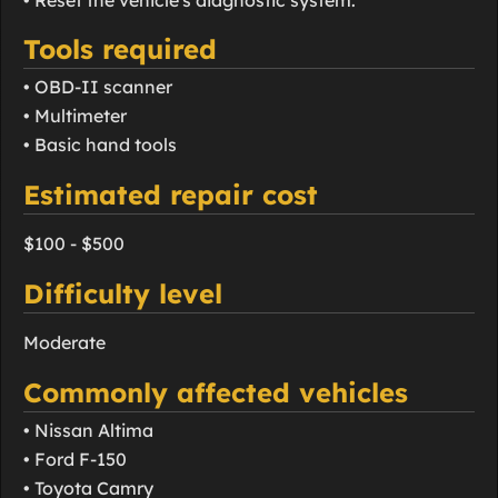
Tools required
• OBD-II scanner
• Multimeter
• Basic hand tools
Estimated repair cost
$100 - $500
Difficulty level
Moderate
Commonly affected vehicles
• Nissan Altima
• Ford F-150
• Toyota Camry