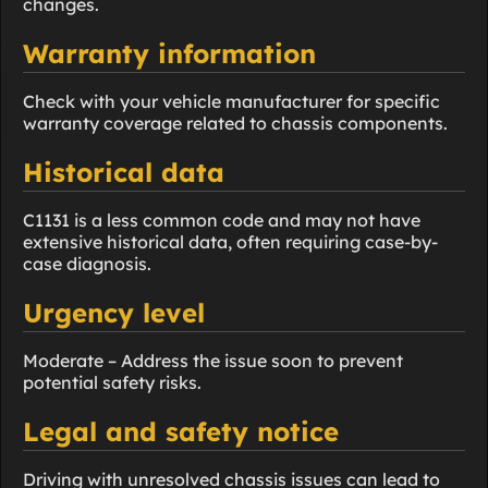
changes.
Warranty information
Check with your vehicle manufacturer for specific
warranty coverage related to chassis components.
Historical data
C1131 is a less common code and may not have
extensive historical data, often requiring case-by-
case diagnosis.
Urgency level
Moderate – Address the issue soon to prevent
potential safety risks.
Legal and safety notice
Driving with unresolved chassis issues can lead to