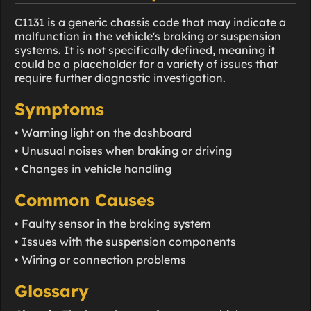
C1131 is a generic chassis code that may indicate a
malfunction in the vehicle's braking or suspension
systems. It is not specifically defined, meaning it
could be a placeholder for a variety of issues that
require further diagnostic investigation.
Symptoms
• Warning light on the dashboard
• Unusual noises when braking or driving
• Changes in vehicle handling
Common Causes
• Faulty sensor in the braking system
• Issues with the suspension components
• Wiring or connection problems
Glossary