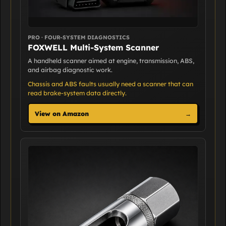
PRO · FOUR-SYSTEM DIAGNOSTICS
FOXWELL Multi-System Scanner
A handheld scanner aimed at engine, transmission, ABS,
and airbag diagnostic work.
Chassis and ABS faults usually need a scanner that can
read brake-system data directly.
View on Amazon
→