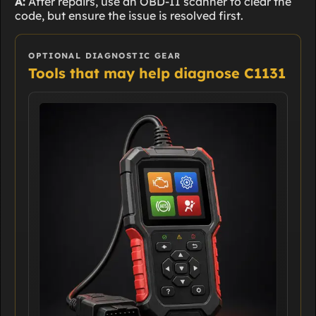
A:
After repairs, use an OBD-II scanner to clear the
code, but ensure the issue is resolved first.
OPTIONAL DIAGNOSTIC GEAR
Tools that may help diagnose C1131