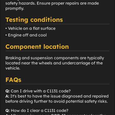
safety hazards. Ensure proper repairs are made
promptly.
Testing conditions
• Vehicle on a flat surface
• Engine off and cool
Component location
Braking and suspension components are typically
located near the wheels and undercarriage of the
vehicle.
FAQs
Q:
Can I drive with a C1131 code?
A:
It's best to have the issue diagnosed and repaired
before driving further to avoid potential safety risks.
Q:
How do I clear a C1131 code?