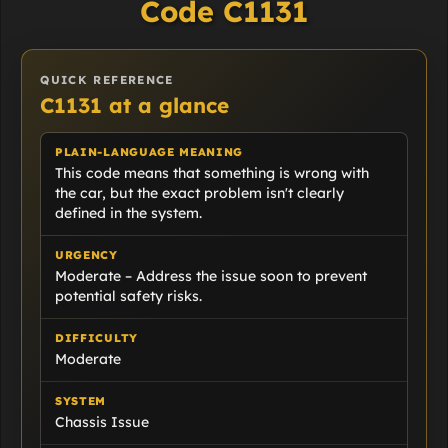
Code C1131
QUICK REFERENCE
C1131 at a glance
PLAIN-LANGUAGE MEANING
This code means that something is wrong with
the car, but the exact problem isn't clearly
defined in the system.
URGENCY
Moderate – Address the issue soon to prevent
potential safety risks.
DIFFICULTY
Moderate
SYSTEM
Chassis Issue