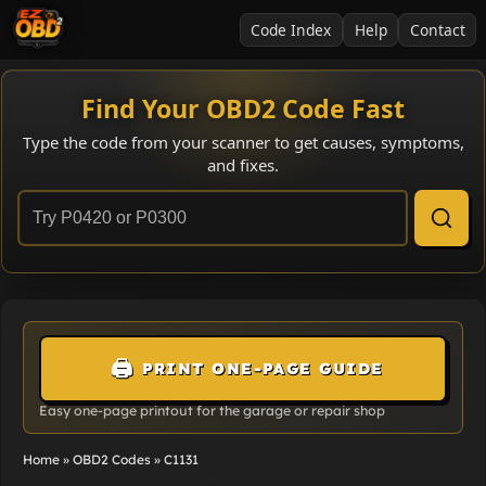
Code Index
Help
Contact
Find Your OBD2 Code Fast
Type the code from your scanner to get causes, symptoms,
and fixes.
🖨️
PRINT ONE-PAGE GUIDE
Easy one-page printout for the garage or repair shop
Home
»
OBD2 Codes
»
C1131