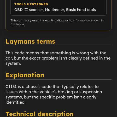
TOOLS MENTIONED
OBD-II scanner, Multimeter, Basic hand tools
This summary uses the existing diagnostic information shown in
full below.
Laymans terms
This code means that something is wrong with the
car, but the exact problem isn't clearly defined in the
system.
Explanation
C1131 is a chassis code that typically relates to
issues within the vehicle's braking or suspension
systems, but the specific problem isn't clearly
identified.
Technical description