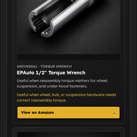
UNIVERSAL · TORQUE WRENCH
EPAuto 1/2" Torque Wrench
Useful when reassembly torque matters for wheel,
suspension, and under-hood fasteners.
Useful when wheel, hub, or suspension hardware needs
correct reassembly torque.
View on Amazon
→