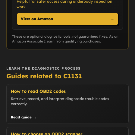
Helpful for safer access during underbody inspection
work.
View on Amazon
→
These are optional diagnostic tools, not guaranteed fixes. As an
Amazon Associate I earn from qualifying purchases.
LEARN THE DIAGNOSTIC PROCESS
Guides related to C1131
How to read OBD2 codes
Retrieve, record, and interpret diagnostic trouble codes
correctly.
Read guide →
How to choose an OBD2 scanner