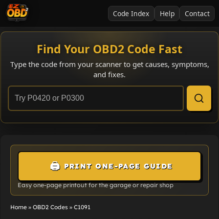
Code Index
Help
Contact
Find Your OBD2 Code Fast
Type the code from your scanner to get causes, symptoms,
and fixes.
🖨️
PRINT ONE-PAGE GUIDE
Easy one-page printout for the garage or repair shop
Home
»
OBD2 Codes
»
C1091