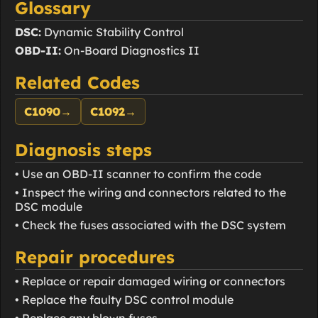
Glossary
DSC:
Dynamic Stability Control
OBD-II:
On-Board Diagnostics II
Related Codes
C1090
→
C1092
→
Diagnosis steps
• Use an OBD-II scanner to confirm the code
• Inspect the wiring and connectors related to the
DSC module
• Check the fuses associated with the DSC system
Repair procedures
• Replace or repair damaged wiring or connectors
• Replace the faulty DSC control module
• Replace any blown fuses