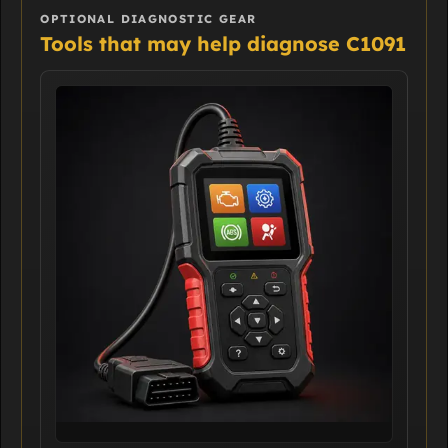
OPTIONAL DIAGNOSTIC GEAR
Tools that may help diagnose C1091