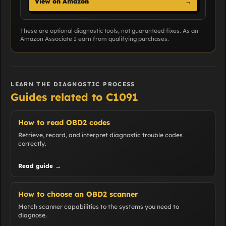
View on Amazon
→
These are optional diagnostic tools, not guaranteed fixes. As an
Amazon Associate I earn from qualifying purchases.
LEARN THE DIAGNOSTIC PROCESS
Guides related to C1091
How to read OBD2 codes
Retrieve, record, and interpret diagnostic trouble codes
correctly.
Read guide →
How to choose an OBD2 scanner
Match scanner capabilities to the systems you need to
diagnose.