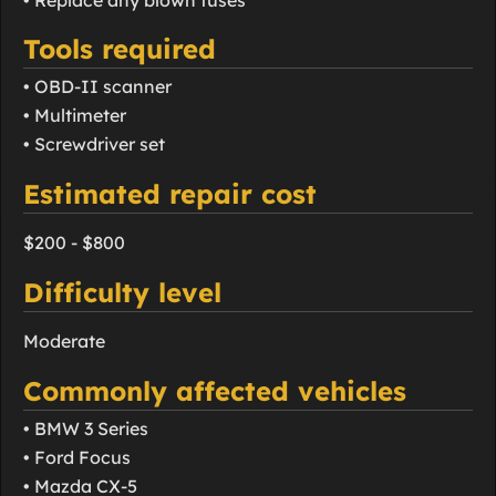
Tools required
• OBD-II scanner
• Multimeter
• Screwdriver set
Estimated repair cost
$200 - $800
Difficulty level
Moderate
Commonly affected vehicles
• BMW 3 Series
• Ford Focus
• Mazda CX-5