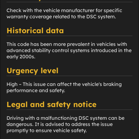
Check with the vehicle manufacturer for specific
warranty coverage related to the DSC system.
Historical data
This code has been more prevalent in vehicles with
advanced stability control systems introduced in the
early 2000s.
Urgency level
High – This issue can affect the vehicle's braking
performance and safety.
Legal and safety notice
Driving with a malfunctioning DSC system can be
dangerous. It is advised to address the issue
promptly to ensure vehicle safety.