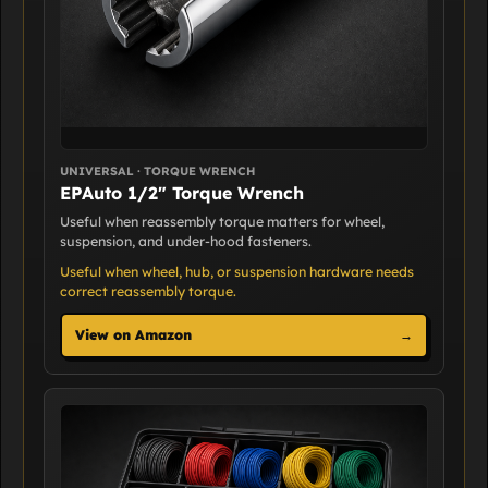
UNIVERSAL · TORQUE WRENCH
EPAuto 1/2" Torque Wrench
Useful when reassembly torque matters for wheel,
suspension, and under-hood fasteners.
Useful when wheel, hub, or suspension hardware needs
correct reassembly torque.
View on Amazon
→