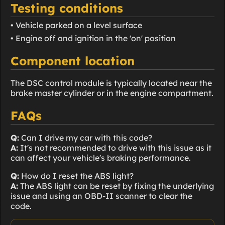
Testing conditions
• Vehicle parked on a level surface
• Engine off and ignition in the 'on' position
Component location
The DSC control module is typically located near the
brake master cylinder or in the engine compartment.
FAQs
Q:
Can I drive my car with this code?
A:
It's not recommended to drive with this issue as it
can affect your vehicle's braking performance.
Q:
How do I reset the ABS light?
A:
The ABS light can be reset by fixing the underlying
issue and using an OBD-II scanner to clear the
code.