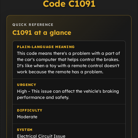
Code C1091
QUICK REFERENCE
C1091 at a glance
PLAIN-LANGUAGE MEANING
This code means there's a problem with a part of
the car's computer that helps control the brakes.
It's like when a toy with a remote control doesn't
work because the remote has a problem.
URGENCY
High – This issue can affect the vehicle's braking
performance and safety.
DIFFICULTY
Moderate
SYSTEM
Electrical Circuit Issue