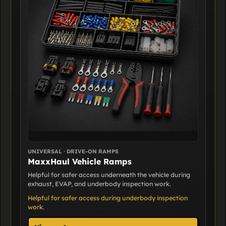
UNIVERSAL · DRIVE-ON RAMPS
MaxxHaul Vehicle Ramps
Helpful for safer access underneath the vehicle during
exhaust, EVAP, and underbody inspection work.
Helpful for safer access during underbody inspection
work.