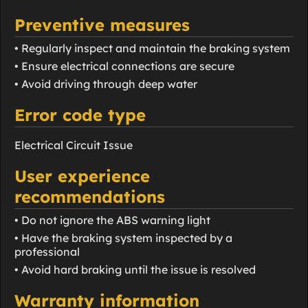
Preventive measures
• Regularly inspect and maintain the braking system
• Ensure electrical connections are secure
• Avoid driving through deep water
Error code type
Electrical Circuit Issue
User experience
recommendations
• Do not ignore the ABS warning light
• Have the braking system inspected by a
professional
• Avoid hard braking until the issue is resolved
Warranty information