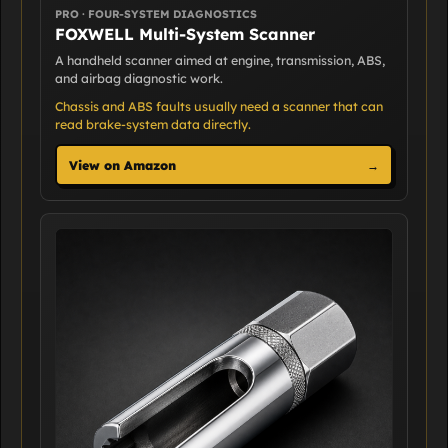
PRO · FOUR-SYSTEM DIAGNOSTICS
FOXWELL Multi-System Scanner
A handheld scanner aimed at engine, transmission, ABS,
and airbag diagnostic work.
Chassis and ABS faults usually need a scanner that can
read brake-system data directly.
View on Amazon
→