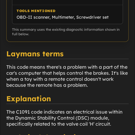
TOOLS MENTIONED
OBD-II scanner, Multimeter, Screwdriver set
This summary uses the existing diagnostic information shown in
full below.
Laymans terms
This code means there's a problem with a part of the
car's computer that helps control the brakes. It's like
when a toy with a remote control doesn't work
because the remote has a problem.
Explanation
The C1091 code indicates an electrical issue within
the Dynamic Stability Control (DSC) module,
specifically related to the valve coil 'H' circuit.