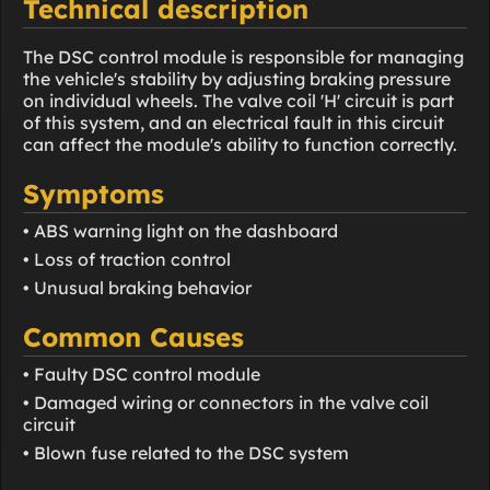
Technical description
The DSC control module is responsible for managing
the vehicle's stability by adjusting braking pressure
on individual wheels. The valve coil 'H' circuit is part
of this system, and an electrical fault in this circuit
can affect the module's ability to function correctly.
Symptoms
• ABS warning light on the dashboard
• Loss of traction control
• Unusual braking behavior
Common Causes
• Faulty DSC control module
• Damaged wiring or connectors in the valve coil
circuit
• Blown fuse related to the DSC system