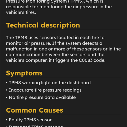
Pressure Monitoring System (TPMS), which is
responsible for monitoring the air pressure in the
vehicle's tires.
Technical description
The TPMS uses sensors located in each tire to
monitor air pressure. If the system detects a
malfunction in one or more of these sensors or in the
communication between the sensors and the
vehicle's computer, it triggers the C0083 code.
Symptoms
• TPMS warning light on the dashboard
• Inaccurate tire pressure readings
• No tire pressure data available
Common Causes
• Faulty TPMS sensor
• Damaged TPMS antenna