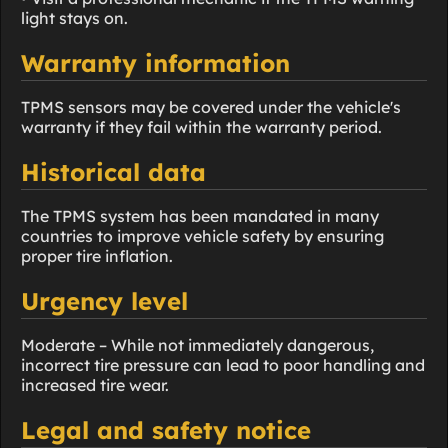
light stays on.
Warranty information
TPMS sensors may be covered under the vehicle's
warranty if they fail within the warranty period.
Historical data
The TPMS system has been mandated in many
countries to improve vehicle safety by ensuring
proper tire inflation.
Urgency level
Moderate – While not immediately dangerous,
incorrect tire pressure can lead to poor handling and
increased tire wear.
Legal and safety notice