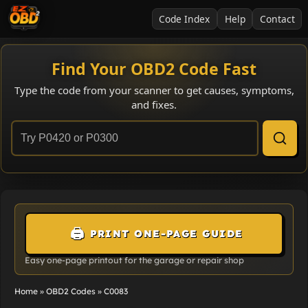
Code Index
Help
Contact
Find Your OBD2 Code Fast
Type the code from your scanner to get causes, symptoms,
and fixes.
🖨️
PRINT ONE-PAGE GUIDE
Easy one-page printout for the garage or repair shop
Home
»
OBD2 Codes
»
C0083