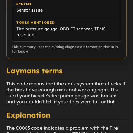
SYSTEM
Sensor Issue
TOOLS MENTIONED
Tire pressure gauge, OBD-II scanner, TPMS
reset tool
This summary uses the existing diagnostic information shown in
full below.
Laymans terms
This code means that the car's system that checks if
the tires have enough air is not working right. It's
like if your bicycle's tire pump gauge was broken
and you couldn't tell if your tires were full or flat.
Explanation
The C0083 code indicates a problem with the Tire