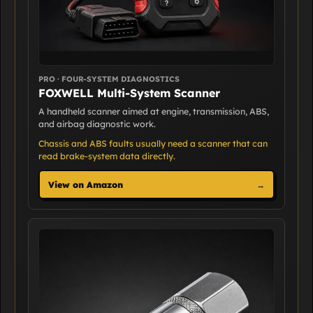
PRO · FOUR-SYSTEM DIAGNOSTICS
FOXWELL Multi-System Scanner
A handheld scanner aimed at engine, transmission, ABS,
and airbag diagnostic work.
Chassis and ABS faults usually need a scanner that can
read brake-system data directly.
View on Amazon
→