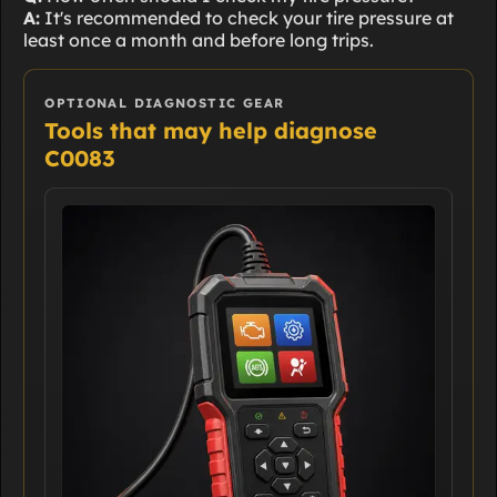
A:
It's recommended to check your tire pressure at
least once a month and before long trips.
OPTIONAL DIAGNOSTIC GEAR
Tools that may help diagnose
C0083