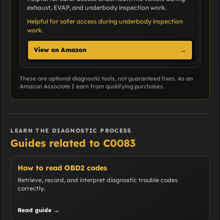
exhaust, EVAP, and underbody inspection work.
Helpful for safer access during underbody inspection
work.
View on Amazon
→
These are optional diagnostic tools, not guaranteed fixes. As an
Amazon Associate I earn from qualifying purchases.
LEARN THE DIAGNOSTIC PROCESS
Guides related to C0083
How to read OBD2 codes
Retrieve, record, and interpret diagnostic trouble codes
correctly.
Read guide →