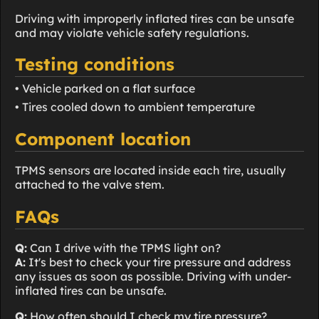
Driving with improperly inflated tires can be unsafe
and may violate vehicle safety regulations.
Testing conditions
• Vehicle parked on a flat surface
• Tires cooled down to ambient temperature
Component location
TPMS sensors are located inside each tire, usually
attached to the valve stem.
FAQs
Q:
Can I drive with the TPMS light on?
A:
It's best to check your tire pressure and address
any issues as soon as possible. Driving with under-
inflated tires can be unsafe.
Q:
How often should I check my tire pressure?