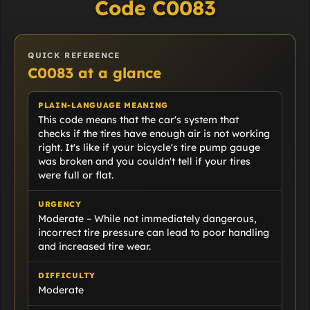
Code C0083
QUICK REFERENCE
C0083 at a glance
PLAIN-LANGUAGE MEANING
This code means that the car's system that
checks if the tires have enough air is not working
right. It's like if your bicycle's tire pump gauge
was broken and you couldn't tell if your tires
were full or flat.
URGENCY
Moderate – While not immediately dangerous,
incorrect tire pressure can lead to poor handling
and increased tire wear.
DIFFICULTY
Moderate