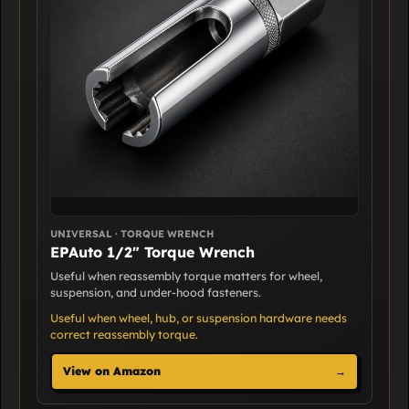
UNIVERSAL · TORQUE WRENCH
EPAuto 1/2" Torque Wrench
Useful when reassembly torque matters for wheel,
suspension, and under-hood fasteners.
Useful when wheel, hub, or suspension hardware needs
correct reassembly torque.
View on Amazon
→