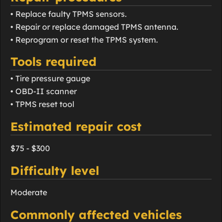
• Replace faulty TPMS sensors.
• Repair or replace damaged TPMS antenna.
• Reprogram or reset the TPMS system.
Tools required
• Tire pressure gauge
• OBD-II scanner
• TPMS reset tool
Estimated repair cost
$75 - $300
Difficulty level
Moderate
Commonly affected vehicles