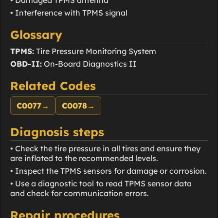
• Interference with TPMS signal
Glossary
TPMS:
Tire Pressure Monitoring System
OBD-II:
On-Board Diagnostics II
Related Codes
C0077
→
C0078
→
Diagnosis steps
• Check the tire pressure in all tires and ensure they
are inflated to the recommended levels.
• Inspect the TPMS sensors for damage or corrosion.
• Use a diagnostic tool to read TPMS sensor data
and check for communication errors.
Repair procedures