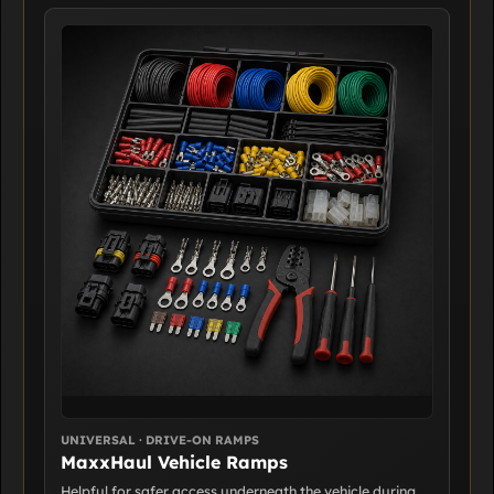
UNIVERSAL · DRIVE-ON RAMPS
MaxxHaul Vehicle Ramps
Helpful for safer access underneath the vehicle during