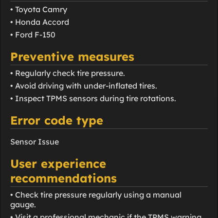
• Toyota Camry
• Honda Accord
• Ford F-150
Preventive measures
• Regularly check tire pressure.
• Avoid driving with under-inflated tires.
• Inspect TPMS sensors during tire rotations.
Error code type
Sensor Issue
User experience
recommendations
• Check tire pressure regularly using a manual
gauge.
• Visit a professional mechanic if the TPMS warning