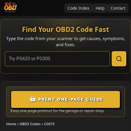
Code Index
Help
Contact
Find Your OBD2 Code Fast
Type the code from your scanner to get causes, symptoms,
and fixes.
🖨️
PRINT ONE-PAGE GUIDE
Easy one-page printout for the garage or repair shop
Home
»
OBD2 Codes
»
C0075