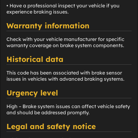
• Have a professional inspect your vehicle if you
experience braking issues.
Warranty information
Check with your vehicle manufacturer for specific
warranty coverage on brake system components.
Historical data
This code has been associated with brake sensor
issues in vehicles with advanced braking systems.
Urgency level
High – Brake system issues can affect vehicle safety
and should be addressed promptly.
Legal and safety notice