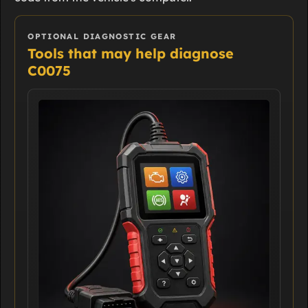
OPTIONAL DIAGNOSTIC GEAR
Tools that may help diagnose
C0075