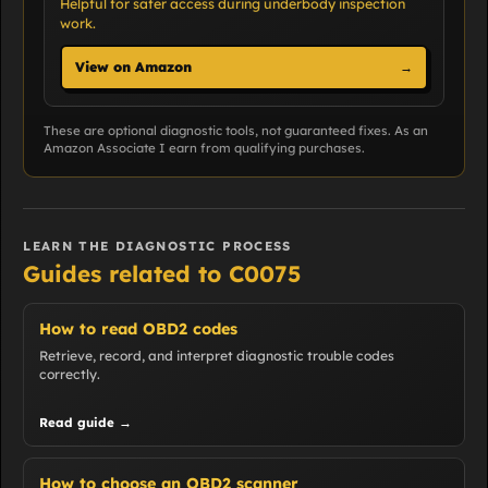
Helpful for safer access during underbody inspection
work.
View on Amazon
→
These are optional diagnostic tools, not guaranteed fixes. As an
Amazon Associate I earn from qualifying purchases.
LEARN THE DIAGNOSTIC PROCESS
Guides related to C0075
How to read OBD2 codes
Retrieve, record, and interpret diagnostic trouble codes
correctly.
Read guide →
How to choose an OBD2 scanner