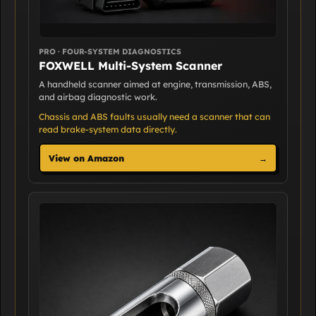
PRO · FOUR-SYSTEM DIAGNOSTICS
FOXWELL Multi-System Scanner
A handheld scanner aimed at engine, transmission, ABS,
and airbag diagnostic work.
Chassis and ABS faults usually need a scanner that can
read brake-system data directly.
View on Amazon
→