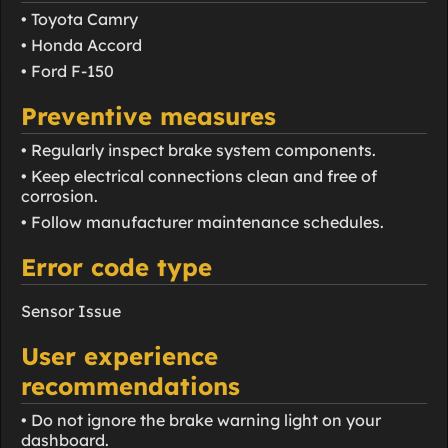
• Toyota Camry
• Honda Accord
• Ford F-150
Preventive measures
• Regularly inspect brake system components.
• Keep electrical connections clean and free of
corrosion.
• Follow manufacturer maintenance schedules.
Error code type
Sensor Issue
User experience
recommendations
• Do not ignore the brake warning light on your
dashboard.