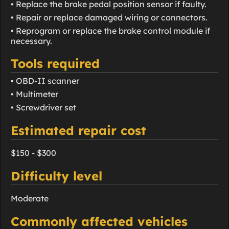
• Replace the brake pedal position sensor if faulty.
• Repair or replace damaged wiring or connectors.
• Reprogram or replace the brake control module if
necessary.
Tools required
• OBD-II scanner
• Multimeter
• Screwdriver set
Estimated repair cost
$150 - $300
Difficulty level
Moderate
Commonly affected vehicles