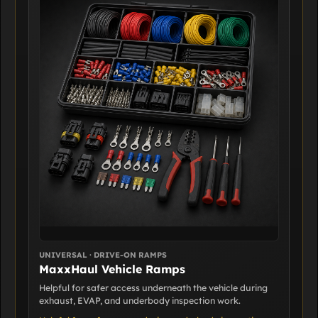
UNIVERSAL · DRIVE-ON RAMPS
MaxxHaul Vehicle Ramps
Helpful for safer access underneath the vehicle during
exhaust, EVAP, and underbody inspection work.