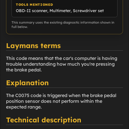
TOOLS MENTIONED
OBD-II scanner, Multimeter, Screwdriver set
This summary uses the existing diagnostic information shown in
full below.
Laymans terms
This code means that the car's computer is having
trouble understanding how much you're pressing
the brake pedal.
Explanation
The C0075 code is triggered when the brake pedal
position sensor does not perform within the
expected range.
Technical description