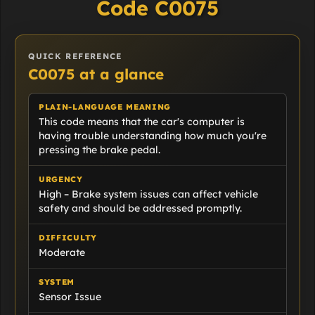
Code C0075
QUICK REFERENCE
C0075 at a glance
PLAIN-LANGUAGE MEANING
This code means that the car's computer is
having trouble understanding how much you're
pressing the brake pedal.
URGENCY
High – Brake system issues can affect vehicle
safety and should be addressed promptly.
DIFFICULTY
Moderate
SYSTEM
Sensor Issue