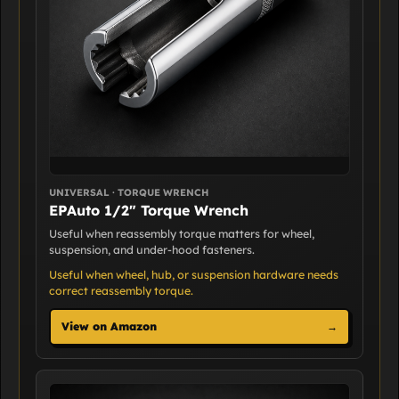
UNIVERSAL · TORQUE WRENCH
EPAuto 1/2" Torque Wrench
Useful when reassembly torque matters for wheel,
suspension, and under-hood fasteners.
Useful when wheel, hub, or suspension hardware needs
correct reassembly torque.
View on Amazon
→