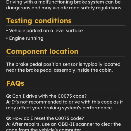
Driving with a malfunctioning brake system can be
dangerous and may violate road safety regulations.
Testing conditions
• Vehicle parked on a level surface
• Engine running
Component location
The brake pedal position sensor is typically located
near the brake pedal assembly inside the cabin.
FAQs
Q:
Can I drive with the C0075 code?
A:
It's not recommended to drive with this code as it
may affect your braking system's performance.
Q:
How do I reset the C0075 code?
A:
After repairs, use an OBD-II scanner to clear the
code from the vehicle's computer.