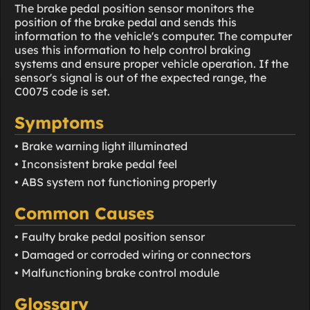
The brake pedal position sensor monitors the
position of the brake pedal and sends this
information to the vehicle's computer. The computer
uses this information to help control braking
systems and ensure proper vehicle operation. If the
sensor's signal is out of the expected range, the
C0075 code is set.
Symptoms
• Brake warning light illuminated
• Inconsistent brake pedal feel
• ABS system not functioning properly
Common Causes
• Faulty brake pedal position sensor
• Damaged or corroded wiring or connectors
• Malfunctioning brake control module
Glossary