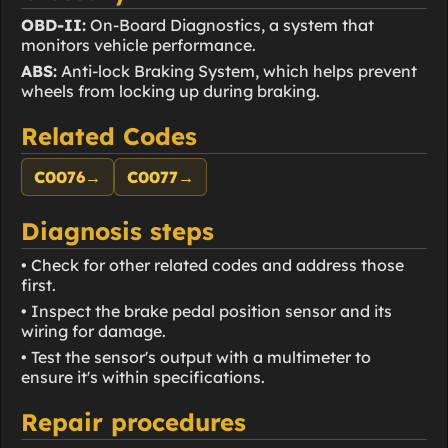
OBD-II:
On-Board Diagnostics, a system that
monitors vehicle performance.
ABS:
Anti-lock Braking System, which helps prevent
wheels from locking up during braking.
Related Codes
C0076
→
C0077
→
Diagnosis steps
• Check for other related codes and address those
first.
• Inspect the brake pedal position sensor and its
wiring for damage.
• Test the sensor's output with a multimeter to
ensure it's within specifications.
Repair procedures