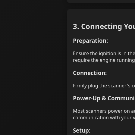
3. Connecting Y
Preparation:
Ensure the ignition is in 
require the engine running
Connection:
Firmly plug the scanner's c
Power-Up & Communic
Most scanners power on aut
communication with your ve
Setup: