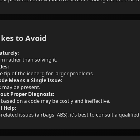
kes to Avoid
aturely:
m rather than solving it.
des:
e tip of the iceberg for larger problems.
de Means a Single Issue:
s may be present.
out Proper Diagnosis:
 based on a code may be costly and ineffective.
l Help:
related issues (airbags, ABS), it's best to consult a qualifie