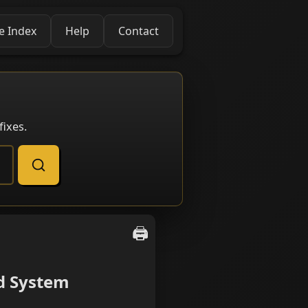
e Index
Help
Contact
ixes.
🖨️
d System