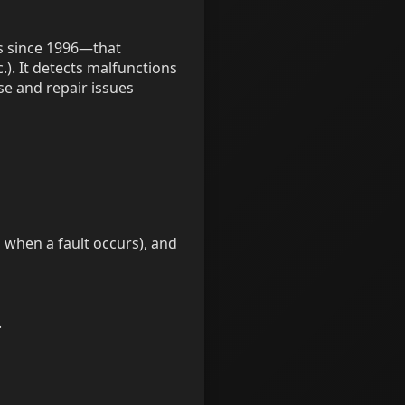
es since 1996—that
.). It detects malfunctions
se and repair issues
n when a fault occurs), and
.