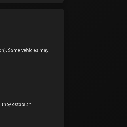
 on). Some vehicles may
 they establish