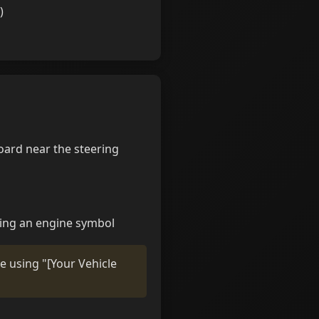
)
oard near the steering
ring an engine symbol
ne using "[Your Vehicle