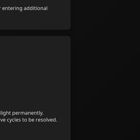
 entering additional
 light permanently.
ve cycles to be resolved.