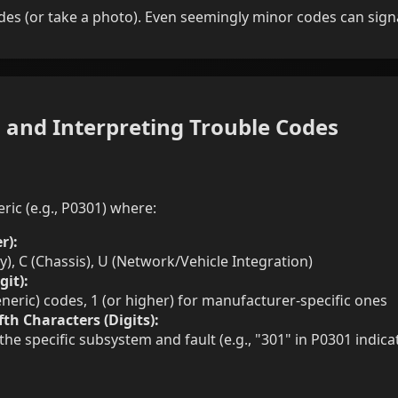
des (or take a photo). Even seemingly minor codes can signa
 and Interpreting Trouble Codes
ic (e.g., P0301) where:
r):
y), C (Chassis), U (Network/Vehicle Integration)
git):
neric) codes, 1 (or higher) for manufacturer-specific ones
fth Characters (Digits):
the specific subsystem and fault (e.g., "301" in P0301 indicat