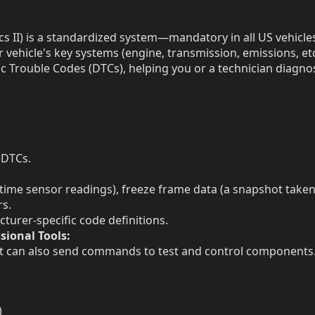
 II) is a standardized system—mandatory in all US vehicl
vehicle's key systems (engine, transmission, emissions, etc
c Trouble Codes (DTCs), helping you or a technician diagno
 DTCs.
l-time sensor readings), freeze frame data (a snapshot take
rs.
turer-specific code definitions.
sional Tools:
ut can also send commands to test and control components
)