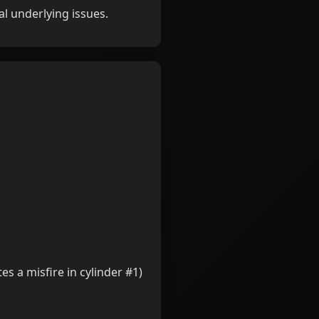
l underlying issues.
es a misfire in cylinder #1)