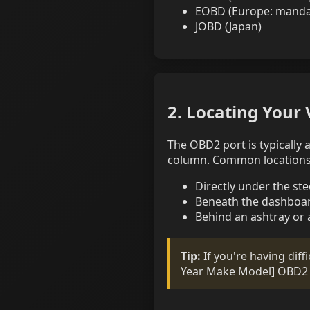
EOBD (Europe: mandato
JOBD (Japan)
2. Locating Your 
The OBD2 port is typically
column. Common locations 
Directly under the st
Beneath the dashboar
Behind an ashtray or 
Tip:
If you're having diff
Year Make Model] OBD2 p