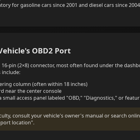
ry for gasoline cars since 2001 and diesel cars since 2004
Vehicle's OBD2 Port
 a 16-pin (2×8) connector, most often found under the dashb
include:
eering column (often within 18 inches)
d near the center console
a small access panel labeled "OBD," "Diagnostics," or featu
iculty, consult your vehicle's owner's manual or search onli
ort location".