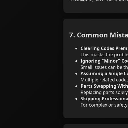
7. Common Mista
Clearing Codes Prem
This masks the proble
Ignoring "Minor" Co
Small issues can be th
Assuming a Single Co
Multiple related code
Parts Swapping With
Replacing parts solely
Skipping Professiona
For complex or safety-