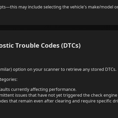
ts—this may include selecting the vehicle's make/model or
ostic Trouble Codes (DTCs)
milar) option on your scanner to retrieve any stored DTCs.
tegories:
faults currently affecting performance.
mittent issues that have not yet triggered the check engine
des that remain even after clearing and require specific dri