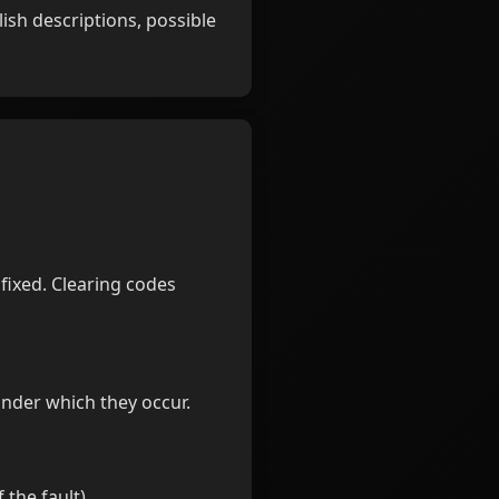
ish descriptions, possible
fixed. Clearing codes
nder which they occur.
 the fault).