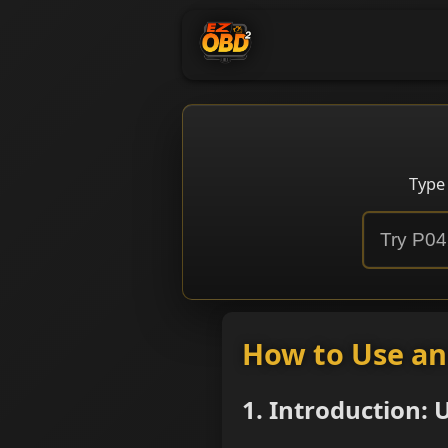
Type
How to Use a
1. Introduction: