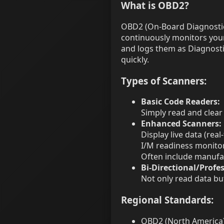
What is OBD2?
OBD2 (On-Board Diagnostics
continuously monitors your 
and logs them as Diagnosti
quickly.
Types of Scanners:
Basic Code Readers:
Simply read and clear
Enhanced Scanners:
Display live data (rea
I/M readiness monito
Often include manufac
Bi-Directional/Profes
Not only read data b
Regional Standards:
OBD2 (North America