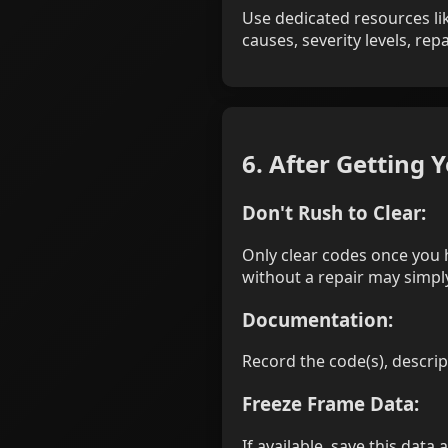
Use dedicated resources lik
causes, severity levels, re
6. After Getting 
Don't Rush to Clear:
Only clear codes once you 
without a repair may simply
Documentation:
Record the code(s), descri
Freeze Frame Data:
If available, save this data