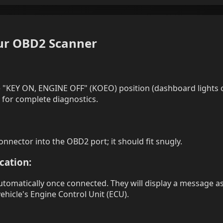
our OBD2 Scanner
the "KEY ON, ENGINE OFF" (KOEO) position (dashboard lights
 for complete diagnostics.
onnector into the OBD2 port; it should fit snugly.
ation:
omatically once connected. They will display a message as
hicle's Engine Control Unit (ECU).