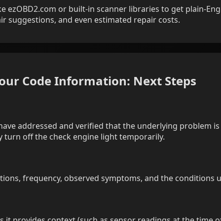
e ezOBD2.com or built-in scanner libraries to get plain-Engl
pair suggestions, and even estimated repair costs.
Your Code Information: Next Steps
have addressed and verified that the underlying problem is 
 turn off the check engine light temporarily.
ptions, frequency, observed symptoms, and the conditions u
 as it provides context (such as sensor readings at the time of