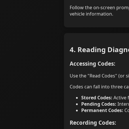
Follow the on-screen promp
vehicle information.
4. Reading Diagn
Accessing Codes:
Use the "Read Codes" (or si
Codes can fall into three ca
Stored Codes:
Active 
Pending Codes:
Inter
Permanent Codes:
Co
Recording Codes: