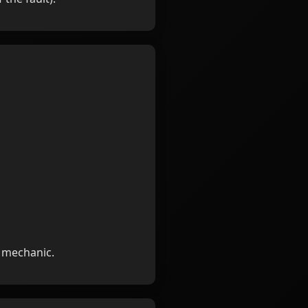
d mechanic.