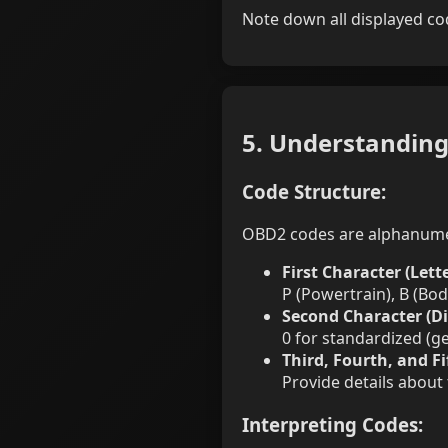
Note down all displayed co
5. Understanding
Code Structure:
OBD2 codes are alphanumer
First Character (Lette
P (Powertrain), B (Bod
Second Character (Di
0 for standardized (ge
Third, Fourth, and Fi
Provide details about 
Interpreting Codes: