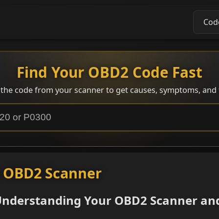
Cod
Find Your OBD2 Code Fast
 the code from your scanner to get causes, symptoms, and f
n OBD2 Scanner
 Understanding Your OBD2 Scanner an