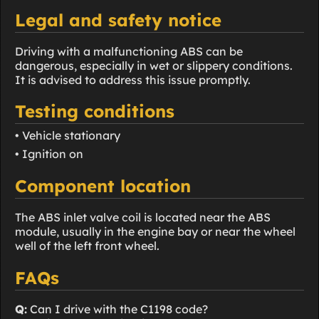
Legal and safety notice
Driving with a malfunctioning ABS can be
dangerous, especially in wet or slippery conditions.
It is advised to address this issue promptly.
Testing conditions
• Vehicle stationary
• Ignition on
Component location
The ABS inlet valve coil is located near the ABS
module, usually in the engine bay or near the wheel
well of the left front wheel.
FAQs
Q:
Can I drive with the C1198 code?