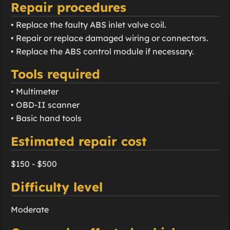
Repair procedures
• Replace the faulty ABS inlet valve coil.
• Repair or replace damaged wiring or connectors.
• Replace the ABS control module if necessary.
Tools required
• Multimeter
• OBD-II scanner
• Basic hand tools
Estimated repair cost
$150 - $500
Difficulty level
Moderate