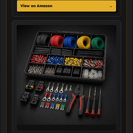
View on Amazon
→