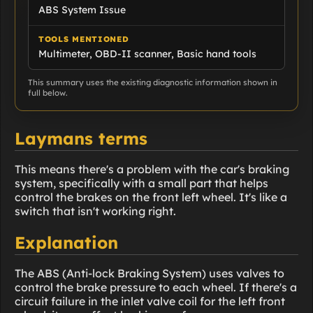
ABS System Issue
TOOLS MENTIONED
Multimeter, OBD-II scanner, Basic hand tools
This summary uses the existing diagnostic information shown in
full below.
Laymans terms
This means there's a problem with the car's braking
system, specifically with a small part that helps
control the brakes on the front left wheel. It's like a
switch that isn't working right.
Explanation
The ABS (Anti-lock Braking System) uses valves to
control the brake pressure to each wheel. If there's a
circuit failure in the inlet valve coil for the left front