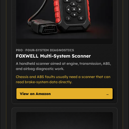
PRO · FOUR-SYSTEM DIAGNOSTICS
FOXWELL Multi-System Scanner
A handheld scanner aimed at engine, transmission, ABS,
and airbag diagnostic work.
Chassis and ABS faults usually need a scanner that can
read brake-system data directly.
View on Amazon
→