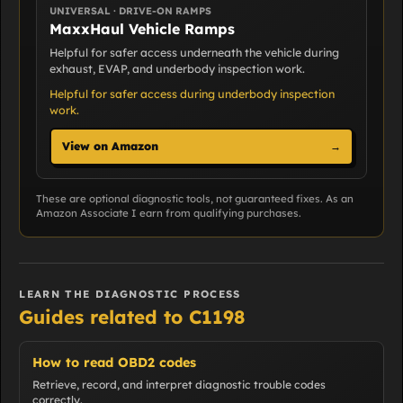
UNIVERSAL · DRIVE-ON RAMPS
MaxxHaul Vehicle Ramps
Helpful for safer access underneath the vehicle during
exhaust, EVAP, and underbody inspection work.
Helpful for safer access during underbody inspection
work.
View on Amazon
→
These are optional diagnostic tools, not guaranteed fixes. As an
Amazon Associate I earn from qualifying purchases.
LEARN THE DIAGNOSTIC PROCESS
Guides related to C1198
How to read OBD2 codes
Retrieve, record, and interpret diagnostic trouble codes
correctly.