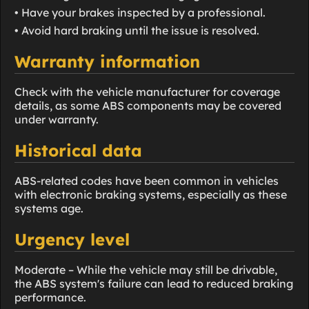
• Have your brakes inspected by a professional.
• Avoid hard braking until the issue is resolved.
Warranty information
Check with the vehicle manufacturer for coverage
details, as some ABS components may be covered
under warranty.
Historical data
ABS-related codes have been common in vehicles
with electronic braking systems, especially as these
systems age.
Urgency level
Moderate – While the vehicle may still be drivable,
the ABS system's failure can lead to reduced braking
performance.