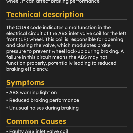
wheel, it can affect braking performance.
Technical description
The C1198 code indicates a malfunction in the
electrical circuit of the ABS inlet valve coil for the left
front (LF) wheel. This coil is responsible for opening
and closing the valve, which modulates brake
pressure to prevent wheel lock-up during braking. A
failure in this circuit means the ABS may not
function properly, potentially leading to reduced
braking efficiency.
Symptoms
• ABS warning light on
• Reduced braking performance
• Unusual noises during braking
Common Causes
• Faulty ABS inlet valve coil