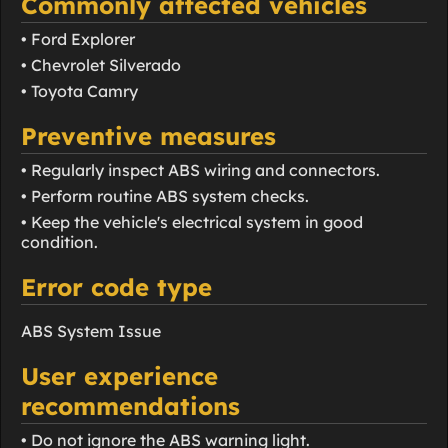
Commonly affected vehicles
• Ford Explorer
• Chevrolet Silverado
• Toyota Camry
Preventive measures
• Regularly inspect ABS wiring and connectors.
• Perform routine ABS system checks.
• Keep the vehicle's electrical system in good
condition.
Error code type
ABS System Issue
User experience
recommendations
• Do not ignore the ABS warning light.