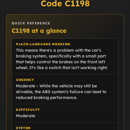
Code C1198
QUICK REFERENCE
C1198 at a glance
PLAIN-LANGUAGE MEANING
This means there's a problem with the car's
braking system, specifically with a small part
that helps control the brakes on the front left
wheel. It's like a switch that isn't working right.
URGENCY
Moderate – While the vehicle may still be
drivable, the ABS system's failure can lead to
reduced braking performance.
DIFFICULTY
Moderate
SYSTEM