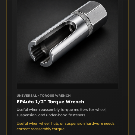
UNIVERSAL · TORQUE WRENCH
EPAuto 1/2" Torque Wrench
Useful when reassembly torque matters for wheel,
suspension, and under-hood fasteners.
Useful when wheel, hub, or suspension hardware needs
correct reassembly torque.