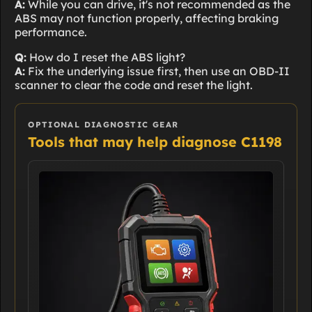
A:
While you can drive, it's not recommended as the
ABS may not function properly, affecting braking
performance.
Q:
How do I reset the ABS light?
A:
Fix the underlying issue first, then use an OBD-II
scanner to clear the code and reset the light.
OPTIONAL DIAGNOSTIC GEAR
Tools that may help diagnose C1198