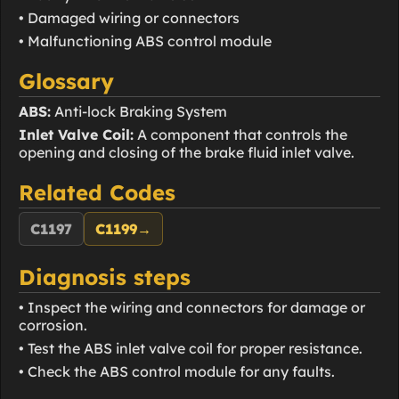
• Damaged wiring or connectors
• Malfunctioning ABS control module
Glossary
ABS:
Anti-lock Braking System
Inlet Valve Coil:
A component that controls the
opening and closing of the brake fluid inlet valve.
Related Codes
C1197
C1199
→
Diagnosis steps
• Inspect the wiring and connectors for damage or
corrosion.
• Test the ABS inlet valve coil for proper resistance.
• Check the ABS control module for any faults.