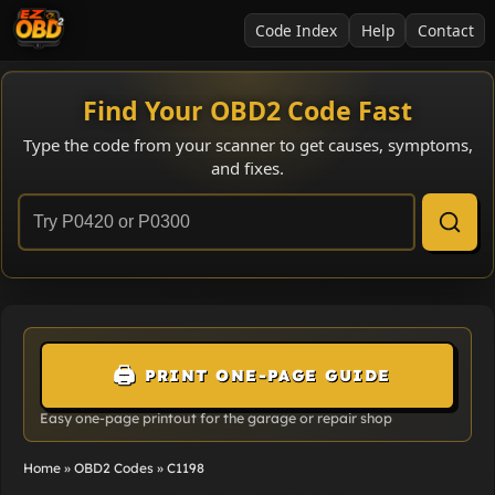
Code Index
Help
Contact
Find Your OBD2 Code Fast
Type the code from your scanner to get causes, symptoms,
and fixes.
🖨️
PRINT ONE-PAGE GUIDE
Easy one-page printout for the garage or repair shop
Home
»
OBD2 Codes
»
C1198