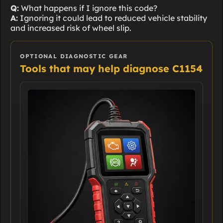
Q:
What happens if I ignore this code?
A:
Ignoring it could lead to reduced vehicle stability
and increased risk of wheel slip.
OPTIONAL DIAGNOSTIC GEAR
Tools that may help diagnose C1154