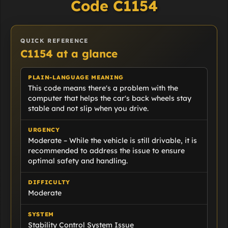
Code C1154
QUICK REFERENCE
C1154 at a glance
PLAIN-LANGUAGE MEANING
This code means there's a problem with the
computer that helps the car's back wheels stay
stable and not slip when you drive.
URGENCY
Moderate – While the vehicle is still drivable, it is
recommended to address the issue to ensure
optimal safety and handling.
DIFFICULTY
Moderate
SYSTEM
Stability Control System Issue