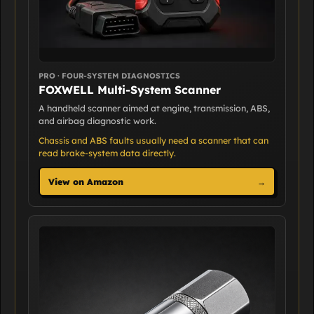
PRO · FOUR-SYSTEM DIAGNOSTICS
FOXWELL Multi-System Scanner
A handheld scanner aimed at engine, transmission, ABS,
and airbag diagnostic work.
Chassis and ABS faults usually need a scanner that can
read brake-system data directly.
View on Amazon
→