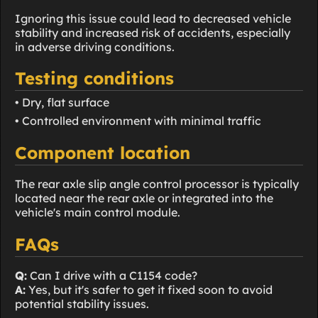
Ignoring this issue could lead to decreased vehicle
stability and increased risk of accidents, especially
in adverse driving conditions.
Testing conditions
• Dry, flat surface
• Controlled environment with minimal traffic
Component location
The rear axle slip angle control processor is typically
located near the rear axle or integrated into the
vehicle's main control module.
FAQs
Q:
Can I drive with a C1154 code?
A:
Yes, but it's safer to get it fixed soon to avoid
potential stability issues.