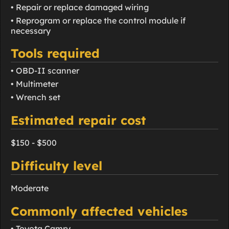
• Repair or replace damaged wiring
• Reprogram or replace the control module if
necessary
Tools required
• OBD-II scanner
• Multimeter
• Wrench set
Estimated repair cost
$150 - $500
Difficulty level
Moderate
Commonly affected vehicles
• Toyota Camry