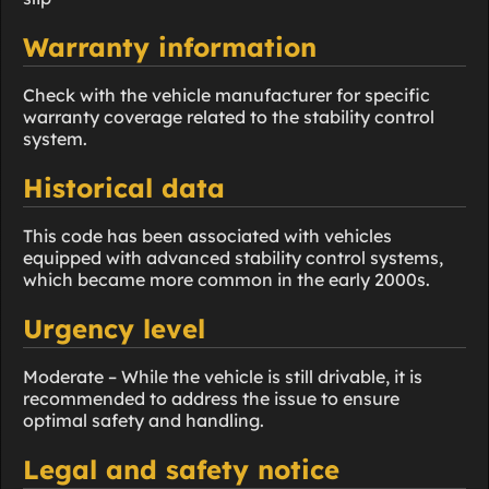
Warranty information
Check with the vehicle manufacturer for specific
warranty coverage related to the stability control
system.
Historical data
This code has been associated with vehicles
equipped with advanced stability control systems,
which became more common in the early 2000s.
Urgency level
Moderate – While the vehicle is still drivable, it is
recommended to address the issue to ensure
optimal safety and handling.
Legal and safety notice