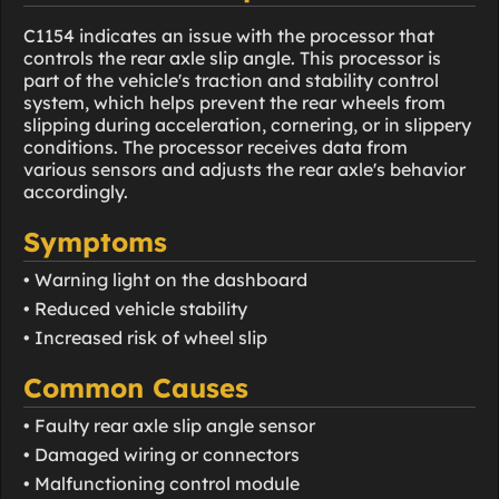
C1154 indicates an issue with the processor that
controls the rear axle slip angle. This processor is
part of the vehicle's traction and stability control
system, which helps prevent the rear wheels from
slipping during acceleration, cornering, or in slippery
conditions. The processor receives data from
various sensors and adjusts the rear axle's behavior
accordingly.
Symptoms
• Warning light on the dashboard
• Reduced vehicle stability
• Increased risk of wheel slip
Common Causes
• Faulty rear axle slip angle sensor
• Damaged wiring or connectors
• Malfunctioning control module