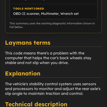
TOOLS MENTIONED
OBD-II scanner, Multimeter, Wrench set
This summary uses the existing diagnostic information shown in
full below.
Laymans terms
This code means there's a problem with the
computer that helps the car's back wheels stay
stable and not slip when you drive.
Explanation
The vehicle's stability control system uses sensors
and processors to monitor and adjust the rear axle's
slip angle to maintain traction and control.
Technical description