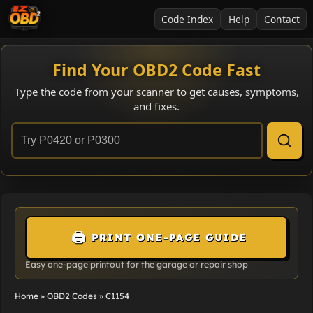
Code Index
Help
Contact
Find Your OBD2 Code Fast
Type the code from your scanner to get causes, symptoms,
and fixes.
🖨️
PRINT ONE-PAGE GUIDE
Easy one-page printout for the garage or repair shop
Home
»
OBD2 Codes
»
C1154