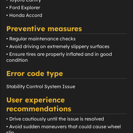
• Ford Explorer
• Honda Accord
Preventive measures
• Regular maintenance checks
• Avoid driving on extremely slippery surfaces
• Ensure tires are properly inflated and in good
condition
Error code type
Stability Control System Issue
User experience
recommendations
• Drive cautiously until the issue is resolved
• Avoid sudden maneuvers that could cause wheel
slip