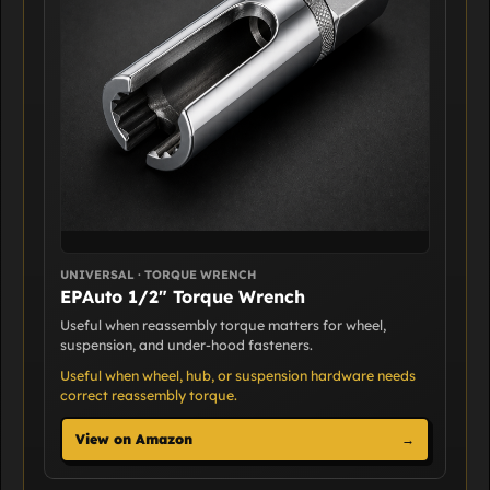
UNIVERSAL · TORQUE WRENCH
EPAuto 1/2" Torque Wrench
Useful when reassembly torque matters for wheel,
suspension, and under-hood fasteners.
Useful when wheel, hub, or suspension hardware needs
correct reassembly torque.
View on Amazon
→