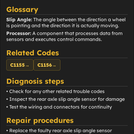
Glossary
Slip Angle:
The angle between the direction a wheel
is pointing and the direction it is actually moving.
Processor:
A component that processes data from
sensors and executes control commands.
Related Codes
C1155
→
C1156
→
Diagnosis steps
• Check for any other related trouble codes
• Inspect the rear axle slip angle sensor for damage
• Test the wiring and connectors for continuity
Repair procedures
• Replace the faulty rear axle slip angle sensor