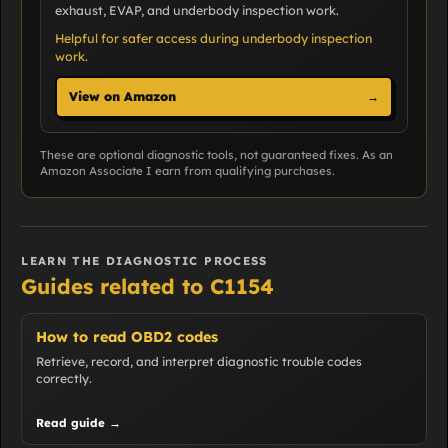
exhaust, EVAP, and underbody inspection work.
Helpful for safer access during underbody inspection
work.
View on Amazon
→
These are optional diagnostic tools, not guaranteed fixes. As an
Amazon Associate I earn from qualifying purchases.
LEARN THE DIAGNOSTIC PROCESS
Guides related to C1154
How to read OBD2 codes
Retrieve, record, and interpret diagnostic trouble codes
correctly.
Read guide →