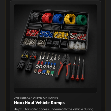
UNIVERSAL · DRIVE-ON RAMPS
MaxxHaul Vehicle Ramps
Helpful for safer access underneath the vehicle during