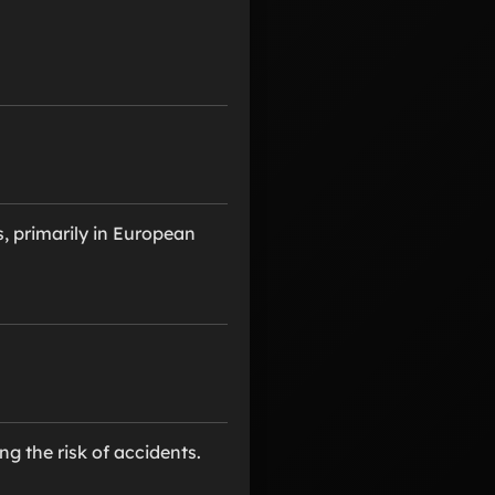
, primarily in European
ng the risk of accidents.