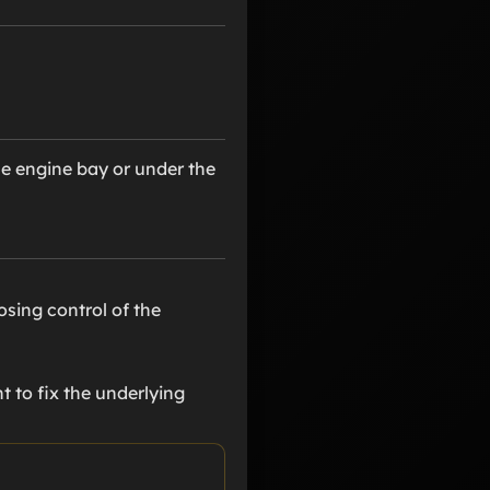
he engine bay or under the
osing control of the
t to fix the underlying