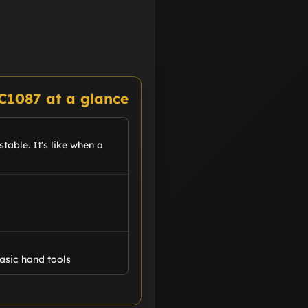
C1087 at a glance
table. It's like when a
asic hand tools