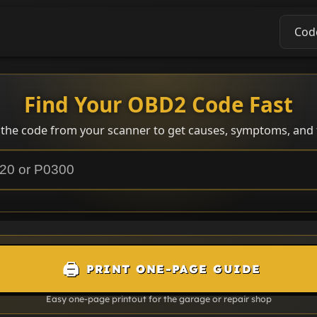
Cod
Find Your OBD2 Code Fast
 the code from your scanner to get causes, symptoms, and f
🖨️
PRINT ONE-PAGE GUIDE
Easy one-page printout for the garage or repair shop