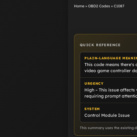
Home
»
OBD2 Codes
»
C1087
QUICK REFERENCE
PLAIN-LANGUAGE MEANI
This code means there's a
video game controller doe
URGENCY
High – This issue affects 
requiring prompt attenti
SYSTEM
Control Module Issue
This summary uses the existing di