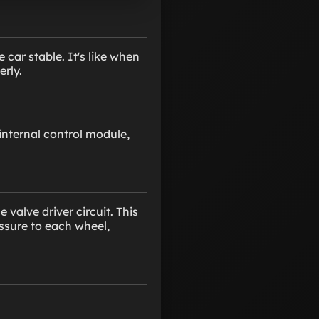
car stable. It's like when
erly.
internal control module,
valve driver circuit. This
essure to each wheel,