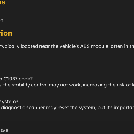
ns
on
ion
typically located near the vehicle's ABS module, often in t
 a C1087 code?
he stability control may not work, increasing the risk of l
 system?
diagnostic scanner may reset the system, but it's importan
GEAR