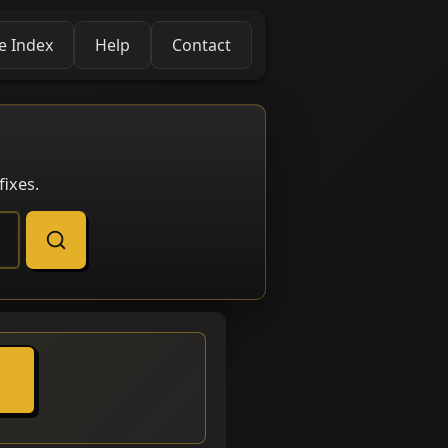
e Index
Help
Contact
ixes.