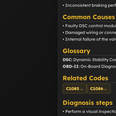
• Inconsistent braking pe
Common Causes
• Faulty DSC control modu
• Damaged wiring or connect
• Internal failure of the val
Glossary
DSC:
Dynamic Stability Con
OBD-II:
On-Board Diagnos
Related Codes
C1085
→
C1086
→
Diagnosis steps
• Perform a visual inspect