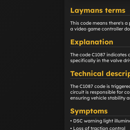
Laymans terms
This code means there's a 
a video game controller doe
Explanation
The code C1087 indicates a
specifically in the valve dri
Technical descri
The C1087 code is triggere
circuit is responsible for 
ensuring vehicle stability a
Symptoms
• DSC warning light illumi
• Loss of traction control