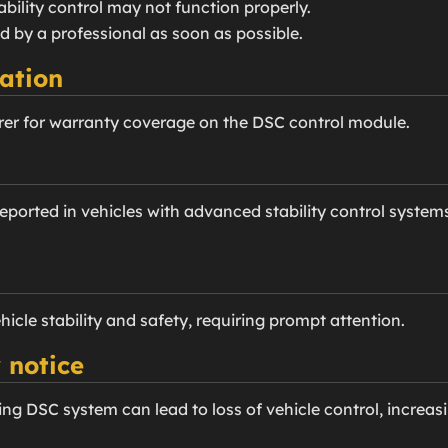
tability control may not function properly.
d by a professional as soon as possible.
ation
er for warranty coverage on the DSC control module.
ported in vehicles with advanced stability control systems
ehicle stability and safety, requiring prompt attention.
 notice
ng DSC system can lead to loss of vehicle control, increasi