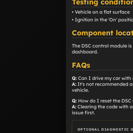
Testing conditio
• Vehicle on a flat surface
• Ignition in the 'On' positi
Component locat
The DSC control module is 
dashboard.
FAQs
Q:
Can I drive my car with
A:
It's not recommended as t
vehicle.
Q:
How do I reset the DSC
A:
Clearing the code with a 
issue first.
OPTIONAL DIAGNOSTIC 