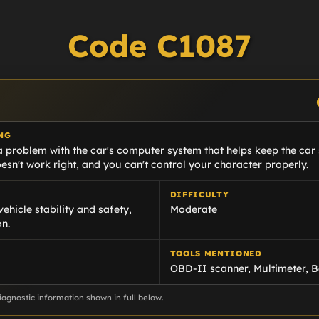
Code C1087
NG
 problem with the car's computer system that helps keep the car s
sn't work right, and you can't control your character properly.
DIFFICULTY
vehicle stability and safety,
Moderate
on.
TOOLS MENTIONED
OBD-II scanner, Multimeter, B
agnostic information shown in full below.