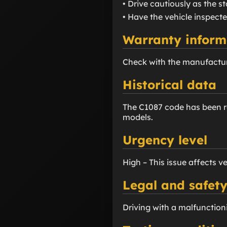
• Drive cautiously as the s
• Have the vehicle inspecte
Warranty inform
Check with the manufactur
Historical data
The C1087 code has been re
models.
Urgency level
High – This issue affects v
Legal and safety
Driving with a malfunctioni