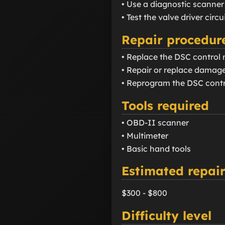
• Use a diagnostic scanner
• Test the valve driver circ
Repair procedur
• Replace the DSC control m
• Repair or replace damage
• Reprogram the DSC contr
Tools required
• OBD-II scanner
• Multimeter
• Basic hand tools
Estimated repair
$300 - $800
Difficulty level