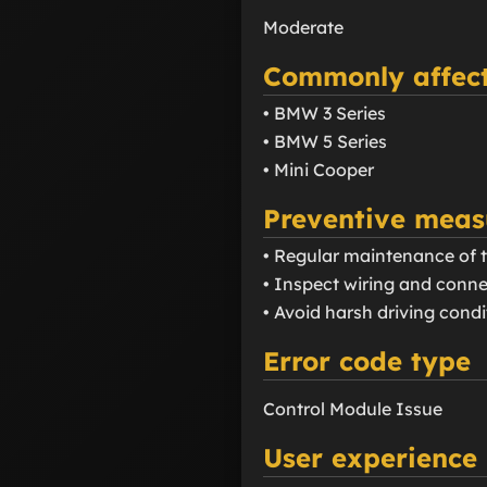
Moderate
Commonly affect
• BMW 3 Series
• BMW 5 Series
• Mini Cooper
Preventive meas
• Regular maintenance of 
• Inspect wiring and conne
• Avoid harsh driving cond
Error code type
Control Module Issue
User experience