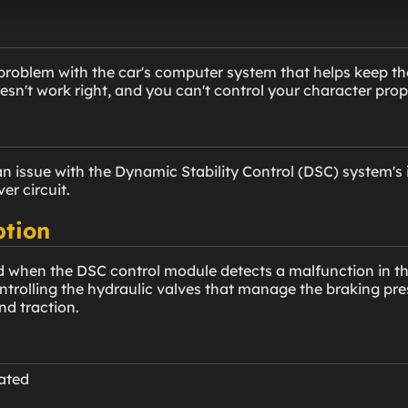
problem with the car's computer system that helps keep the 
sn't work right, and you can't control your character prop
n issue with the Dynamic Stability Control (DSC) system's 
ver circuit.
ption
d when the DSC control module detects a malfunction in the 
controlling the hydraulic valves that manage the braking pr
nd traction.
nated