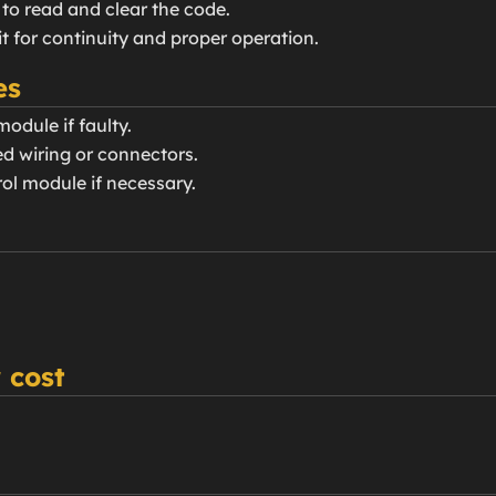
 to read and clear the code.
uit for continuity and proper operation.
es
odule if faulty.
d wiring or connectors.
ol module if necessary.
 cost