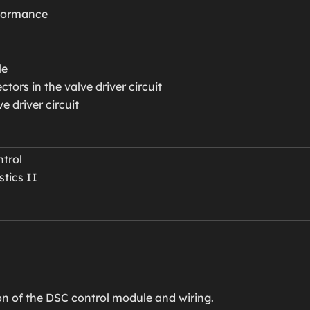
rformance
le
ors in the valve driver circuit
ve driver circuit
trol
tics II
ion of the DSC control module and wiring.