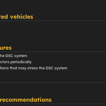
ed vehicles
ures
the DSC system
ctors periodically
itions that may stress the DSC system
 recommendations