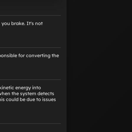
you brake. It's not
onsible for converting the
kinetic energy into
d when the system detects
is could be due to issues