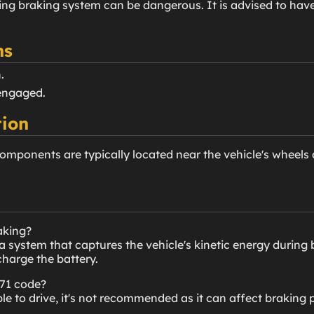
ing braking system can be dangerous. It is advised to hav
ns
.
engaged.
ion
omponents are typically located near the vehicle's wheels a
aking?
a system that captures the vehicle's kinetic energy during 
echarge the battery.
071 code?
ble to drive, it's not recommended as it can affect braking