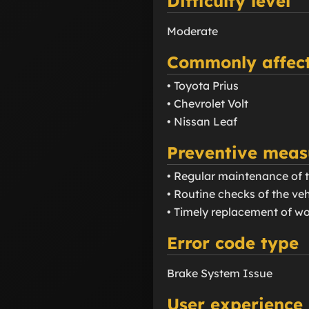
Difficulty level
Moderate
Commonly affect
• Toyota Prius
• Chevrolet Volt
• Nissan Leaf
Preventive meas
• Regular maintenance of 
• Routine checks of the veh
• Timely replacement of w
Error code type
Brake System Issue
User experience