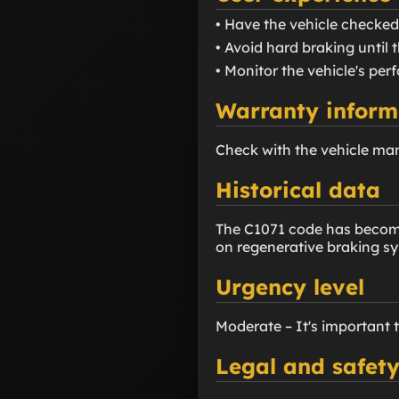
• Have the vehicle checked
• Avoid hard braking until t
• Monitor the vehicle's pe
Warranty inform
Check with the vehicle ma
Historical data
The C1071 code has become 
on regenerative braking s
Urgency level
Moderate – It's important 
Legal and safety