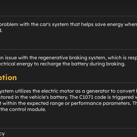
problem with the car's system that helps save energy when 
d.
n issue with the regenerative braking system, which is resp
lectrical energy to recharge the battery during braking.
ption
stem utilizes the electric motor as a generator to convert 
 stored in the vehicle's battery. The C1071 code is triggere
ot within the expected range or performance parameters. Th
 the control module.
cy