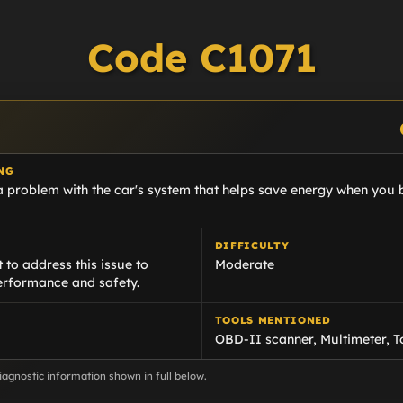
Code C1071
NG
a problem with the car's system that helps save energy when you b
DIFFICULTY
 to address this issue to
Moderate
erformance and safety.
TOOLS MENTIONED
OBD-II scanner, Multimeter, 
agnostic information shown in full below.