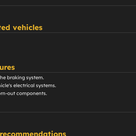
ed vehicles
ures
the braking system.
icle's electrical systems.
orn-out components.
 recommendations