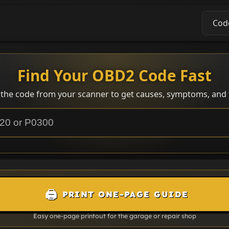
Cod
Find Your OBD2 Code Fast
 the code from your scanner to get causes, symptoms, and f
🖨️
PRINT ONE-PAGE GUIDE
Easy one-page printout for the garage or repair shop