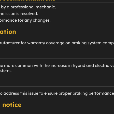
 by a professional mechanic.
he issue is resolved.
rformance for any changes.
ation
nufacturer for warranty coverage on braking system comp
more common with the increase in hybrid and electric veh
ystems.
to address this issue to ensure proper braking performance
 notice