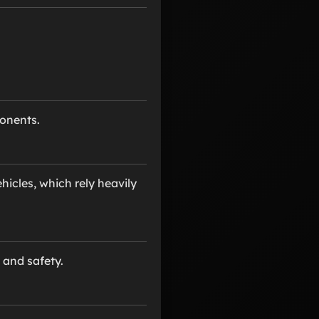
onents.
icles, which rely heavily
 and safety.