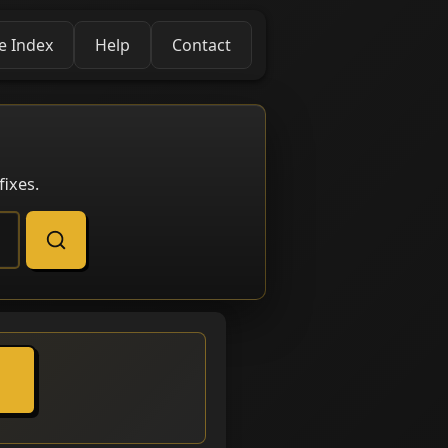
e Index
Help
Contact
ixes.