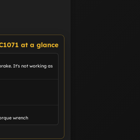
C1071 at a glance
rake. It's not working as
Torque wrench