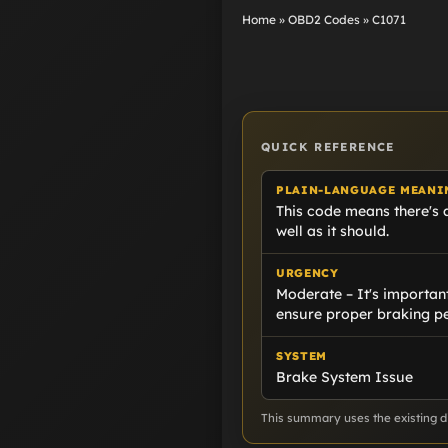
Home
»
OBD2 Codes
»
C1071
QUICK REFERENCE
PLAIN-LANGUAGE MEANI
This code means there's 
well as it should.
URGENCY
Moderate – It's important
ensure proper braking p
SYSTEM
Brake System Issue
This summary uses the existing di