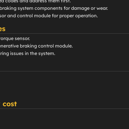
ted codes and address them first.
e braking system components for damage or wear.
nsor and control module for proper operation.
es
torque sensor.
generative braking control module.
ring issues in the system.
 cost