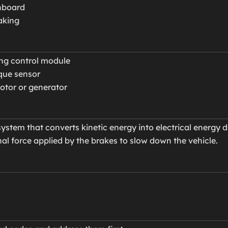
shboard
aking
ing control module
que sensor
motor or generator
ystem that converts kinetic energy into electrical energy d
al force applied by the brakes to slow down the vehicle.