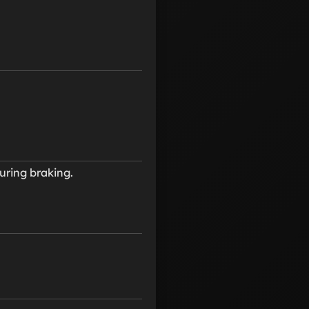
uring braking.