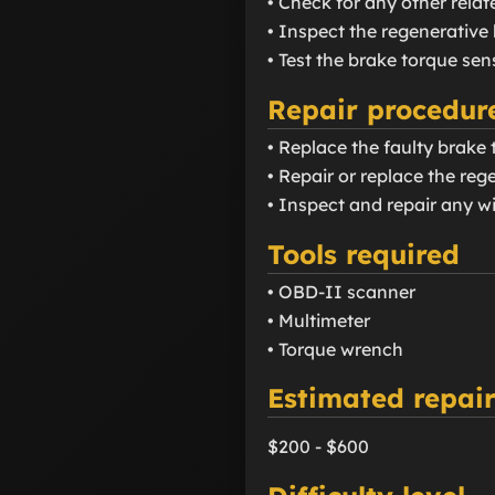
• Check for any other rela
• Inspect the regenerativ
• Test the brake torque se
Repair procedur
• Replace the faulty brake 
• Repair or replace the re
• Inspect and repair any wi
Tools required
• OBD-II scanner
• Multimeter
• Torque wrench
Estimated repair
$200 - $600