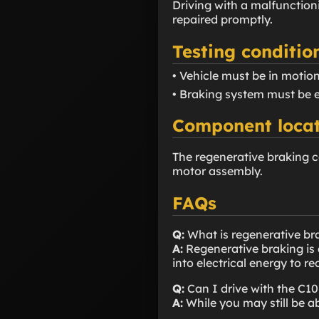
Driving with a malfunction
repaired promptly.
Testing conditio
• Vehicle must be in motion
• Braking system must be 
Component locat
The regenerative braking c
motor assembly.
FAQs
Q:
What is regenerative br
A:
Regenerative braking is 
into electrical energy to r
Q:
Can I drive with the C1
A:
While you may still be a