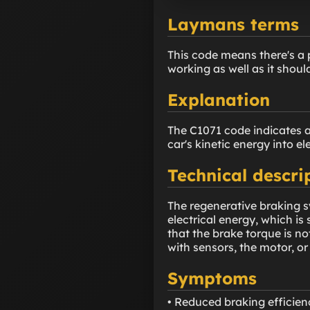
Laymans terms
This code means there's a 
working as well as it shoul
Explanation
The C1071 code indicates a
car's kinetic energy into e
Technical descri
The regenerative braking sy
electrical energy, which is
that the brake torque is n
with sensors, the motor, or
Symptoms
• Reduced braking efficien