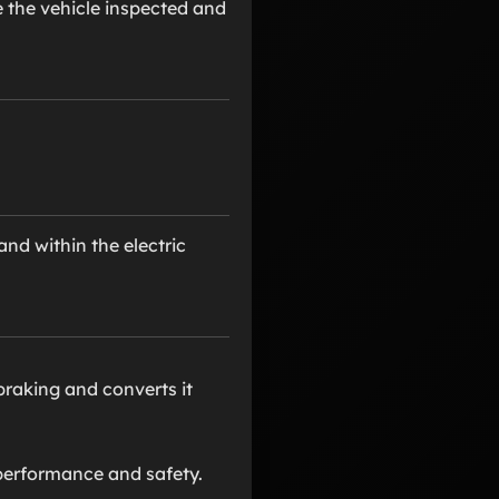
e the vehicle inspected and
nd within the electric
braking and converts it
 performance and safety.