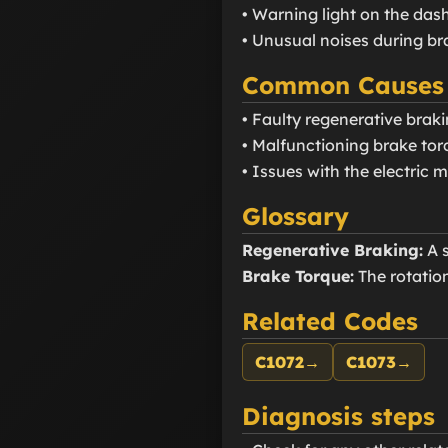
• Warning light on the da
• Unusual noises during br
Common Causes
• Faulty regenerative brak
• Malfunctioning brake tor
• Issues with the electric 
Glossary
Regenerative Braking:
A s
Brake Torque:
The rotation
Related Codes
C1072
→
C1073
→
Diagnosis steps