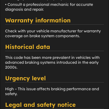
• Consult a professional mechanic for accurate
diagnosis and repair.
Warranty information
Check with your vehicle manufacturer for warranty
coverage on brake system components.
Historical data
This code has been more prevalent in vehicles with
advanced braking systems introduced in the early
2000s.
Urgency level
High – This issue affects braking performance and
safety.
Legal and safety notice