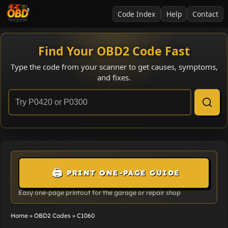
Code Index
Help
Contact
Find Your OBD2 Code Fast
Type the code from your scanner to get causes, symptoms,
and fixes.
🖨️
PRINT ONE-PAGE GUIDE
Easy one-page printout for the garage or repair shop
Home
»
OBD2 Codes
»
C1060