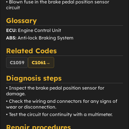
• Blown fuse in the brake pedal position sensor
circuit
Glossary
ECU:
Engine Control Unit
ABS:
Anti-lock Braking System
Related Codes
C1059
C1061
→
Diagnosis steps
• Inspect the brake pedal position sensor for
damage.
• Check the wiring and connectors for any signs of
wear or disconnection.
• Test the circuit for continuity with a multimeter.
Repair procedures