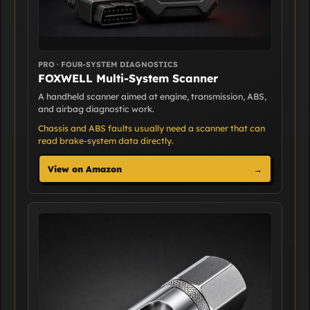
PRO · FOUR-SYSTEM DIAGNOSTICS
FOXWELL Multi-System Scanner
A handheld scanner aimed at engine, transmission, ABS,
and airbag diagnostic work.
Chassis and ABS faults usually need a scanner that can
read brake-system data directly.
View on Amazon
→