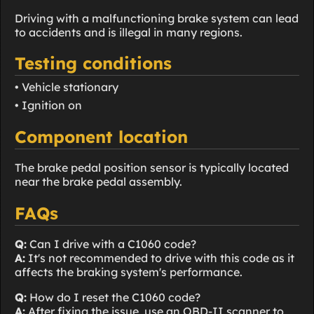
Driving with a malfunctioning brake system can lead
to accidents and is illegal in many regions.
Testing conditions
• Vehicle stationary
• Ignition on
Component location
The brake pedal position sensor is typically located
near the brake pedal assembly.
FAQs
Q:
Can I drive with a C1060 code?
A:
It's not recommended to drive with this code as it
affects the braking system's performance.
Q:
How do I reset the C1060 code?
A:
After fixing the issue, use an OBD-II scanner to