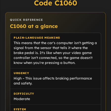
Code C1060
QUICK REFERENCE
C1060 at a glance
PLAIN-LANGUAGE MEANING
This means that the car's computer isn't getting a
signal from the sensor that tells it where the
brake pedal is. It's like when your video game
controller isn't connected, so the game doesn't
know when you're pressing a button.
URGENCY
High – This issue affects braking performance
and safety.
DIFFICULTY
Moderate
SYSTEM