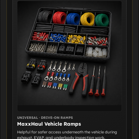
UNIVERSAL · DRIVE-ON RAMPS
MaxxHaul Vehicle Ramps
Helpful for safer access underneath the vehicle during
exhaust, EVAP, and underbody inspection work.