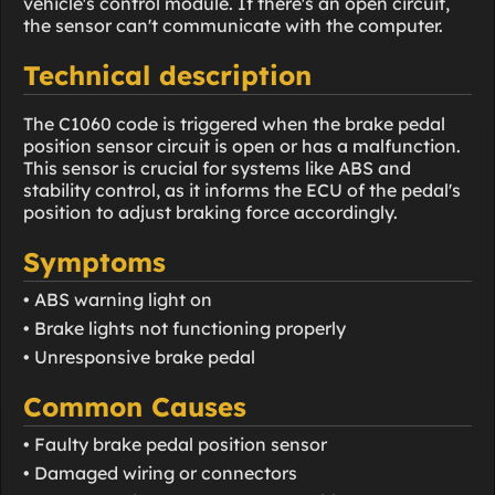
vehicle's control module. If there's an open circuit,
the sensor can't communicate with the computer.
Technical description
The C1060 code is triggered when the brake pedal
position sensor circuit is open or has a malfunction.
This sensor is crucial for systems like ABS and
stability control, as it informs the ECU of the pedal's
position to adjust braking force accordingly.
Symptoms
• ABS warning light on
• Brake lights not functioning properly
• Unresponsive brake pedal
Common Causes
• Faulty brake pedal position sensor
• Damaged wiring or connectors