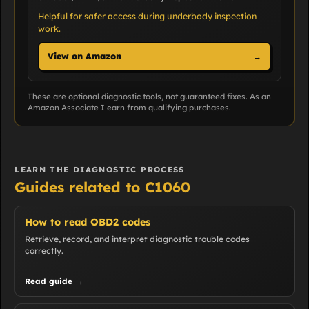
Helpful for safer access during underbody inspection
work.
View on Amazon
→
These are optional diagnostic tools, not guaranteed fixes. As an
Amazon Associate I earn from qualifying purchases.
LEARN THE DIAGNOSTIC PROCESS
Guides related to C1060
How to read OBD2 codes
Retrieve, record, and interpret diagnostic trouble codes
correctly.
Read guide →