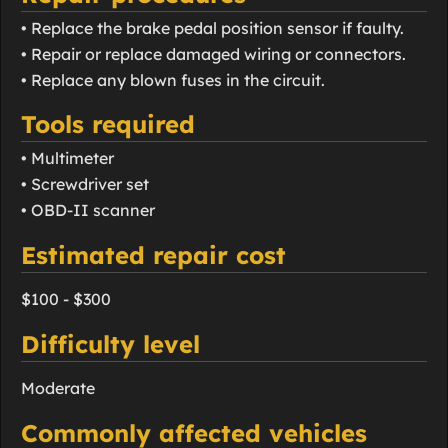
• Replace the brake pedal position sensor if faulty.
• Repair or replace damaged wiring or connectors.
• Replace any blown fuses in the circuit.
Tools required
• Multimeter
• Screwdriver set
• OBD-II scanner
Estimated repair cost
$100 - $300
Difficulty level
Moderate
Commonly affected vehicles