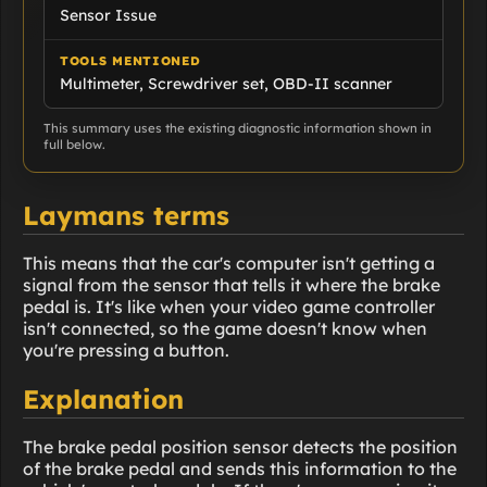
Sensor Issue
TOOLS MENTIONED
Multimeter, Screwdriver set, OBD-II scanner
This summary uses the existing diagnostic information shown in
full below.
Laymans terms
This means that the car's computer isn't getting a
signal from the sensor that tells it where the brake
pedal is. It's like when your video game controller
isn't connected, so the game doesn't know when
you're pressing a button.
Explanation
The brake pedal position sensor detects the position
of the brake pedal and sends this information to the