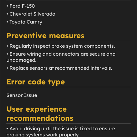
• Ford F-150
• Chevrolet Silverado
• Toyota Camry
Preventive measures
• Regularly inspect brake system components.
• Ensure wiring and connectors are secure and
undamaged.
• Replace sensors at recommended intervals.
Error code type
Sensor Issue
User experience
recommendations
• Avoid driving until the issue is fixed to ensure
braking systems work properly.