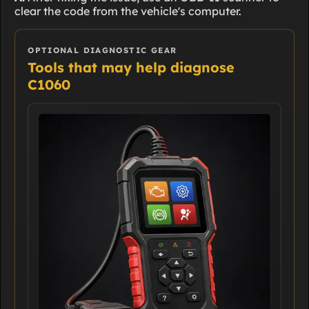
clear the code from the vehicle's computer.
OPTIONAL DIAGNOSTIC GEAR
Tools that may help diagnose
C1060