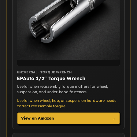
UNIVERSAL · TORQUE WRENCH
EPAuto 1/2" Torque Wrench
Useful when reassembly torque matters for wheel,
suspension, and under-hood fasteners.
Useful when wheel, hub, or suspension hardware needs
correct reassembly torque.
View on Amazon
→