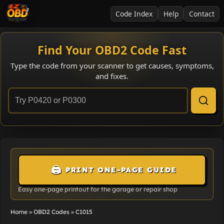
Code Index
Help
Contact
Find Your OBD2 Code Fast
Type the code from your scanner to get causes, symptoms,
and fixes.
🖨️
PRINT ONE-PAGE GUIDE
Easy one-page printout for the garage or repair shop
Home
»
OBD2 Codes
»
C1015