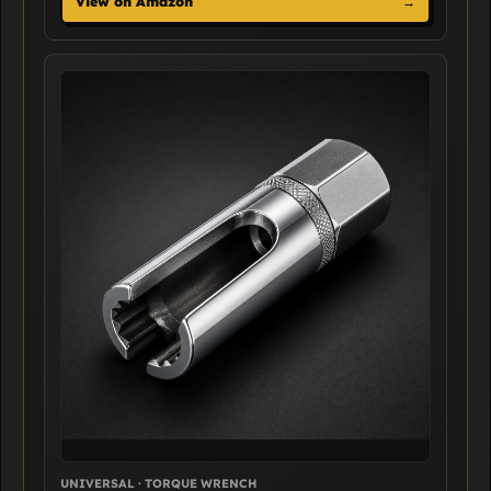
View on Amazon
→
UNIVERSAL · TORQUE WRENCH