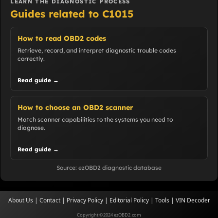
LEARN THE DIAGNOSTIC PROCESS
Guides related to C1015
How to read OBD2 codes
Retrieve, record, and interpret diagnostic trouble codes
correctly.
Read guide →
How to choose an OBD2 scanner
Match scanner capabilities to the systems you need to
diagnose.
Read guide →
Source: ezOBD2 diagnostic database
About Us
|
Contact
|
Privacy Policy
|
Editorial Policy
|
Tools
|
VIN Decoder
Copyright ©2024 ezOBD2.com