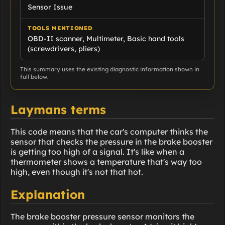
Sensor Issue
TOOLS MENTIONED
OBD-II scanner, Multimeter, Basic hand tools
(screwdrivers, pliers)
This summary uses the existing diagnostic information shown in
full below.
Laymans terms
This code means that the car's computer thinks the
sensor that checks the pressure in the brake booster
is getting too high of a signal. It's like when a
thermometer shows a temperature that's way too
high, even though it's not that hot.
Explanation
The brake booster pressure sensor monitors the