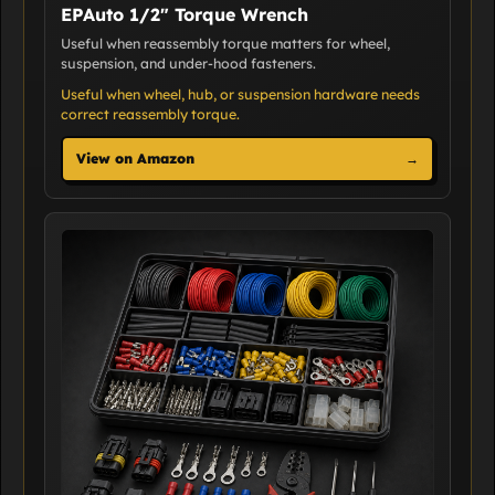
EPAuto 1/2" Torque Wrench
Useful when reassembly torque matters for wheel,
suspension, and under-hood fasteners.
Useful when wheel, hub, or suspension hardware needs
correct reassembly torque.
View on Amazon
→