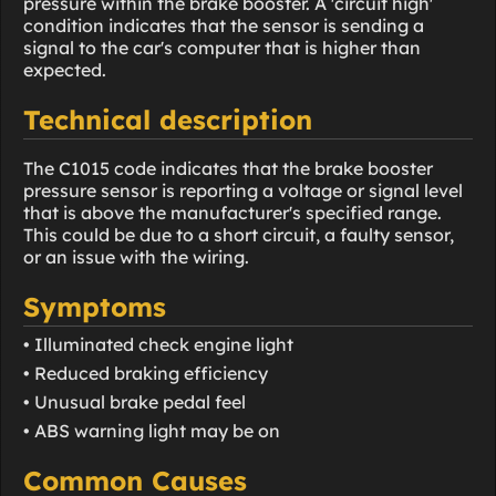
pressure within the brake booster. A 'circuit high'
condition indicates that the sensor is sending a
signal to the car's computer that is higher than
expected.
Technical description
The C1015 code indicates that the brake booster
pressure sensor is reporting a voltage or signal level
that is above the manufacturer's specified range.
This could be due to a short circuit, a faulty sensor,
or an issue with the wiring.
Symptoms
• Illuminated check engine light
• Reduced braking efficiency
• Unusual brake pedal feel
• ABS warning light may be on
Common Causes