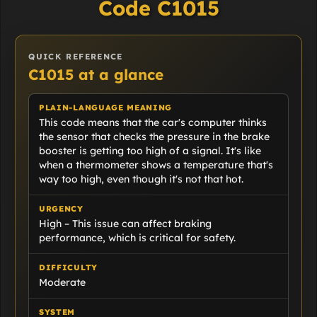
Code C1015
QUICK REFERENCE
C1015 at a glance
PLAIN-LANGUAGE MEANING
This code means that the car's computer thinks
the sensor that checks the pressure in the brake
booster is getting too high of a signal. It's like
when a thermometer shows a temperature that's
way too high, even though it's not that hot.
URGENCY
High – This issue can affect braking
performance, which is critical for safety.
DIFFICULTY
Moderate
SYSTEM