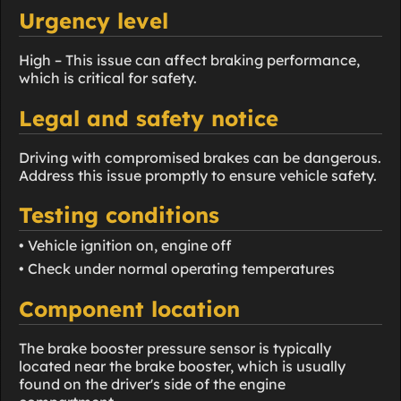
Urgency level
High – This issue can affect braking performance,
which is critical for safety.
Legal and safety notice
Driving with compromised brakes can be dangerous.
Address this issue promptly to ensure vehicle safety.
Testing conditions
• Vehicle ignition on, engine off
• Check under normal operating temperatures
Component location
The brake booster pressure sensor is typically
located near the brake booster, which is usually
found on the driver's side of the engine