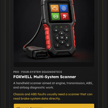
PRO · FOUR-SYSTEM DIAGNOSTICS
FOXWELL Multi-System Scanner
A handheld scanner aimed at engine, transmission, ABS,
and airbag diagnostic work.
Chassis and ABS faults usually need a scanner that can
read brake-system data directly.