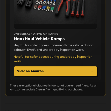
UNIVERSAL · DRIVE-ON RAMPS
MaxxHaul Vehicle Ramps
Helpful for safer access underneath the vehicle during
exhaust, EVAP, and underbody inspection work.
Helpful for safer access during underbody inspection
work.
View on Amazon
→
These are optional diagnostic tools, not guaranteed fixes. As an
Amazon Associate I earn from qualifying purchases.