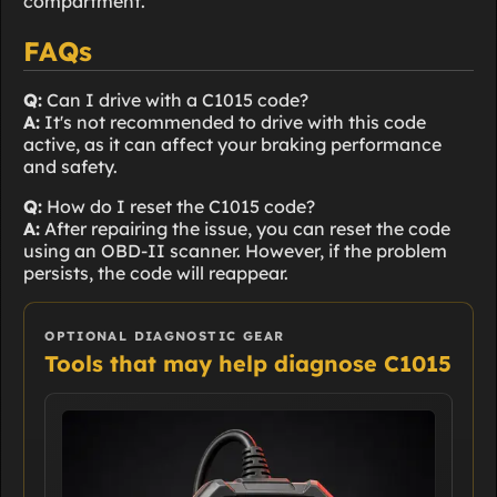
compartment.
FAQs
Q:
Can I drive with a C1015 code?
A:
It's not recommended to drive with this code
active, as it can affect your braking performance
and safety.
Q:
How do I reset the C1015 code?
A:
After repairing the issue, you can reset the code
using an OBD-II scanner. However, if the problem
persists, the code will reappear.
OPTIONAL DIAGNOSTIC GEAR
Tools that may help diagnose C1015