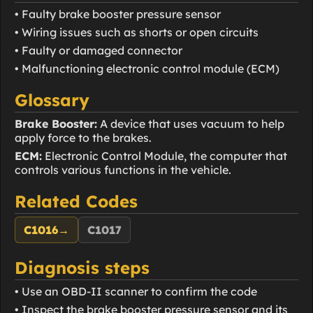
• Faulty brake booster pressure sensor
• Wiring issues such as shorts or open circuits
• Faulty or damaged connector
• Malfunctioning electronic control module (ECM)
Glossary
Brake Booster:
A device that uses vacuum to help
apply force to the brakes.
ECM:
Electronic Control Module, the computer that
controls various functions in the vehicle.
Related Codes
C1016
→
C1017
Diagnosis steps
• Use an OBD-II scanner to confirm the code
• Inspect the brake booster pressure sensor and its