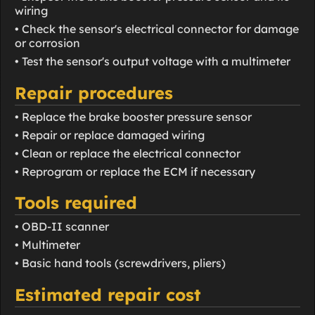
wiring
• Check the sensor's electrical connector for damage
or corrosion
• Test the sensor's output voltage with a multimeter
Repair procedures
• Replace the brake booster pressure sensor
• Repair or replace damaged wiring
• Clean or replace the electrical connector
• Reprogram or replace the ECM if necessary
Tools required
• OBD-II scanner
• Multimeter
• Basic hand tools (screwdrivers, pliers)
Estimated repair cost