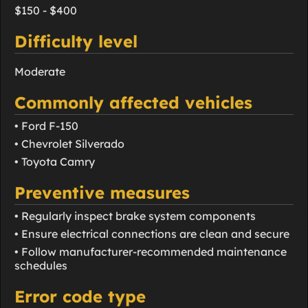
$150 - $400
Difficulty level
Moderate
Commonly affected vehicles
• Ford F-150
• Chevrolet Silverado
• Toyota Camry
Preventive measures
• Regularly inspect brake system components
• Ensure electrical connections are clean and secure
• Follow manufacturer-recommended maintenance
schedules
Error code type