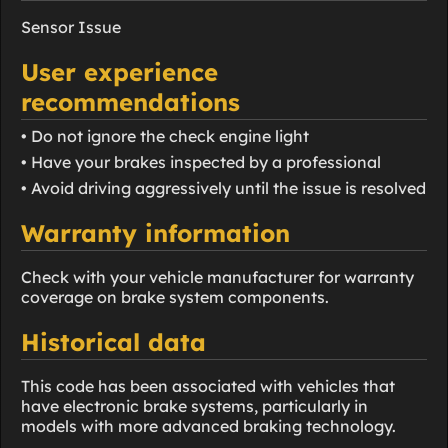
Sensor Issue
User experience
recommendations
• Do not ignore the check engine light
• Have your brakes inspected by a professional
• Avoid driving aggressively until the issue is resolved
Warranty information
Check with your vehicle manufacturer for warranty
coverage on brake system components.
Historical data
This code has been associated with vehicles that
have electronic brake systems, particularly in
models with more advanced braking technology.