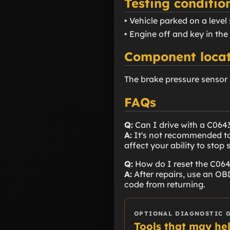
Testing conditio
• Vehicle parked on a level
• Engine off and key in the
Component locat
The brake pressure sensor 
FAQs
Q:
Can I drive with a C064
A:
It's not recommended to 
affect your ability to stop s
Q:
How do I reset the C06
A:
After repairs, use an OBD
code from returning.
OPTIONAL DIAGNOSTIC 
Tools that may he