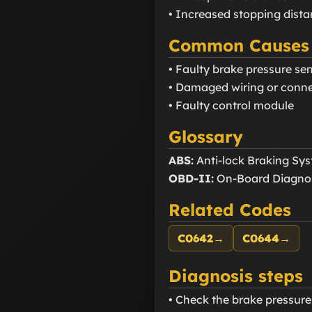
• Increased stopping dist
Common Causes
• Faulty brake pressure se
• Damaged wiring or conn
• Faulty control module
Glossary
ABS:
Anti-lock Braking Sy
OBD-II:
On-Board Diagnos
Related Codes
C0642
→
C0644
→
Diagnosis steps
• Check the brake pressur