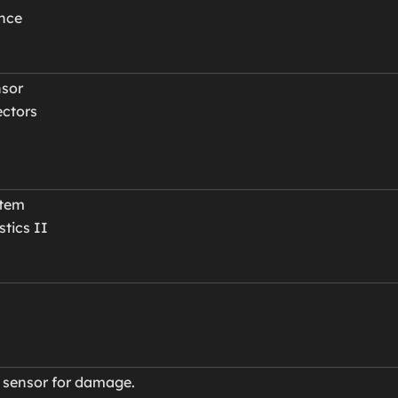
ance
nsor
ectors
stem
tics II
e sensor for damage.