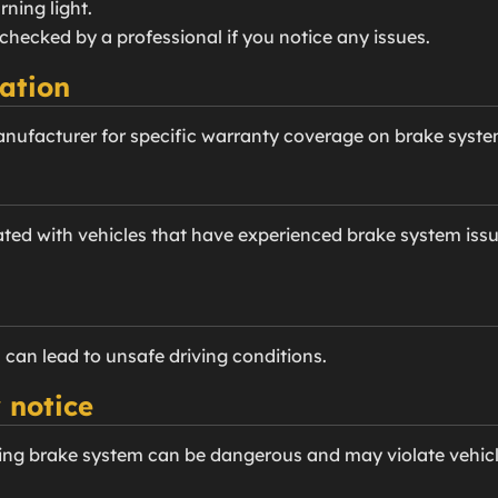
ning light.
checked by a professional if you notice any issues.
ation
anufacturer for specific warranty coverage on brake sys
ted with vehicles that have experienced brake system issu
 can lead to unsafe driving conditions.
 notice
ing brake system can be dangerous and may violate vehicle