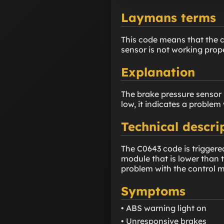
Laymans terms
This code means that the c
sensor is not working prope
Explanation
The brake pressure sensor m
low, it indicates a problem w
Technical descri
The C0643 code is triggered
module that is lower than t
problem with the control mo
Symptoms
• ABS warning light on
• Unresponsive brakes