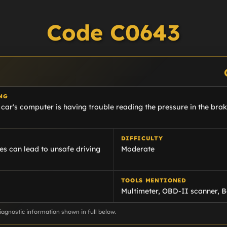
Code C0643
NG
 car's computer is having trouble reading the pressure in the bra
DIFFICULTY
es can lead to unsafe driving
Moderate
TOOLS MENTIONED
Multimeter, OBD-II scanner, B
agnostic information shown in full below.