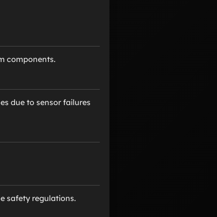
tem components.
es due to sensor failures
 safety regulations.