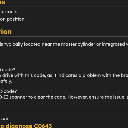
ns
 surface.
 on position.
ion
is typically located near the master cylinder or integrated
3 code?
drive with this code, as it indicates a problem with the br
afely.
43 code?
-II scanner to clear the code. However, ensure the issue i
GEAR
lp diagnose C0643