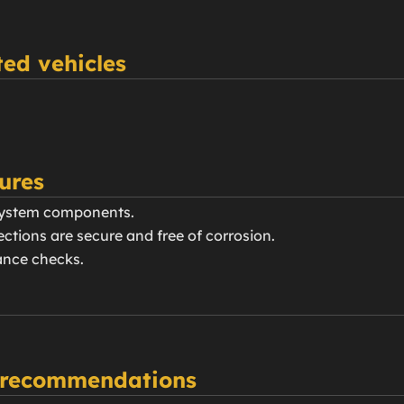
ed vehicles
ures
 system components.
nections are secure and free of corrosion.
ance checks.
 recommendations