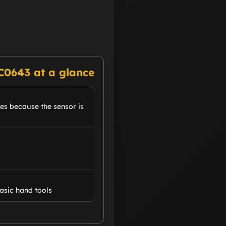
C0643 at a glance
kes because the sensor is
asic hand tools