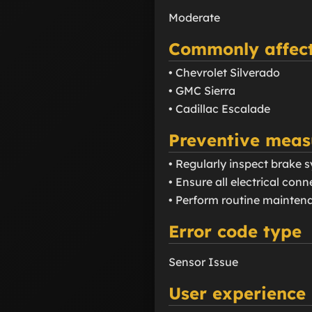
Moderate
Commonly affect
• Chevrolet Silverado
• GMC Sierra
• Cadillac Escalade
Preventive meas
• Regularly inspect brake
• Ensure all electrical con
• Perform routine mainten
Error code type
Sensor Issue
User experience