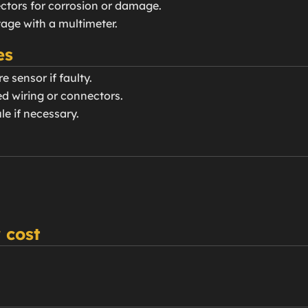
ctors for corrosion or damage.
ltage with a multimeter.
es
e sensor if faulty.
d wiring or connectors.
le if necessary.
 cost