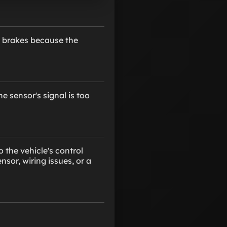
e brakes because the
e sensor's signal is too
 the vehicle's control
sor, wiring issues, or a