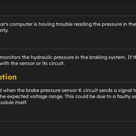
ar's computer is having trouble reading the pressure in th
rly.
onitors the hydraulic pressure in the braking system. If th
ith the sensor or its circuit.
ption
 when the brake pressure sensor K circuit sends a signal to
he expected voltage range. This could be due to a faulty sen
dule itself.