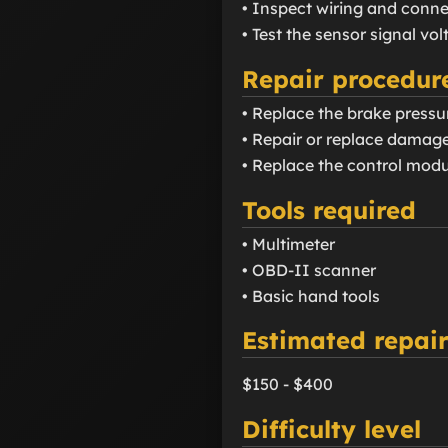
• Inspect wiring and conne
• Test the sensor signal vo
Repair procedur
• Replace the brake pressur
• Repair or replace damage
• Replace the control modu
Tools required
• Multimeter
• OBD-II scanner
• Basic hand tools
Estimated repair
$150 - $400
Difficulty level