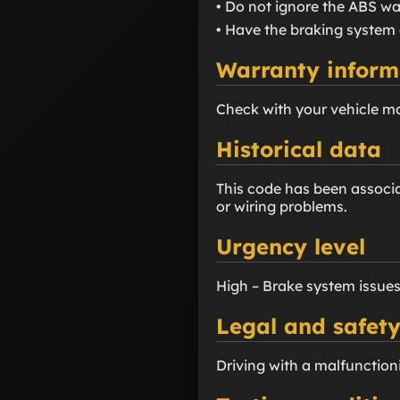
• Do not ignore the ABS war
• Have the braking system 
Warranty inform
Check with your vehicle m
Historical data
This code has been associa
or wiring problems.
Urgency level
High – Brake system issues
Legal and safety
Driving with a malfunction