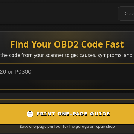
Cod
Find Your OBD2 Code Fast
 the code from your scanner to get causes, symptoms, and f
🖨️
PRINT ONE-PAGE GUIDE
Easy one-page printout for the garage or repair shop