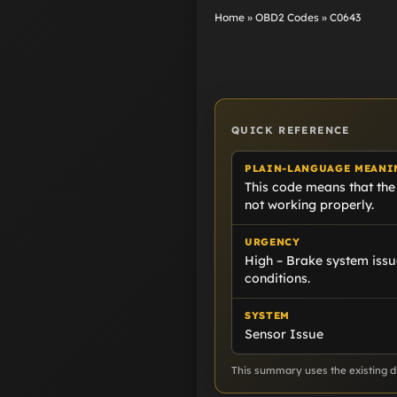
Home
»
OBD2 Codes
»
C0643
QUICK REFERENCE
PLAIN-LANGUAGE MEANI
This code means that the
not working properly.
URGENCY
High – Brake system issu
conditions.
SYSTEM
Sensor Issue
This summary uses the existing di