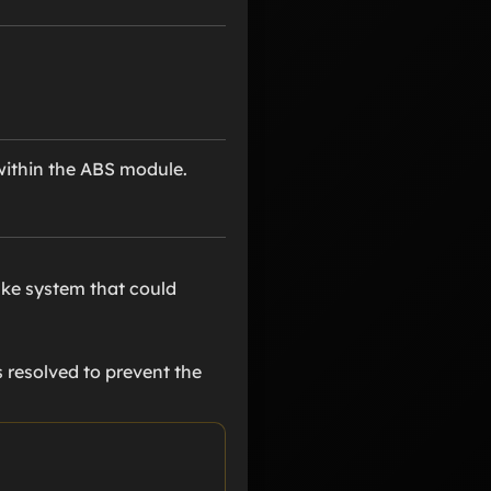
 within the ABS module.
ake system that could
s resolved to prevent the