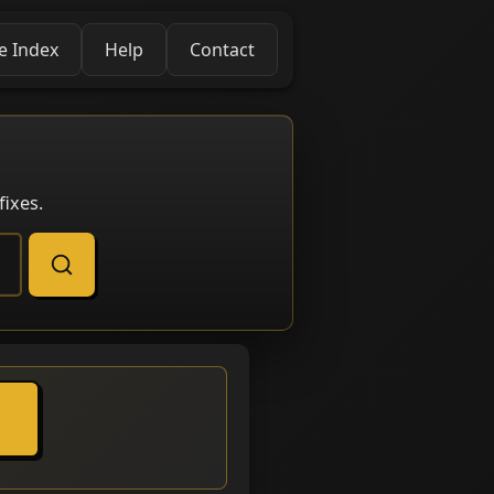
e Index
Help
Contact
ixes.