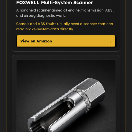
FOXWELL Multi-System Scanner
A handheld scanner aimed at engine, transmission, ABS,
and airbag diagnostic work.
Chassis and ABS faults usually need a scanner that can
read brake-system data directly.
View on Amazon
→