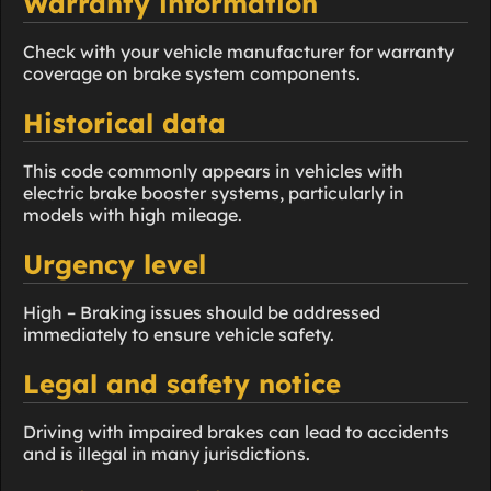
Warranty information
Check with your vehicle manufacturer for warranty
coverage on brake system components.
Historical data
This code commonly appears in vehicles with
electric brake booster systems, particularly in
models with high mileage.
Urgency level
High – Braking issues should be addressed
immediately to ensure vehicle safety.
Legal and safety notice
Driving with impaired brakes can lead to accidents
and is illegal in many jurisdictions.