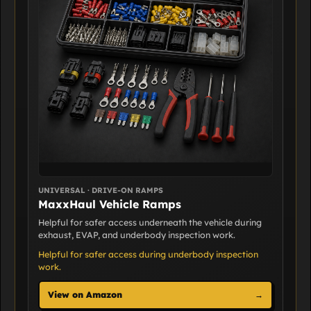
UNIVERSAL · DRIVE-ON RAMPS
MaxxHaul Vehicle Ramps
Helpful for safer access underneath the vehicle during
exhaust, EVAP, and underbody inspection work.
Helpful for safer access during underbody inspection
work.
View on Amazon
→