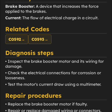
Brake Booster:
A device that increases the force
applied to the brakes.
Current:
The flow of electrical charge in a circuit.
Related Codes
C0592
→
C0593
→
Diagnosis steps
• Inspect the brake booster motor and its wiring for
damage.
• Check the electrical connections for corrosion or
looseness.
• Test the motor's current draw using a multimeter.
Repair procedures
• Replace the brake booster motor if faulty.
• Repair or replace damaged wiring or connectors.