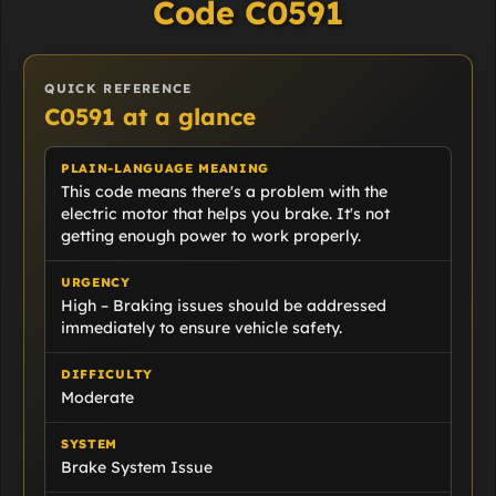
Code C0591
QUICK REFERENCE
C0591 at a glance
PLAIN-LANGUAGE MEANING
This code means there's a problem with the
electric motor that helps you brake. It's not
getting enough power to work properly.
URGENCY
High – Braking issues should be addressed
immediately to ensure vehicle safety.
DIFFICULTY
Moderate
SYSTEM
Brake System Issue