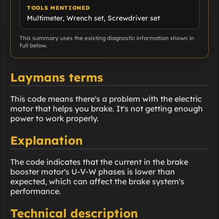
TOOLS MENTIONED
Multimeter, Wrench set, Screwdriver set
This summary uses the existing diagnostic information shown in
full below.
Laymans terms
This code means there's a problem with the electric
motor that helps you brake. It's not getting enough
power to work properly.
Explanation
The code indicates that the current in the brake
booster motor's U-V-W phases is lower than
expected, which can affect the brake system's
performance.
Technical description