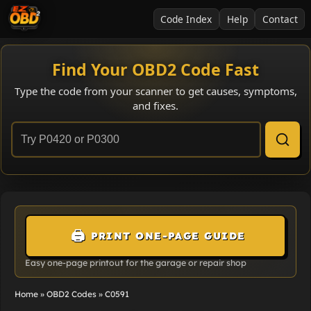
Code Index
Help
Contact
Find Your OBD2 Code Fast
Type the code from your scanner to get causes, symptoms,
and fixes.
🖨️
PRINT ONE-PAGE GUIDE
Easy one-page printout for the garage or repair shop
Home
»
OBD2 Codes
»
C0591