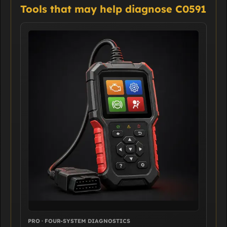
Tools that may help diagnose C0591
PRO · FOUR-SYSTEM DIAGNOSTICS