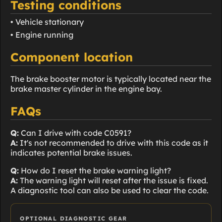
Testing conditions
• Vehicle stationary
• Engine running
Component location
The brake booster motor is typically located near the
brake master cylinder in the engine bay.
FAQs
Q:
Can I drive with code C0591?
A:
It's not recommended to drive with this code as it
indicates potential brake issues.
Q:
How do I reset the brake warning light?
A:
The warning light will reset after the issue is fixed.
A diagnostic tool can also be used to clear the code.
OPTIONAL DIAGNOSTIC GEAR