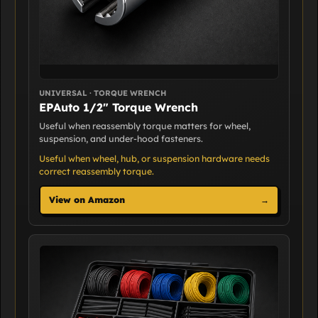
UNIVERSAL · TORQUE WRENCH
EPAuto 1/2" Torque Wrench
Useful when reassembly torque matters for wheel,
suspension, and under-hood fasteners.
Useful when wheel, hub, or suspension hardware needs
correct reassembly torque.
View on Amazon
→