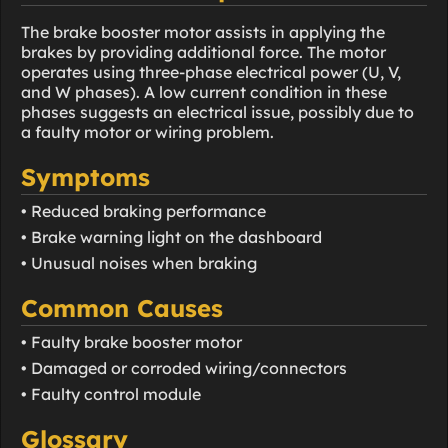
The brake booster motor assists in applying the
brakes by providing additional force. The motor
operates using three-phase electrical power (U, V,
and W phases). A low current condition in these
phases suggests an electrical issue, possibly due to
a faulty motor or wiring problem.
Symptoms
• Reduced braking performance
• Brake warning light on the dashboard
• Unusual noises when braking
Common Causes
• Faulty brake booster motor
• Damaged or corroded wiring/connectors
• Faulty control module
Glossary