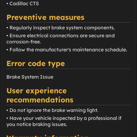
• Cadillac CTS
Preventive measures
• Regularly inspect brake system components.
• Ensure electrical connections are secure and
corrosion-free.
• Follow the manufacturer's maintenance schedule.
Error code type
Brake System Issue
User experience
recommendations
• Do not ignore the brake warning light.
• Have your vehicle inspected by a professional if
you notice braking issues.