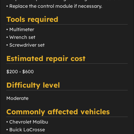
• Replace the control module if necessary.
Tools required
• Multimeter
• Wrench set
• Screwdriver set
Estimated repair cost
$200 - $600
Difficulty level
Moderate
Commonly affected vehicles
• Chevrolet Malibu
• Buick LaCrosse