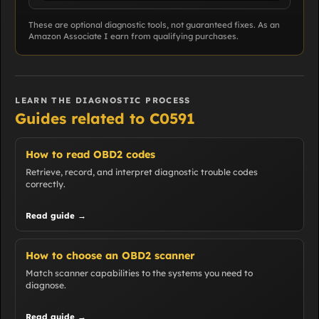
These are optional diagnostic tools, not guaranteed fixes. As an
Amazon Associate I earn from qualifying purchases.
LEARN THE DIAGNOSTIC PROCESS
Guides related to C0591
How to read OBD2 codes
Retrieve, record, and interpret diagnostic trouble codes
correctly.
Read guide →
How to choose an OBD2 scanner
Match scanner capabilities to the systems you need to
diagnose.
Read guide →