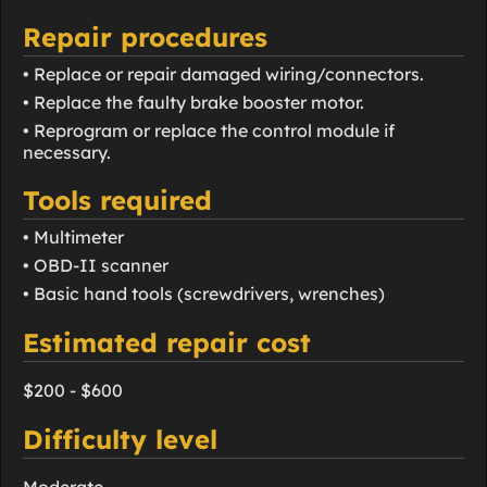
Repair procedures
• Replace or repair damaged wiring/connectors.
• Replace the faulty brake booster motor.
• Reprogram or replace the control module if
necessary.
Tools required
• Multimeter
• OBD-II scanner
• Basic hand tools (screwdrivers, wrenches)
Estimated repair cost
$200 - $600
Difficulty level