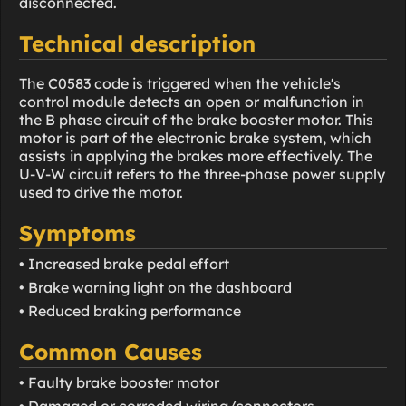
disconnected.
Technical description
The C0583 code is triggered when the vehicle's
control module detects an open or malfunction in
the B phase circuit of the brake booster motor. This
motor is part of the electronic brake system, which
assists in applying the brakes more effectively. The
U-V-W circuit refers to the three-phase power supply
used to drive the motor.
Symptoms
• Increased brake pedal effort
• Brake warning light on the dashboard
• Reduced braking performance
Common Causes
• Faulty brake booster motor
• Damaged or corroded wiring/connectors