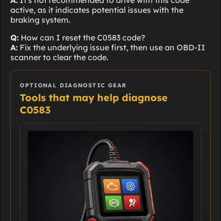
A:
It's not recommended to drive with this code
active, as it indicates potential issues with the
braking system.
Q:
How can I reset the C0583 code?
A:
Fix the underlying issue first, then use an OBD-II
scanner to clear the code.
OPTIONAL DIAGNOSTIC GEAR
Tools that may help diagnose
C0583