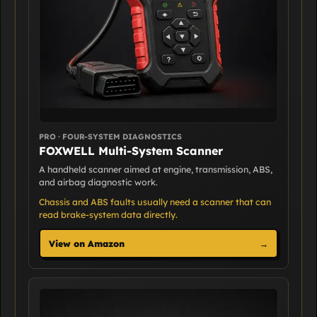
PRO · FOUR-SYSTEM DIAGNOSTICS
FOXWELL Multi-System Scanner
A handheld scanner aimed at engine, transmission, ABS,
and airbag diagnostic work.
Chassis and ABS faults usually need a scanner that can
read brake-system data directly.
View on Amazon
→