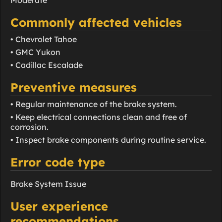
Moderate
Commonly affected vehicles
• Chevrolet Tahoe
• GMC Yukon
• Cadillac Escalade
Preventive measures
• Regular maintenance of the brake system.
• Keep electrical connections clean and free of
corrosion.
• Inspect brake components during routine service.
Error code type
Brake System Issue
User experience
recommendations