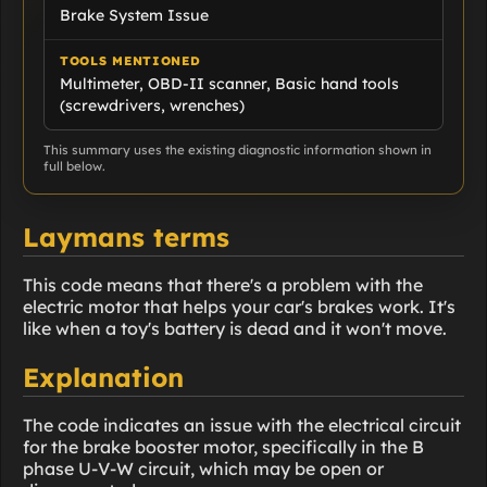
Brake System Issue
TOOLS MENTIONED
Multimeter, OBD-II scanner, Basic hand tools
(screwdrivers, wrenches)
This summary uses the existing diagnostic information shown in
full below.
Laymans terms
This code means that there's a problem with the
electric motor that helps your car's brakes work. It's
like when a toy's battery is dead and it won't move.
Explanation
The code indicates an issue with the electrical circuit
for the brake booster motor, specifically in the B
phase U-V-W circuit, which may be open or