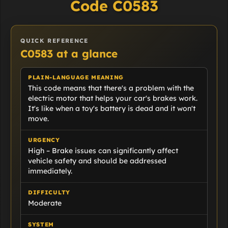
Code C0583
QUICK REFERENCE
C0583 at a glance
PLAIN-LANGUAGE MEANING
This code means that there's a problem with the
electric motor that helps your car's brakes work.
It's like when a toy's battery is dead and it won't
move.
URGENCY
High – Brake issues can significantly affect
vehicle safety and should be addressed
immediately.
DIFFICULTY
Moderate
SYSTEM