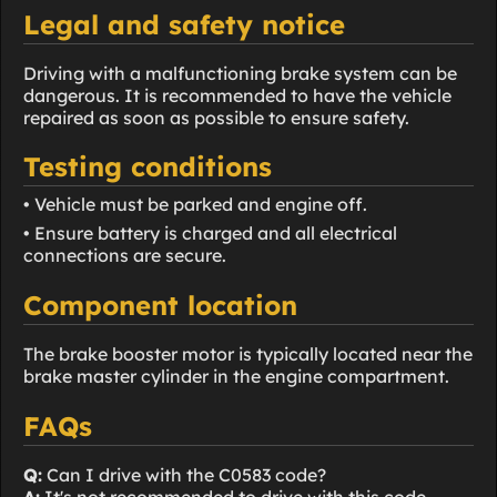
Legal and safety notice
Driving with a malfunctioning brake system can be
dangerous. It is recommended to have the vehicle
repaired as soon as possible to ensure safety.
Testing conditions
• Vehicle must be parked and engine off.
• Ensure battery is charged and all electrical
connections are secure.
Component location
The brake booster motor is typically located near the
brake master cylinder in the engine compartment.
FAQs
Q:
Can I drive with the C0583 code?