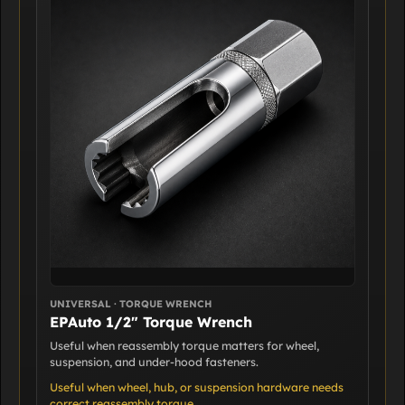
UNIVERSAL · TORQUE WRENCH
EPAuto 1/2" Torque Wrench
Useful when reassembly torque matters for wheel,
suspension, and under-hood fasteners.
Useful when wheel, hub, or suspension hardware needs
correct reassembly torque.