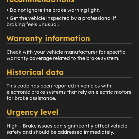
• Do not ignore the brake warning light.
• Get the vehicle inspected by a professional if
braking feels unusual.
Warranty information
Check with your vehicle manufacturer for specific
warranty coverage related to the brake system.
Historical data
This code has been reported in vehicles with
electronic brake systems that rely on electric motors
for brake assistance.
Urgency level
High – Brake issues can significantly affect vehicle
safety and should be addressed immediately.