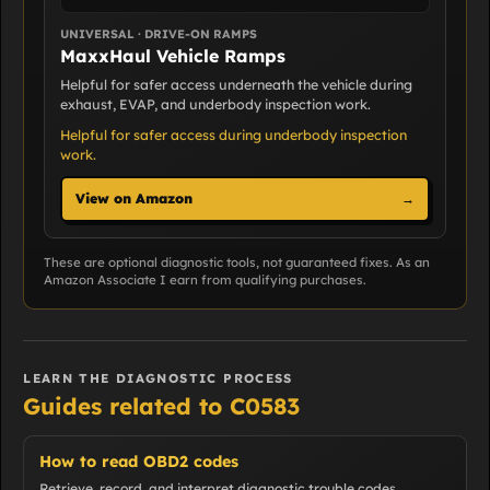
UNIVERSAL · DRIVE-ON RAMPS
MaxxHaul Vehicle Ramps
Helpful for safer access underneath the vehicle during
exhaust, EVAP, and underbody inspection work.
Helpful for safer access during underbody inspection
work.
View on Amazon
→
These are optional diagnostic tools, not guaranteed fixes. As an
Amazon Associate I earn from qualifying purchases.
LEARN THE DIAGNOSTIC PROCESS
Guides related to C0583
How to read OBD2 codes
Retrieve, record, and interpret diagnostic trouble codes