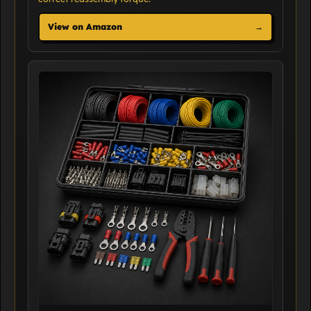
View on Amazon
→