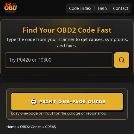
Code Index
Help
Contact
Find Your OBD2 Code Fast
Type the code from your scanner to get causes, symptoms,
and fixes.
🖨️
PRINT ONE-PAGE GUIDE
Easy one-page printout for the garage or repair shop
Home
»
OBD2 Codes
»
C0583