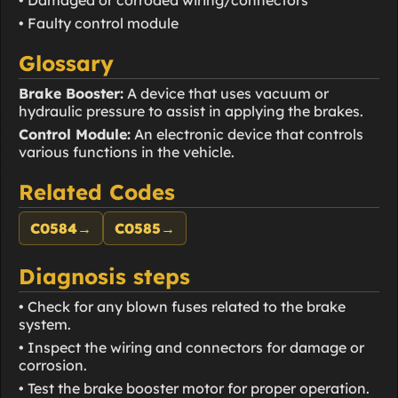
• Faulty control module
Glossary
Brake Booster:
A device that uses vacuum or
hydraulic pressure to assist in applying the brakes.
Control Module:
An electronic device that controls
various functions in the vehicle.
Related Codes
C0584
→
C0585
→
Diagnosis steps
• Check for any blown fuses related to the brake
system.
• Inspect the wiring and connectors for damage or
corrosion.
• Test the brake booster motor for proper operation.