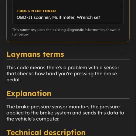
TOOLS MENTIONED
OBD-II scanner, Multimeter, Wrench set
This summary uses the existing diagnostic information shown in
full below.
Laymans terms
This code means there's a problem with a sensor
that checks how hard you're pressing the brake
pedal.
Explanation
The brake pressure sensor monitors the pressure
applied to the brake system and sends this data to
the vehicle's computer.
Technical description