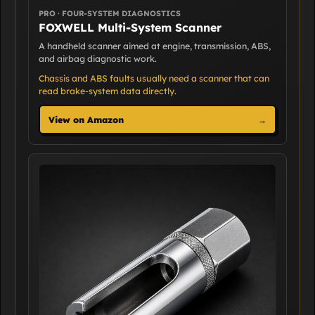
PRO · FOUR-SYSTEM DIAGNOSTICS
FOXWELL Multi-System Scanner
A handheld scanner aimed at engine, transmission, ABS,
and airbag diagnostic work.
Chassis and ABS faults usually need a scanner that can
read brake-system data directly.
View on Amazon
→