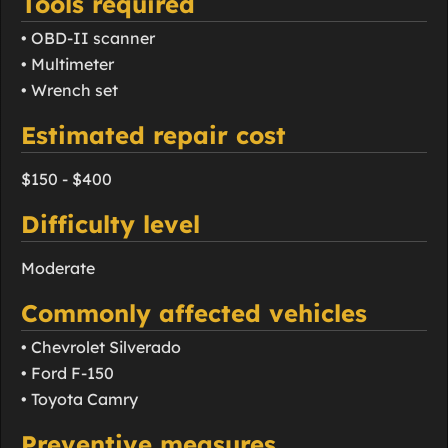
Tools required
• OBD-II scanner
• Multimeter
• Wrench set
Estimated repair cost
$150 - $400
Difficulty level
Moderate
Commonly affected vehicles
• Chevrolet Silverado
• Ford F-150
• Toyota Camry
Preventive measures