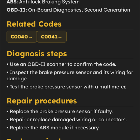
ABS:
Anti-lock Braking System
OBD-II:
On-Board Diagnostics, Second Generation
Related Codes
C0040
→
C0041
→
Diagnosis steps
• Use an OBD-II scanner to confirm the code.
• Inspect the brake pressure sensor and its wiring for
damage.
• Test the brake pressure sensor with a multimeter.
Repair procedures
• Replace the brake pressure sensor if faulty.
• Repair or replace damaged wiring or connectors.
• Replace the ABS module if necessary.