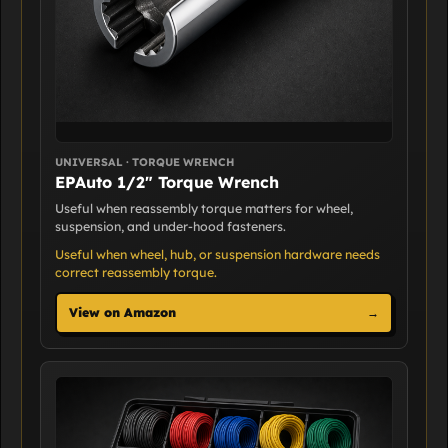
UNIVERSAL · TORQUE WRENCH
EPAuto 1/2" Torque Wrench
Useful when reassembly torque matters for wheel,
suspension, and under-hood fasteners.
Useful when wheel, hub, or suspension hardware needs
correct reassembly torque.
View on Amazon
→