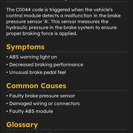
The C0044 code is triggered when the vehicle's
control module detects a malfunction in the brake
pressure sensor 'A'. This sensor measures the
hydraulic pressure in the brake system to ensure
proper braking force is applied.
Symptoms
• ABS warning light on
• Decreased braking performance
• Unusual brake pedal feel
Common Causes
• Faulty brake pressure sensor
• Damaged wiring or connectors
• Faulty ABS module
Glossary