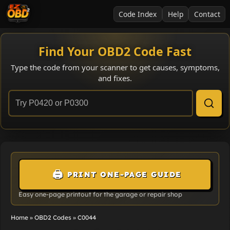
Code Index
Help
Contact
Find Your OBD2 Code Fast
Type the code from your scanner to get causes, symptoms,
and fixes.
🖨️
PRINT ONE-PAGE GUIDE
Easy one-page printout for the garage or repair shop
Home
»
OBD2 Codes
»
C0044