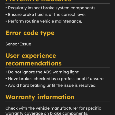
• Regularly inspect brake system components.
• Ensure brake fluid is at the correct level.
• Perform routine vehicle maintenance.
Error code type
Sensor Issue
User experience
recommendations
• Do not ignore the ABS warning light.
• Have brakes checked by a professional if unsure.
• Avoid hard braking until the issue is resolved.
Warranty information
Check with the vehicle manufacturer for specific
warranty coverage on brake components.