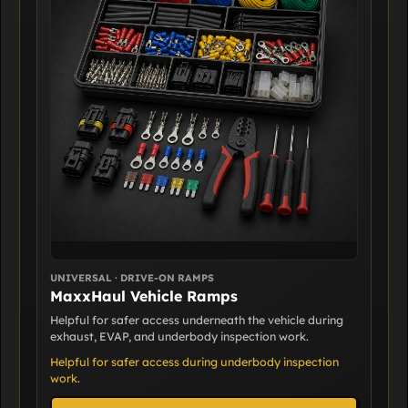
UNIVERSAL · DRIVE-ON RAMPS
MaxxHaul Vehicle Ramps
Helpful for safer access underneath the vehicle during
exhaust, EVAP, and underbody inspection work.
Helpful for safer access during underbody inspection
work.