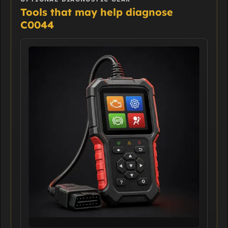
Tools that may help diagnose
C0044