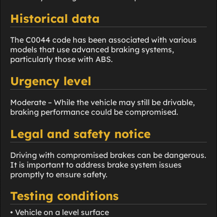
Historical data
The C0044 code has been associated with various
models that use advanced braking systems,
particularly those with ABS.
Urgency level
Moderate – While the vehicle may still be drivable,
braking performance could be compromised.
Legal and safety notice
Driving with compromised brakes can be dangerous.
It is important to address brake system issues
promptly to ensure safety.
Testing conditions
• Vehicle on a level surface