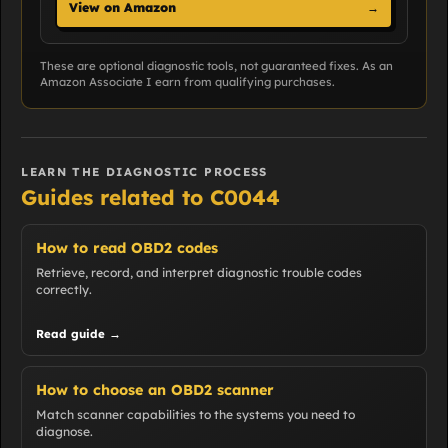
View on Amazon
→
These are optional diagnostic tools, not guaranteed fixes. As an
Amazon Associate I earn from qualifying purchases.
LEARN THE DIAGNOSTIC PROCESS
Guides related to C0044
How to read OBD2 codes
Retrieve, record, and interpret diagnostic trouble codes
correctly.
Read guide →
How to choose an OBD2 scanner
Match scanner capabilities to the systems you need to
diagnose.