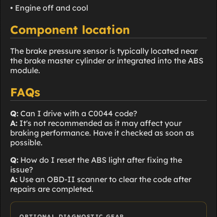
• Engine off and cool
Component location
The brake pressure sensor is typically located near
the brake master cylinder or integrated into the ABS
module.
FAQs
Q:
Can I drive with a C0044 code?
A:
It's not recommended as it may affect your
braking performance. Have it checked as soon as
possible.
Q:
How do I reset the ABS light after fixing the
issue?
A:
Use an OBD-II scanner to clear the code after
repairs are completed.
OPTIONAL DIAGNOSTIC GEAR