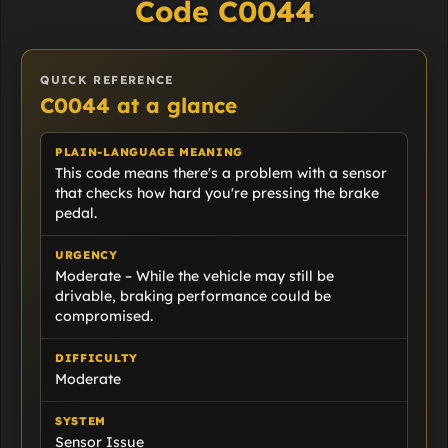
Code C0044
QUICK REFERENCE
C0044 at a glance
PLAIN-LANGUAGE MEANING
This code means there's a problem with a sensor
that checks how hard you're pressing the brake
pedal.
URGENCY
Moderate – While the vehicle may still be
drivable, braking performance could be
compromised.
DIFFICULTY
Moderate
SYSTEM
Sensor Issue