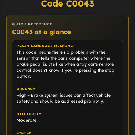
Code C0043
QUICK REFERENCE
C0043 at a glance
PLAIN-LANGUAGE MEANING
This code means there's a problem with the
sensor that tells the car's computer where the
brake pedal is. It's like when a toy car's remote
control doesn't know if you're pressing the stop
button.
URGENCY
High – Brake system issues can affect vehicle
safety and should be addressed promptly.
DIFFICULTY
Moderate
SYSTEM