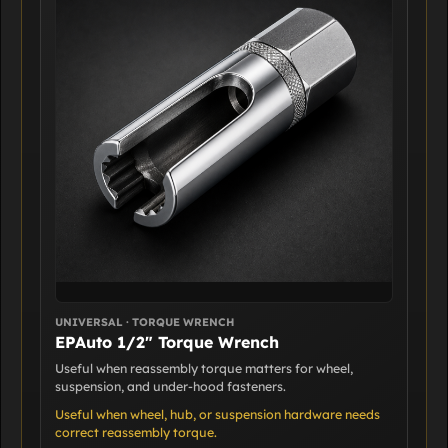
UNIVERSAL · TORQUE WRENCH
EPAuto 1/2" Torque Wrench
Useful when reassembly torque matters for wheel,
suspension, and under-hood fasteners.
Useful when wheel, hub, or suspension hardware needs
correct reassembly torque.