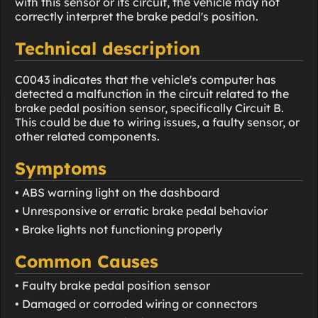
with this sensor or its circuit, the vehicle may not
correctly interpret the brake pedal's position.
Technical description
C0043 indicates that the vehicle's computer has
detected a malfunction in the circuit related to the
brake pedal position sensor, specifically Circuit B.
This could be due to wiring issues, a faulty sensor, or
other related components.
Symptoms
• ABS warning light on the dashboard
• Unresponsive or erratic brake pedal behavior
• Brake lights not functioning properly
Common Causes
• Faulty brake pedal position sensor
• Damaged or corroded wiring or connectors