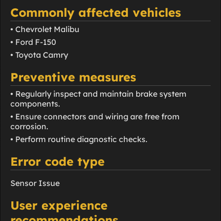
Commonly affected vehicles
• Chevrolet Malibu
• Ford F-150
• Toyota Camry
Preventive measures
• Regularly inspect and maintain brake system
components.
• Ensure connectors and wiring are free from
corrosion.
• Perform routine diagnostic checks.
Error code type
Sensor Issue
User experience
recommendations