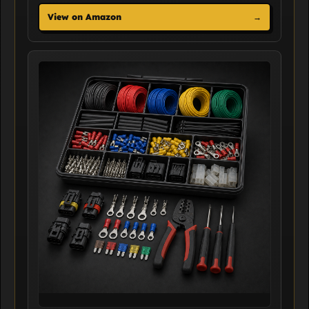
View on Amazon
→