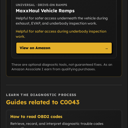
UNIVERSAL · DRIVE-ON RAMPS
MaxxHaul Vehicle Ramps
Helpful for safer access underneath the vehicle during
exhaust, EVAP, and underbody inspection work.
Helpful for safer access during underbody inspection
work.
View on Amazon
→
These are optional diagnostic tools, not guaranteed fixes. As an
Amazon Associate I earn from qualifying purchases.
LEARN THE DIAGNOSTIC PROCESS
Guides related to C0043
How to read OBD2 codes
Retrieve, record, and interpret diagnostic trouble codes