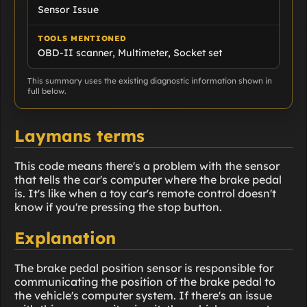
Sensor Issue
TOOLS MENTIONED
OBD-II scanner, Multimeter, Socket set
This summary uses the existing diagnostic information shown in
full below.
Laymans terms
This code means there's a problem with the sensor
that tells the car's computer where the brake pedal
is. It's like when a toy car's remote control doesn't
know if you're pressing the stop button.
Explanation
The brake pedal position sensor is responsible for
communicating the position of the brake pedal to
the vehicle's computer system. If there's an issue