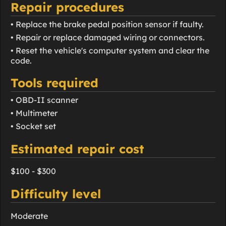
Repair procedures
• Replace the brake pedal position sensor if faulty.
• Repair or replace damaged wiring or connectors.
• Reset the vehicle's computer system and clear the
code.
Tools required
• OBD-II scanner
• Multimeter
• Socket set
Estimated repair cost
$100 - $300
Difficulty level
Moderate