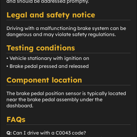
and should be addressed promptly.
Legal and safety notice
Driving with a malfunctioning brake system can be
dangerous and may violate safety regulations.
Testing conditions
• Vehicle stationary with ignition on
• Brake pedal pressed and released
Component location
The brake pedal position sensor is typically located
near the brake pedal assembly under the
dashboard.
FAQs
Q:
Can I drive with a C0043 code?