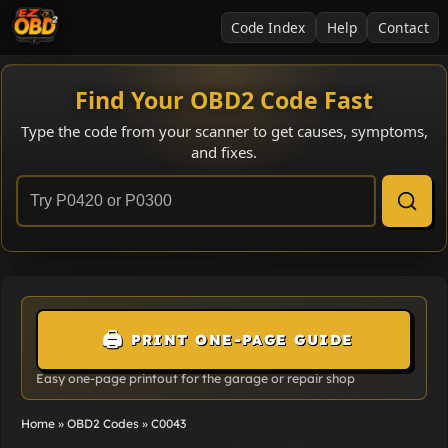
Code Index
Help
Contact
Find Your OBD2 Code Fast
Type the code from your scanner to get causes, symptoms,
and fixes.
🖨️
PRINT ONE-PAGE GUIDE
Easy one-page printout for the garage or repair shop
Home
»
OBD2 Codes
»
C0043