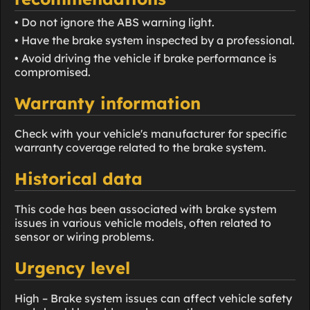
• Do not ignore the ABS warning light.
• Have the brake system inspected by a professional.
• Avoid driving the vehicle if brake performance is
compromised.
Warranty information
Check with your vehicle's manufacturer for specific
warranty coverage related to the brake system.
Historical data
This code has been associated with brake system
issues in various vehicle models, often related to
sensor or wiring problems.
Urgency level
High – Brake system issues can affect vehicle safety