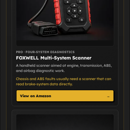
PRO · FOUR-SYSTEM DIAGNOSTICS
FOXWELL Multi-System Scanner
A handheld scanner aimed at engine, transmission, ABS,
and airbag diagnostic work.
Chassis and ABS faults usually need a scanner that can
read brake-system data directly.
View on Amazon
→