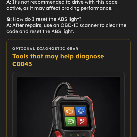
A:
It's not recommended to drive with this code
active, as it may affect braking performance.
Q:
How do I reset the ABS light?
A:
After repairs, use an OBD-II scanner to clear the
code and reset the ABS light.
OPTIONAL DIAGNOSTIC GEAR
Tools that may help diagnose
C0043