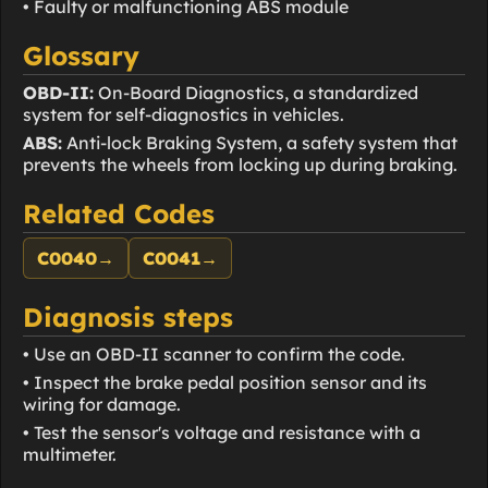
• Faulty or malfunctioning ABS module
Glossary
OBD-II:
On-Board Diagnostics, a standardized
system for self-diagnostics in vehicles.
ABS:
Anti-lock Braking System, a safety system that
prevents the wheels from locking up during braking.
Related Codes
C0040
→
C0041
→
Diagnosis steps
• Use an OBD-II scanner to confirm the code.
• Inspect the brake pedal position sensor and its
wiring for damage.
• Test the sensor's voltage and resistance with a
multimeter.