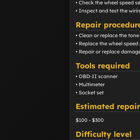
• Check the wheel speed se
• Inspect and test the wir
Repair procedur
• Clean or replace the tone
• Replace the wheel speed s
• Repair or replace damage
Tools required
• OBD-II scanner
• Multimeter
• Socket set
Estimated repair
$100 - $300
Difficulty level