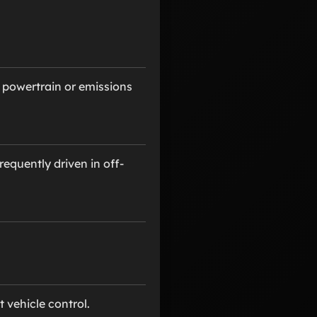
 powertrain or emissions
equently driven in off-
 vehicle control.