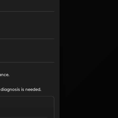
ance.
r diagnosis is needed.