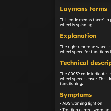
Laymans terms
This code means there's a 
wheel is spinning.
Explanation
The right rear tone wheel 
wheel speed for functions 
Technical descri
The C0039 code indicates an
wheel speed sensor. This d
functioning.
Symptoms
• ABS warning light on
• Traction control warning 