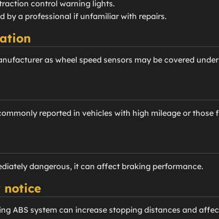
traction control warning lights.
d by a professional if unfamiliar with repairs.
ation
anufacturer as wheel speed sensors may be covered under
mmonly reported in vehicles with high mileage or those fr
diately dangerous, it can affect braking performance.
 notice
ing ABS system can increase stopping distances and affect