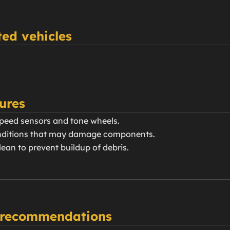
ed vehicles
ures
speed sensors and tone wheels.
conditions that may damage components.
ean to prevent buildup of debris.
 recommendations