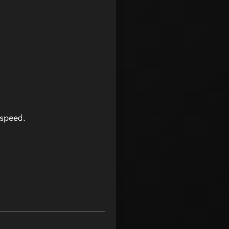
speed.