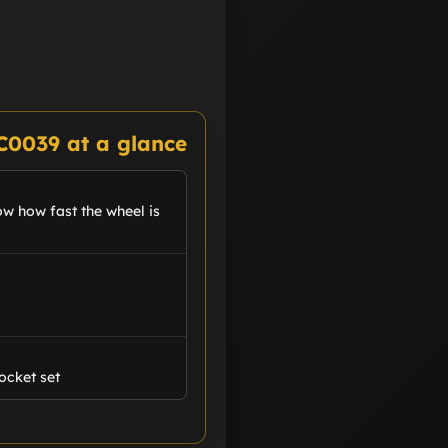
C0039 at a glance
ow how fast the wheel is
ocket set