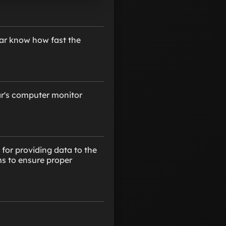
car know how fast the
car's computer monitor
 for providing data to the
ms to ensure proper