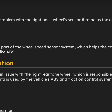
problem with the right back wheel's sensor that helps the 
is part of the wheel speed sensor system, which helps the 
like ABS.
ption
 issue with the right rear tone wheel, which is responsible
ata is used by the vehicle's ABS and traction control syste
light on