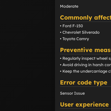
Moderate
Commonly affect
• Ford F-150
• Chevrolet Silverado
• Toyota Camry
Preventive meas
• Regularly inspect wheel 
• Avoid driving in harsh 
• Keep the undercarriage cl
Error code type
Sensor Issue
User experience