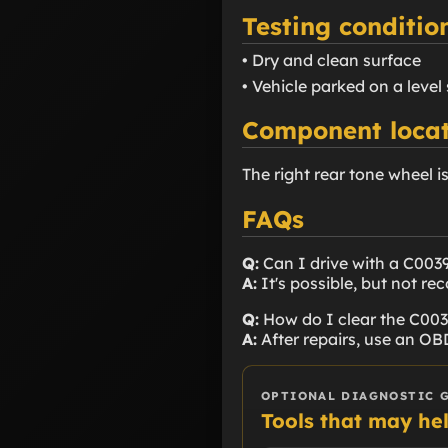
Testing conditio
• Dry and clean surface
• Vehicle parked on a level
Component locat
The right rear tone wheel i
FAQs
Q:
Can I drive with a C003
A:
It's possible, but not r
Q:
How do I clear the C00
A:
After repairs, use an OBD
OPTIONAL DIAGNOSTIC 
Tools that may he