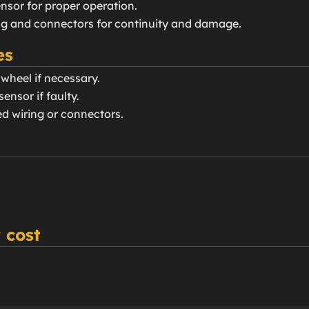
nsor for proper operation.
ing and connectors for continuity and damage.
es
 wheel if necessary.
ensor if faulty.
d wiring or connectors.
 cost