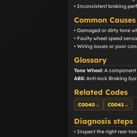
• Inconsistent braking pe
Common Causes
• Damaged or dirty tone w
• Faulty wheel speed senso
• Wiring issues or poor co
Glossary
Tone Wheel:
A component t
ABS:
Anti-lock Braking Sys
Related Codes
C0040
→
C0041
→
Diagnosis steps
• Inspect the right rear to