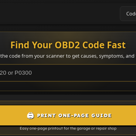
Cod
Find Your OBD2 Code Fast
 the code from your scanner to get causes, symptoms, and f
🖨️
PRINT ONE-PAGE GUIDE
Easy one-page printout for the garage or repair shop