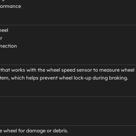
rformance
heel
r
nnection
hat works with the wheel speed sensor to measure wheel 
tem, which helps prevent wheel lock-up during braking.
ne wheel for damage or debris.