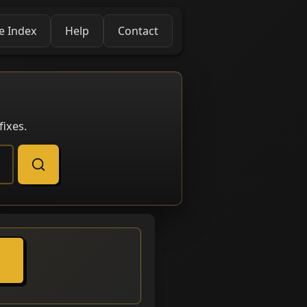
e Index
Help
Contact
ixes.