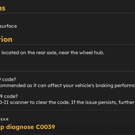
ns
 surface
ion
s located on the rear axle, near the wheel hub.
9 code?
ecommended as it can affect your vehicle's braking perform
39 code?
-II scanner to clear the code. If the issue persists, furthe
GEAR
lp diagnose C0039