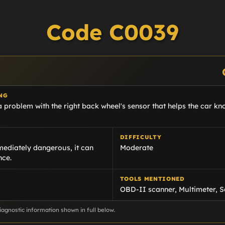
Code C0039
NG
 problem with the right back wheel's sensor that helps the car kn
DIFFICULTY
ediately dangerous, it can
Moderate
nce.
TOOLS MENTIONED
OBD-II scanner, Multimeter, S
agnostic information shown in full below.