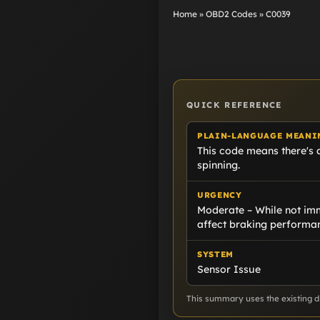
Home
»
OBD2 Codes
»
C0039
QUICK REFERENCE
PLAIN-LANGUAGE MEANI
This code means there's a
spinning.
URGENCY
Moderate – While not imm
affect braking performa
SYSTEM
Sensor Issue
This summary uses the existing di