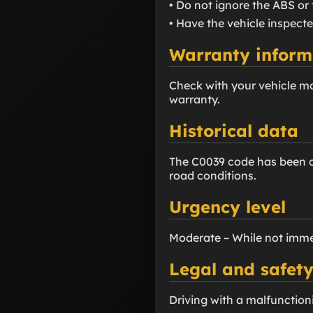
• Do not ignore the ABS or 
• Have the vehicle inspecte
Warranty inform
Check with your vehicle m
warranty.
Historical data
The C0039 code has been co
road conditions.
Urgency level
Moderate – While not imme
Legal and safety
Driving with a malfunction