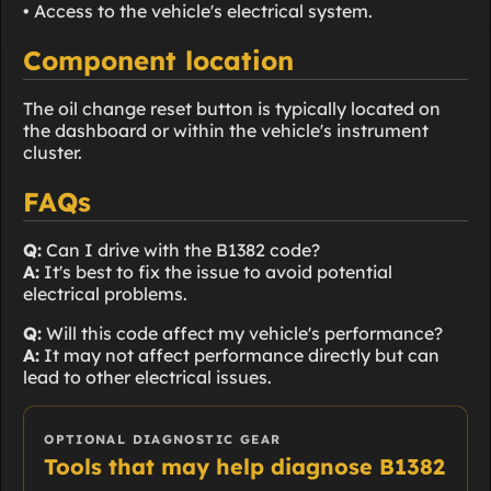
• Access to the vehicle's electrical system.
Component location
The oil change reset button is typically located on
the dashboard or within the vehicle's instrument
cluster.
FAQs
Q:
Can I drive with the B1382 code?
A:
It's best to fix the issue to avoid potential
electrical problems.
Q:
Will this code affect my vehicle's performance?
A:
It may not affect performance directly but can
lead to other electrical issues.
OPTIONAL DIAGNOSTIC GEAR
Tools that may help diagnose B1382