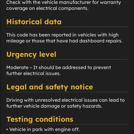
Check with the vehicle manufacturer for warranty
coverage on electrical components.
Historical data
This code has been reported in vehicles with high
mileage or those that have had dashboard repairs.
Urgency level
Moderate – It should be addressed to prevent
further electrical issues.
Legal and safety notice
Driving with unresolved electrical issues can lead to
further vehicle damage or safety hazards.
Testing conditions
• Vehicle in park with engine off.