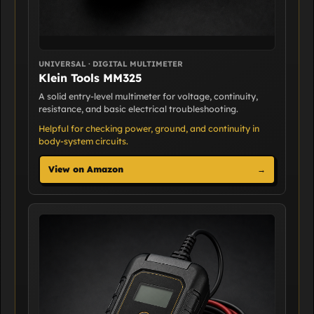
UNIVERSAL · DIGITAL MULTIMETER
Klein Tools MM325
A solid entry-level multimeter for voltage, continuity,
resistance, and basic electrical troubleshooting.
Helpful for checking power, ground, and continuity in
body-system circuits.
View on Amazon
→