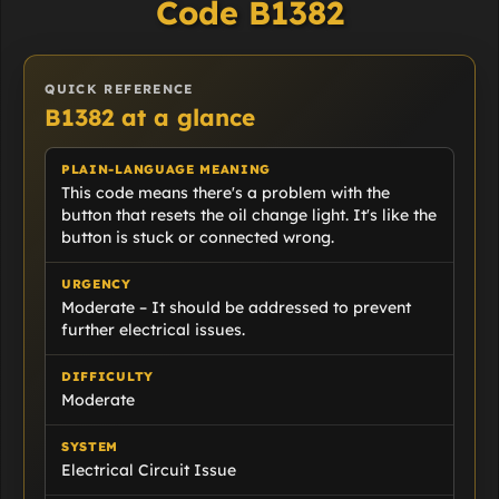
Code B1382
QUICK REFERENCE
B1382 at a glance
PLAIN-LANGUAGE MEANING
This code means there's a problem with the
button that resets the oil change light. It's like the
button is stuck or connected wrong.
URGENCY
Moderate – It should be addressed to prevent
further electrical issues.
DIFFICULTY
Moderate
SYSTEM
Electrical Circuit Issue