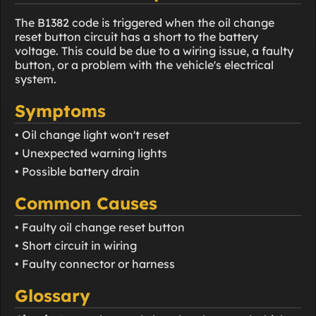
The B1382 code is triggered when the oil change
reset button circuit has a short to the battery
voltage. This could be due to a wiring issue, a faulty
button, or a problem with the vehicle's electrical
system.
Symptoms
• Oil change light won't reset
• Unexpected warning lights
• Possible battery drain
Common Causes
• Faulty oil change reset button
• Short circuit in wiring
• Faulty connector or harness
Glossary