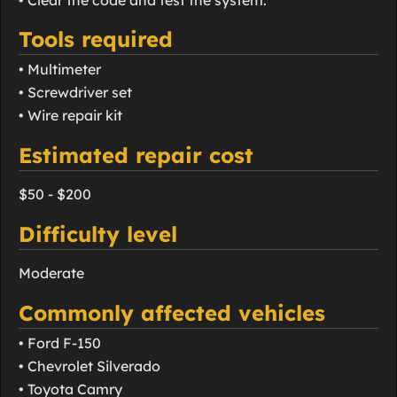
Tools required
• Multimeter
• Screwdriver set
• Wire repair kit
Estimated repair cost
$50 - $200
Difficulty level
Moderate
Commonly affected vehicles
• Ford F-150
• Chevrolet Silverado
• Toyota Camry