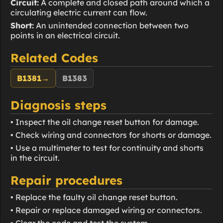
Circuit:
A complete and closed path around which a
circulating electric current can flow.
Short:
An unintended connection between two
points in an electrical circuit.
Related Codes
B1381
→
B1383
Diagnosis steps
• Inspect the oil change reset button for damage.
• Check wiring and connectors for shorts or damage.
• Use a multimeter to test for continuity and shorts
in the circuit.
Repair procedures
• Replace the faulty oil change reset button.
• Repair or replace damaged wiring or connectors.
• Clear the code and test the system.