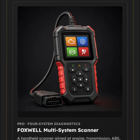
PRO · FOUR-SYSTEM DIAGNOSTICS
FOXWELL Multi-System Scanner
A handheld scanner aimed at engine, transmission, ABS,