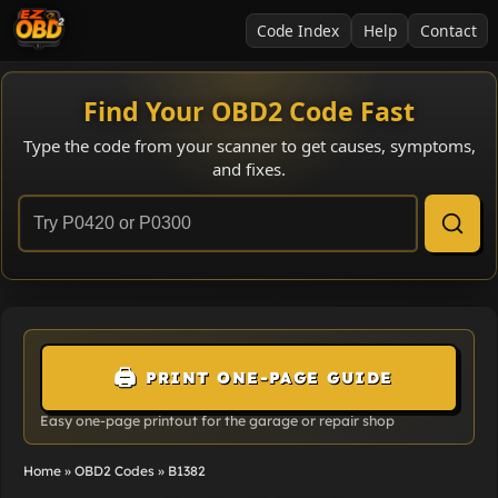
Code Index
Help
Contact
Find Your OBD2 Code Fast
Type the code from your scanner to get causes, symptoms,
and fixes.
🖨️
PRINT ONE-PAGE GUIDE
Easy one-page printout for the garage or repair shop
Home
»
OBD2 Codes
»
B1382