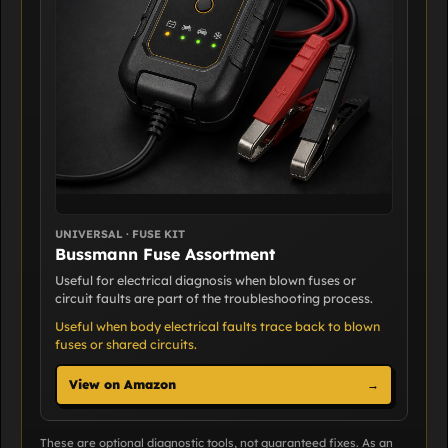
UNIVERSAL · FUSE KIT
Bussmann Fuse Assortment
Useful for electrical diagnosis when blown fuses or
circuit faults are part of the troubleshooting process.
Useful when body electrical faults trace back to blown
fuses or shared circuits.
View on Amazon
→
These are optional diagnostic tools, not guaranteed fixes. As an