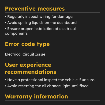
Preventive measures
• Regularly inspect wiring for damage.
• Avoid spilling liquids on the dashboard.
• Ensure proper installation of electrical
components.
Error code type
Electrical Circuit Issue
User experience
recommendations
• Have a professional inspect the vehicle if unsure.
• Avoid resetting the oil change light until fixed.
Warranty information