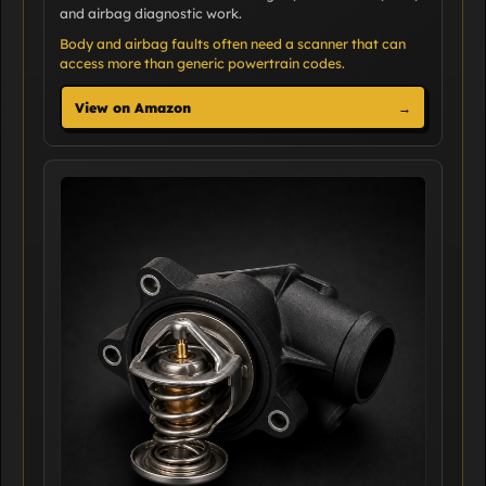
and airbag diagnostic work.
Body and airbag faults often need a scanner that can
access more than generic powertrain codes.
View on Amazon
→