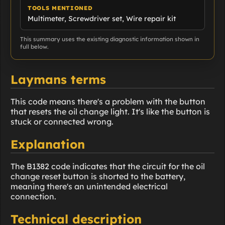
TOOLS MENTIONED
Multimeter, Screwdriver set, Wire repair kit
This summary uses the existing diagnostic information shown in
full below.
Laymans terms
This code means there's a problem with the button
that resets the oil change light. It's like the button is
stuck or connected wrong.
Explanation
The B1382 code indicates that the circuit for the oil
change reset button is shorted to the battery,
meaning there's an unintended electrical
connection.
Technical description