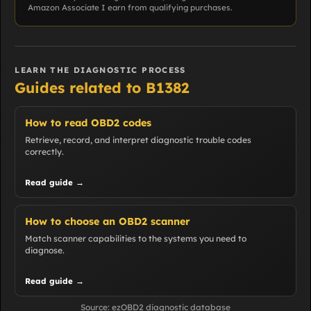
Amazon Associate I earn from qualifying purchases.
LEARN THE DIAGNOSTIC PROCESS
Guides related to B1382
How to read OBD2 codes
Retrieve, record, and interpret diagnostic trouble codes
correctly.
Read guide →
How to choose an OBD2 scanner
Match scanner capabilities to the systems you need to
diagnose.
Read guide →
Source: ezOBD2 diagnostic database