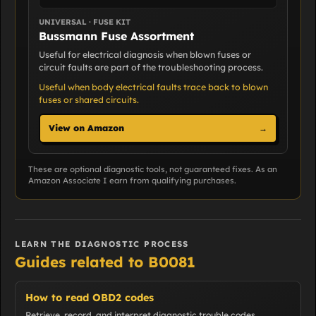
UNIVERSAL · FUSE KIT
Bussmann Fuse Assortment
Useful for electrical diagnosis when blown fuses or
circuit faults are part of the troubleshooting process.
Useful when body electrical faults trace back to blown
fuses or shared circuits.
View on Amazon
→
These are optional diagnostic tools, not guaranteed fixes. As an
Amazon Associate I earn from qualifying purchases.
LEARN THE DIAGNOSTIC PROCESS
Guides related to B0081
How to read OBD2 codes
Retrieve, record, and interpret diagnostic trouble codes