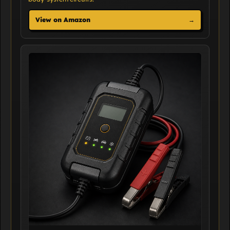
View on Amazon
→