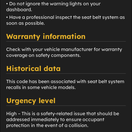
• Do not ignore the warning lights on your
dashboard.
• Have a professional inspect the seat belt system as
soon as possible.
Warranty information
Check with your vehicle manufacturer for warranty
coverage on safety components.
Historical data
This code has been associated with seat belt system
recalls in some vehicle models.
Urgency level
High – This is a safety-related issue that should be
addressed immediately to ensure occupant
protection in the event of a collision.