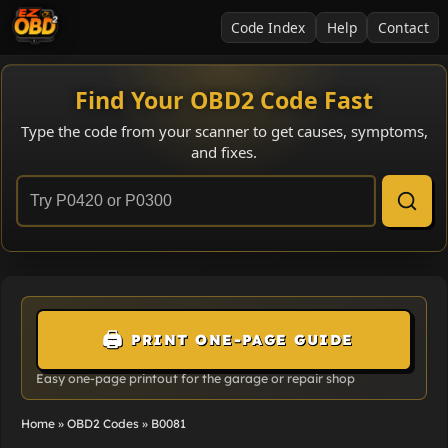
Code Index
Help
Contact
Find Your OBD2 Code Fast
Type the code from your scanner to get causes, symptoms,
and fixes.
🖨️
PRINT ONE-PAGE GUIDE
Easy one-page printout for the garage or repair shop
Home
»
OBD2 Codes
»
B0081