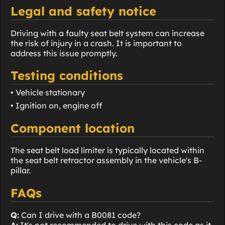
Legal and safety notice
Driving with a faulty seat belt system can increase
the risk of injury in a crash. It is important to
address this issue promptly.
Testing conditions
• Vehicle stationary
• Ignition on, engine off
Component location
The seat belt load limiter is typically located within
the seat belt retractor assembly in the vehicle's B-
pillar.
FAQs
Q:
Can I drive with a B0081 code?