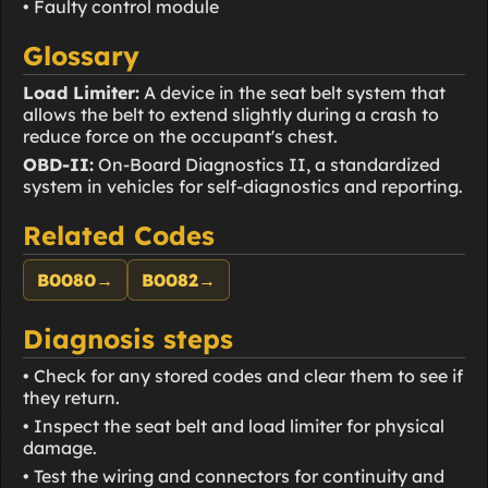
• Faulty control module
Glossary
Load Limiter:
A device in the seat belt system that
allows the belt to extend slightly during a crash to
reduce force on the occupant's chest.
OBD-II:
On-Board Diagnostics II, a standardized
system in vehicles for self-diagnostics and reporting.
Related Codes
B0080
→
B0082
→
Diagnosis steps
• Check for any stored codes and clear them to see if
they return.
• Inspect the seat belt and load limiter for physical
damage.
• Test the wiring and connectors for continuity and