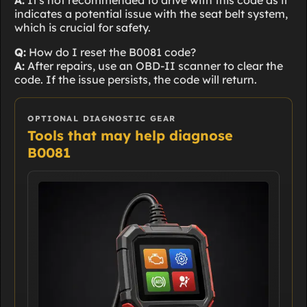
A:
It's not recommended to drive with this code as it
indicates a potential issue with the seat belt system,
which is crucial for safety.
Q:
How do I reset the B0081 code?
A:
After repairs, use an OBD-II scanner to clear the
code. If the issue persists, the code will return.
OPTIONAL DIAGNOSTIC GEAR
Tools that may help diagnose
B0081