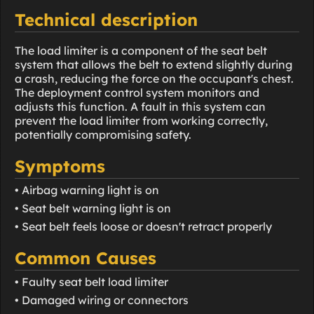
Technical description
The load limiter is a component of the seat belt
system that allows the belt to extend slightly during
a crash, reducing the force on the occupant's chest.
The deployment control system monitors and
adjusts this function. A fault in this system can
prevent the load limiter from working correctly,
potentially compromising safety.
Symptoms
• Airbag warning light is on
• Seat belt warning light is on
• Seat belt feels loose or doesn't retract properly
Common Causes
• Faulty seat belt load limiter
• Damaged wiring or connectors