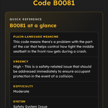
Code B0081
QUICK REFERENCE
B0081 at a glance
PLAIN-LANGUAGE MEANING
This code means there's a problem with the part
of the car that helps control how tight the middle
seatbelt in the front row gets during a crash.
URGENCY
High – This is a safety-related issue that should
be addressed immediately to ensure occupant
protection in the event of a collision.
DIFFICULTY
Moderate
SYSTEM
Safety System Issue