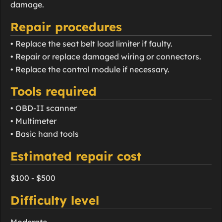
damage.
Repair procedures
• Replace the seat belt load limiter if faulty.
• Repair or replace damaged wiring or connectors.
• Replace the control module if necessary.
Tools required
• OBD-II scanner
• Multimeter
• Basic hand tools
Estimated repair cost
$100 - $500
Difficulty level