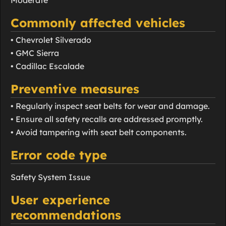
Moderate
Commonly affected vehicles
• Chevrolet Silverado
• GMC Sierra
• Cadillac Escalade
Preventive measures
• Regularly inspect seat belts for wear and damage.
• Ensure all safety recalls are addressed promptly.
• Avoid tampering with seat belt components.
Error code type
Safety System Issue
User experience
recommendations