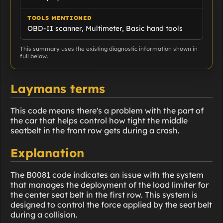
TOOLS MENTIONED
OBD-II scanner, Multimeter, Basic hand tools
This summary uses the existing diagnostic information shown in
full below.
Laymans terms
This code means there's a problem with the part of
the car that helps control how tight the middle
seatbelt in the front row gets during a crash.
Explanation
The B0081 code indicates an issue with the system
that manages the deployment of the load limiter for
the center seat belt in the first row. This system is
designed to control the force applied by the seat belt
during a collision.