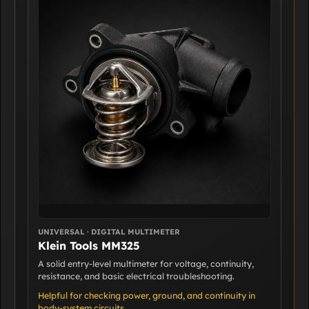
UNIVERSAL · DIGITAL MULTIMETER
Klein Tools MM325
A solid entry-level multimeter for voltage, continuity,
resistance, and basic electrical troubleshooting.
Helpful for checking power, ground, and continuity in
body-system circuits.