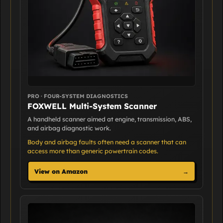
PRO · FOUR-SYSTEM DIAGNOSTICS
FOXWELL Multi-System Scanner
A handheld scanner aimed at engine, transmission, ABS,
and airbag diagnostic work.
Body and airbag faults often need a scanner that can
access more than generic powertrain codes.
View on Amazon
→