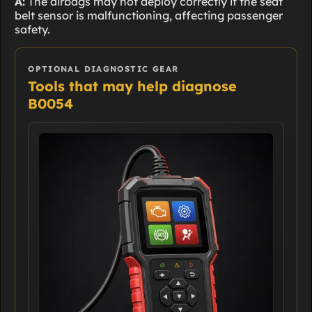
A:
The airbags may not deploy correctly if the seat
belt sensor is malfunctioning, affecting passenger
safety.
OPTIONAL DIAGNOSTIC GEAR
Tools that may help diagnose
B0054