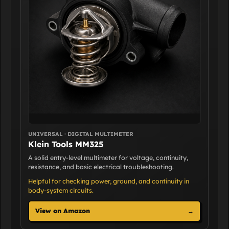
UNIVERSAL · DIGITAL MULTIMETER
Klein Tools MM325
A solid entry-level multimeter for voltage, continuity,
resistance, and basic electrical troubleshooting.
Helpful for checking power, ground, and continuity in
body-system circuits.
View on Amazon
→