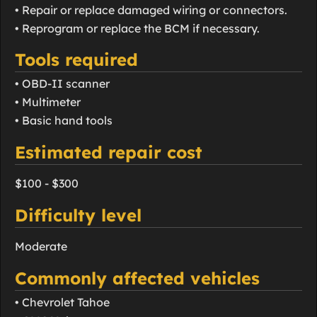
• Repair or replace damaged wiring or connectors.
• Reprogram or replace the BCM if necessary.
Tools required
• OBD-II scanner
• Multimeter
• Basic hand tools
Estimated repair cost
$100 - $300
Difficulty level
Moderate
Commonly affected vehicles
• Chevrolet Tahoe