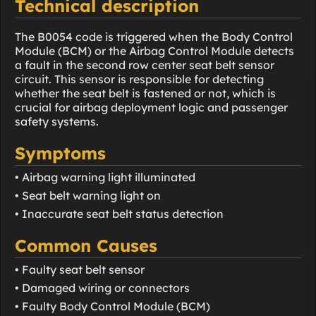
Technical description
The B0054 code is triggered when the Body Control
Module (BCM) or the Airbag Control Module detects
a fault in the second row center seat belt sensor
circuit. This sensor is responsible for detecting
whether the seat belt is fastened or not, which is
crucial for airbag deployment logic and passenger
safety systems.
Symptoms
• Airbag warning light illuminated
• Seat belt warning light on
• Inaccurate seat belt status detection
Common Causes
• Faulty seat belt sensor
• Damaged wiring or connectors
• Faulty Body Control Module (BCM)