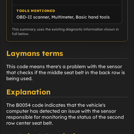
TOOLS MENTIONED
OBD-II scanner, Multimeter, Basic hand tools
This summary uses the existing diagnostic information shown in
full below.
Laymans terms
This code means there's a problem with the sensor
that checks if the middle seat belt in the back row is
being used.
Explanation
The B0054 code indicates that the vehicle's
computer has detected an issue with the sensor
responsible for monitoring the status of the second
row center seat belt.