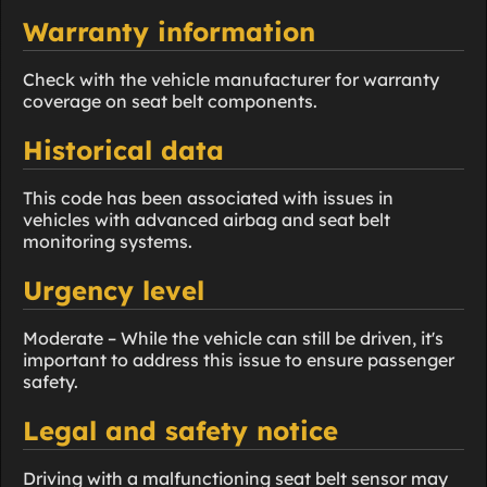
Warranty information
Check with the vehicle manufacturer for warranty
coverage on seat belt components.
Historical data
This code has been associated with issues in
vehicles with advanced airbag and seat belt
monitoring systems.
Urgency level
Moderate – While the vehicle can still be driven, it's
important to address this issue to ensure passenger
safety.
Legal and safety notice
Driving with a malfunctioning seat belt sensor may