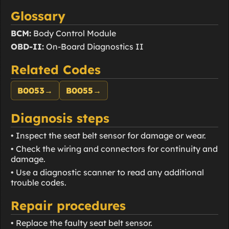
Glossary
BCM:
Body Control Module
OBD-II:
On-Board Diagnostics II
Related Codes
B0053
→
B0055
→
Diagnosis steps
• Inspect the seat belt sensor for damage or wear.
• Check the wiring and connectors for continuity and
damage.
• Use a diagnostic scanner to read any additional
trouble codes.
Repair procedures
• Replace the faulty seat belt sensor.