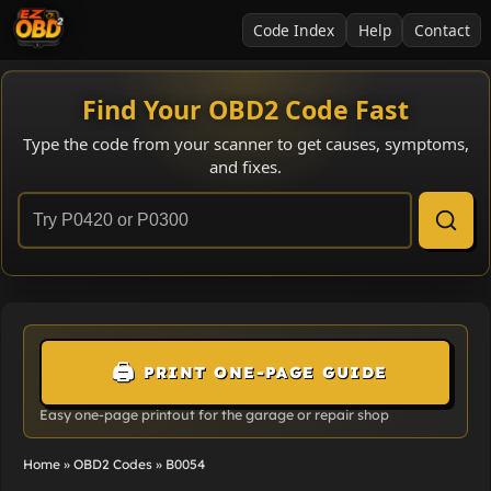
Code Index
Help
Contact
Find Your OBD2 Code Fast
Type the code from your scanner to get causes, symptoms,
and fixes.
🖨️
PRINT ONE-PAGE GUIDE
Easy one-page printout for the garage or repair shop
Home
»
OBD2 Codes
»
B0054