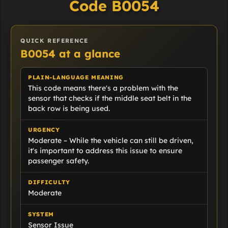
Code B0054
QUICK REFERENCE
B0054 at a glance
PLAIN-LANGUAGE MEANING
This code means there's a problem with the
sensor that checks if the middle seat belt in the
back row is being used.
URGENCY
Moderate – While the vehicle can still be driven,
it's important to address this issue to ensure
passenger safety.
DIFFICULTY
Moderate
SYSTEM
Sensor Issue