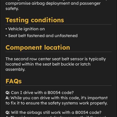
compromise airbag deployment and passenger
safety.
Testing conditions
• Vehicle ignition on
• Seat belt fastened and unfastened
Component location
The second row center seat belt sensor is typically
located within the seat belt buckle or latch
assembly.
FAQs
Q:
Can I drive with a B0054 code?
A:
While you can drive with this code, it's important
to fix it to ensure the safety systems work properly.
Q:
Will the airbags still work with a B0054 code?