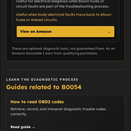
Useful for electrical diagnosis when blown fuses or
circuit faults are part of the troubleshooting process.
Useful when body electrical faults trace back to blown
fuses or shared circuits.
View on Amazon
→
These are optional diagnostic tools, not guaranteed fixes. As an
Amazon Associate I earn from qualifying purchases.
LEARN THE DIAGNOSTIC PROCESS
Guides related to B0054
How to read OBD2 codes
Retrieve, record, and interpret diagnostic trouble codes
correctly.
Read guide →