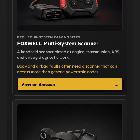
PRO · FOUR-SYSTEM DIAGNOSTICS
FOXWELL Multi-System Scanner
A handheld scanner aimed at engine, transmission, ABS,
and airbag diagnostic work.
Body and airbag faults often need a scanner that can
access more than generic powertrain codes.
View on Amazon
→