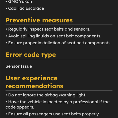
• GMC Yukon
• Cadillac Escalade
Preventive measures
• Regularly inspect seat belts and sensors.
• Avoid spilling liquids on seat belt components.
• Ensure proper installation of seat belt components.
Error code type
Sensor Issue
User experience
recommendations
• Do not ignore the airbag warning light.
• Have the vehicle inspected by a professional if the
code appears.
• Ensure all passengers use seat belts properly.