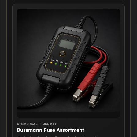
UNIVERSAL · FUSE KIT
Bussmann Fuse Assortment