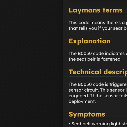
Laymans terms
This code means there's a pr
that tells you if your seat b
Explanation
The B0050 code indicates an
the seat belt is fastened.
Technical descri
The B0050 code is triggere
sensor circuit. This sensor 
engaged. If the sensor fails
deployment.
Symptoms
• Seat belt warning light s