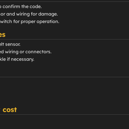
o confirm the code.
nsor and wiring for damage.
switch for proper operation.
es
lt sensor.
d wiring or connectors.
kle if necessary.
 cost