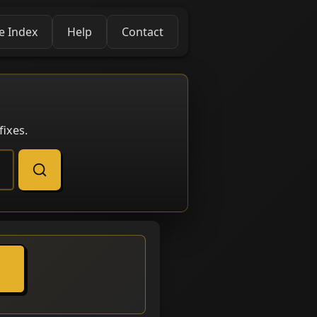
e Index
Help
Contact
ixes.