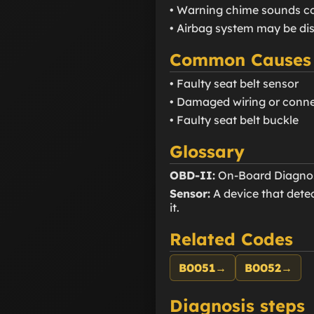
• Warning chime sounds c
• Airbag system may be di
Common Causes
• Faulty seat belt sensor
• Damaged wiring or conn
• Faulty seat belt buckle
Glossary
OBD-II:
On-Board Diagnosti
Sensor:
A device that detec
it.
Related Codes
B0051
→
B0052
→
Diagnosis steps