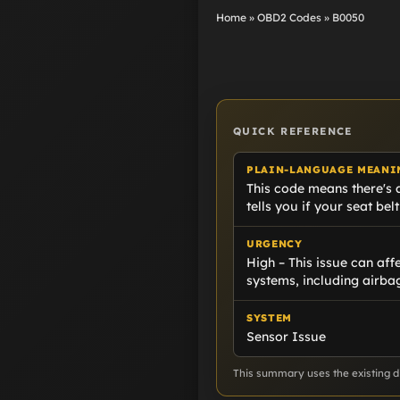
Home
»
OBD2 Codes
»
B0050
QUICK REFERENCE
PLAIN-LANGUAGE MEANI
This code means there's a 
tells you if your seat belt
URGENCY
High – This issue can affe
systems, including airba
SYSTEM
Sensor Issue
This summary uses the existing di