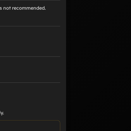
 is not recommended.
y.