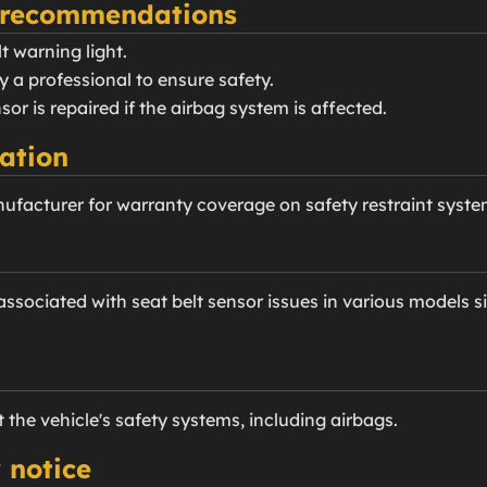
 recommendations
t warning light.
y a professional to ensure safety.
nsor is repaired if the airbag system is affected.
ation
ufacturer for warranty coverage on safety restraint syste
sociated with seat belt sensor issues in various models s
t the vehicle's safety systems, including airbags.
 notice