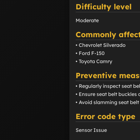
Difficulty level
Moderate
Commonly affect
• Chevrolet Silverado
• Ford F-150
• Toyota Camry
Preventive meas
• Regularly inspect seat b
• Ensure seat belt buckles a
• Avoid slamming seat belt 
Error code type
Sensor Issue