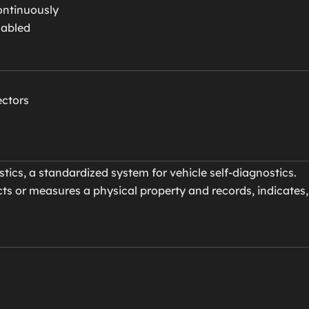
ontinuously
sabled
ectors
cs, a standardized system for vehicle self-diagnostics.
ts or measures a physical property and records, indicates