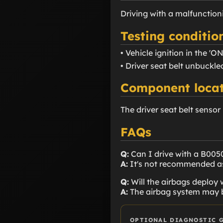
Driving with a malfunctio
Testing conditio
• Vehicle ignition in the 'ON
• Driver seat belt unbuckle
Component locat
The driver seat belt sensor
FAQs
Q:
Can I drive with a B005
A:
It's not recommended as 
Q:
Will the airbags deploy
A:
The airbag system may be 
OPTIONAL DIAGNOSTIC 