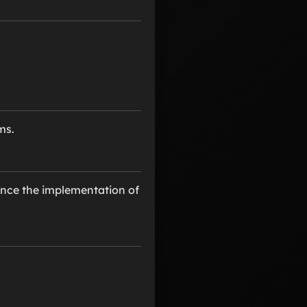
ms.
ince the implementation of