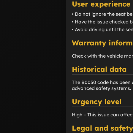
User experience
• Do not ignore the seat bel
• Have the issue checked b
• Avoid driving until the se
Warranty inform
Check with the vehicle man
Historical data
The B0050 code has been as
advanced safety systems.
Urgency level
High – This issue can affec
Legal and safety