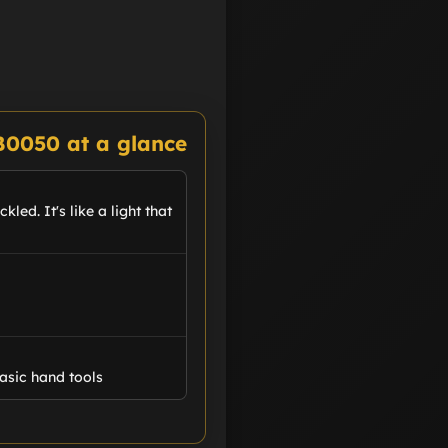
B0050 at a glance
led. It's like a light that
asic hand tools