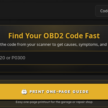
Cod
Find Your OBD2 Code Fast
 the code from your scanner to get causes, symptoms, and f
🖨️
PRINT ONE-PAGE GUIDE
Easy one-page printout for the garage or repair shop