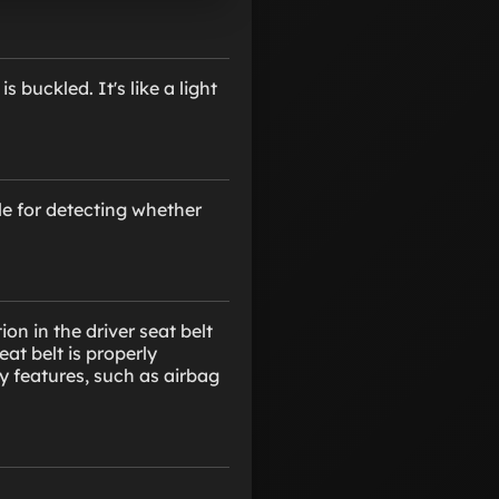
 buckled. It's like a light
le for detecting whether
n in the driver seat belt
eat belt is properly
ty features, such as airbag