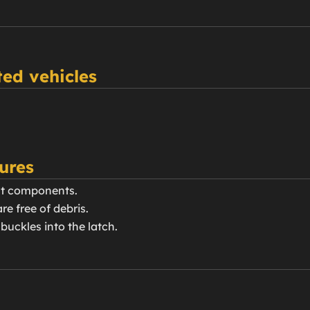
ed vehicles
ures
elt components.
re free of debris.
buckles into the latch.