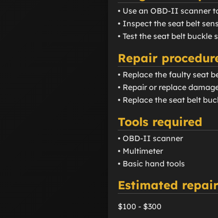
• Use an OBD-II scanner t
• Inspect the seat belt se
• Test the seat belt buckle 
Repair procedur
• Replace the faulty seat be
• Repair or replace damage
• Replace the seat belt buc
Tools required
• OBD-II scanner
• Multimeter
• Basic hand tools
Estimated repair
$100 - $300