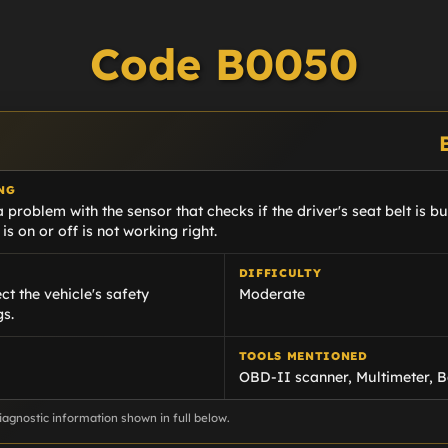
Code B0050
NG
problem with the sensor that checks if the driver's seat belt is buck
 is on or off is not working right.
DIFFICULTY
ct the vehicle's safety
Moderate
gs.
TOOLS MENTIONED
OBD-II scanner, Multimeter, B
agnostic information shown in full below.