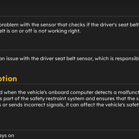
oblem with the sensor that checks if the driver's seat belt is
elt is on or off is not working right.
 issue with the driver seat belt sensor, which is responsib
ption
d when the vehicle's onboard computer detects a malfunctio
is part of the safety restraint system and ensures that the s
 or sends incorrect signals, it can affect the vehicle's safe
tays on