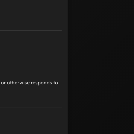
, or otherwise responds to