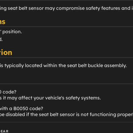
ning seat belt sensor may compromise safety features and
ns
' position.
d.
ion
 is typically located within the seat belt buckle assembly.
0 code?
it may affect your vehicle's safety systems.
 with a B0050 code?
disabled if the seat belt sensor is not functioning properl
GEAR