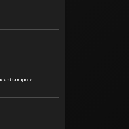
nboard computer.