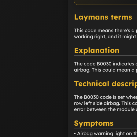
Laymans terms
This code means there's a p
working right, and it might
Explanation
The code B0030 indicates a
airbag. This could mean a 
Technical descri
The B0030 code is set when
row left side airbag. This 
error between the module a
Symptoms
• Airbag warning light on 