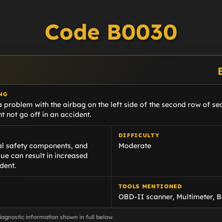
Code B0030
NG
 problem with the airbag on the left side of the second row of seat
t not go off in an accident.
DIFFICULTY
cal safety components, and
Moderate
sue can result in increased
dent.
TOOLS MENTIONED
OBD-II scanner, Multimeter, B
agnostic information shown in full below.