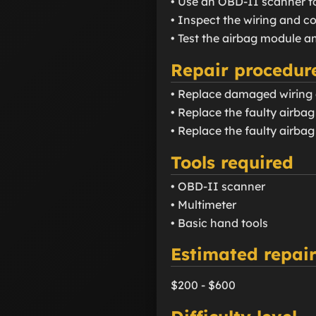
• Use an OBD-II scanner t
• Inspect the wiring and 
• Test the airbag module a
Repair procedur
• Replace damaged wiring 
• Replace the faulty airba
• Replace the faulty airbag
Tools required
• OBD-II scanner
• Multimeter
• Basic hand tools
Estimated repair
$200 - $600