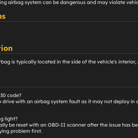
ing airbag system can be dangerous and may violate vehicl
ns
ion
bag is typically located in the side of the vehicle's interior
030 code?
drive with an airbag system fault as it may not deploy in 
g light?
lly be reset with an OBD-II scanner after the issue has bee
ying problem first.