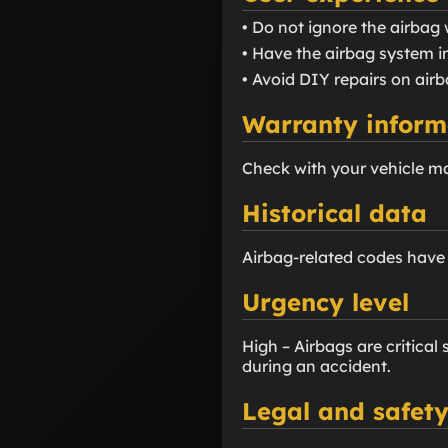
• Do not ignore the airbag 
• Have the airbag system i
• Avoid DIY repairs on airb
Warranty inform
Check with your vehicle m
Historical data
Airbag-related codes hav
Urgency level
High – Airbags are critical
during an accident.
Legal and safety