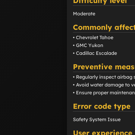
Difficulty level
Moderate
Commonly affect
• Chevrolet Tahoe
• GMC Yukon
• Cadillac Escalade
Preventive meas
• Regularly inspect airba
• Avoid water damage to ve
• Ensure proper maintenanc
Error code type
Safety System Issue
User experience