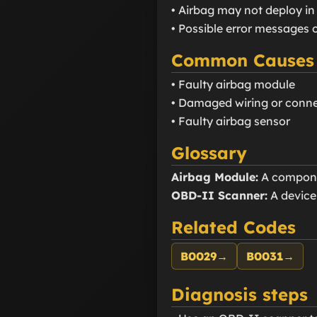
• Airbag may not deploy in
• Possible error messages 
Common Causes
• Faulty airbag module
• Damaged wiring or conn
• Faulty airbag sensor
Glossary
Airbag Module:
A componen
OBD-II Scanner:
A device
Related Codes
B0029
→
B0031
→
Diagnosis steps