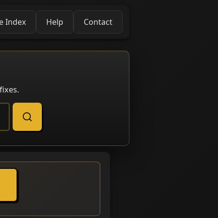
e Index
Help
Contact
ixes.