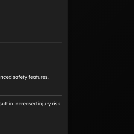
ced safety features.
ult in increased injury risk