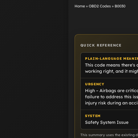
Home
»
OBD2 Codes
»
B0030
QUICK REFERENCE
PLAIN-LANGUAGE MEANI
This code means there's a
working right, and it migh
URGENCY
High – Airbags are criti
failure to address this is
injury risk during an acci
SYSTEM
Safety System Issue
This summary uses the existing di