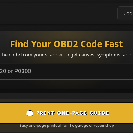
Cod
Find Your OBD2 Code Fast
 the code from your scanner to get causes, symptoms, and f
🖨️
PRINT ONE-PAGE GUIDE
Easy one-page printout for the garage or repair shop