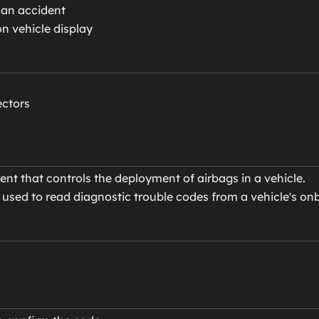
 an accident
on vehicle display
ectors
t that controls the deployment of airbags in a vehicle.
 used to read diagnostic trouble codes from a vehicle's o