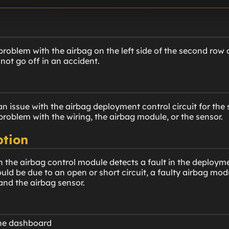
roblem with the airbag on the left side of the second row of
 not go off in an accident.
n issue with the airbag deployment control circuit for the 
problem with the wiring, the airbag module, or the sensor.
ption
 the airbag control module detects a fault in the deployme
could be due to an open or short circuit, a faulty airbag m
nd the airbag sensor.
the dashboard