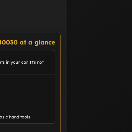
B0030 at a glance
s in your car. It's not
asic hand tools