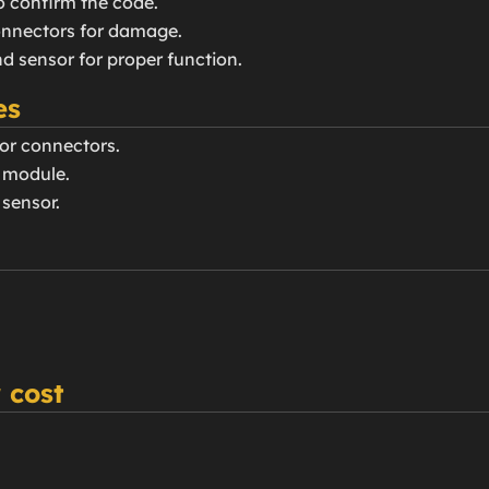
o confirm the code.
connectors for damage.
nd sensor for proper function.
es
or connectors.
g module.
 sensor.
 cost