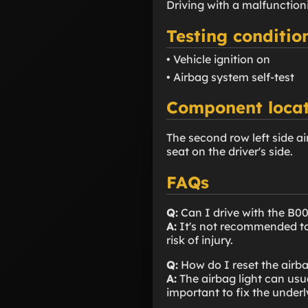
Driving with a malfunction
Testing conditio
• Vehicle ignition on
• Airbag system self-test
Component locat
The second row left side air
seat on the driver's side.
FAQs
Q:
Can I drive with the B0
A:
It's not recommended to 
risk of injury.
Q:
How do I reset the airba
A:
The airbag light can usua
important to fix the underl