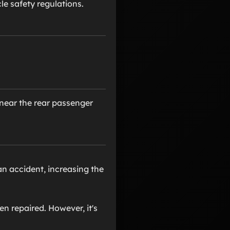
e safety regulations.
, near the rear passenger
an accident, increasing the
n repaired. However, it's