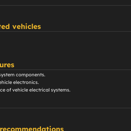
ed vehicles
ures
g system components.
hicle electronics.
e of vehicle electrical systems.
 recommendations