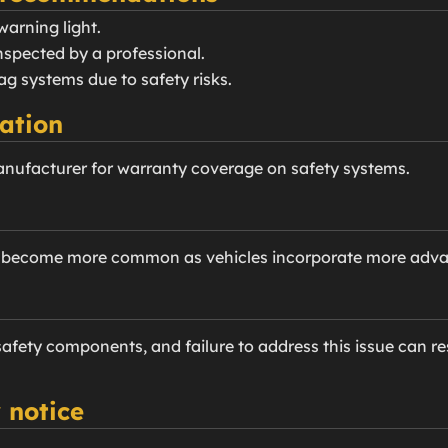
warning light.
nspected by a professional.
ag systems due to safety risks.
ation
anufacturer for warranty coverage on safety systems.
e become more common as vehicles incorporate more advan
 safety components, and failure to address this issue can res
 notice