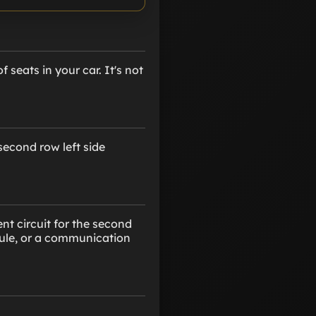
 seats in your car. It's not
second row left side
nt circuit for the second
odule, or a communication